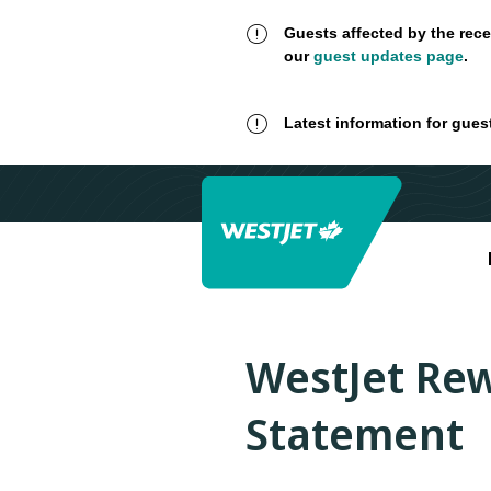
Guests affected by the rece
our
guest updates page
.
Latest information for gues
WestJet Rew
Statement