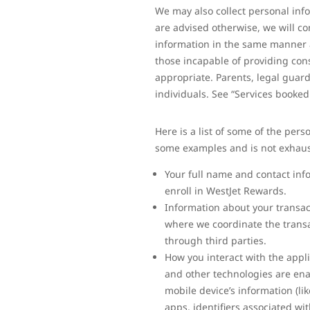
We may also collect personal inf
are advised otherwise, we will co
information in the same manner as
those incapable of providing cons
appropriate. Parents, legal guard
individuals. See “Services booke
Here is a list of some of the pers
some examples and is not exhaus
Your full name and contact inf
enroll in WestJet Rewards.
Information about your transacti
where we coordinate the transa
through third parties.
How you interact with the appl
and other technologies are ena
mobile device’s information (li
apps, identifiers associated w