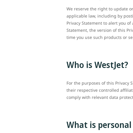
We reserve the right to update or
applicable law, including by post
Privacy Statement to alert you of 
Statement, the version of this Pr
time you use such products or s
Who is WestJet?
For the purposes of this Privacy 
their respective controlled affili
comply with relevant data prote
What is personal