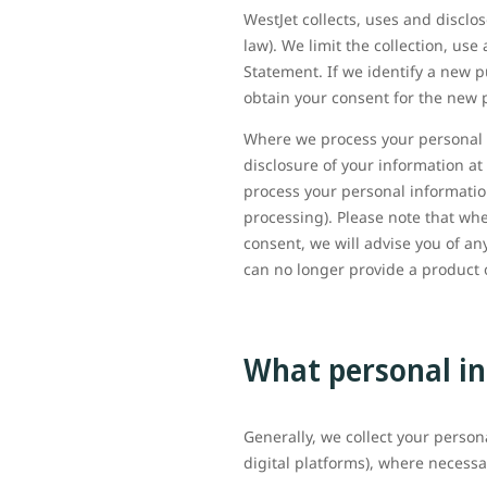
WestJet collects, uses and discl
law). We limit the collection, us
Statement. If we identify a new p
obtain your consent for the new 
Where we process your personal i
disclosure of your information at
process your personal information
processing). Please note that wh
consent, we will advise you of 
can no longer provide a product o
What personal in
Generally, we collect your person
digital platforms), where necessa