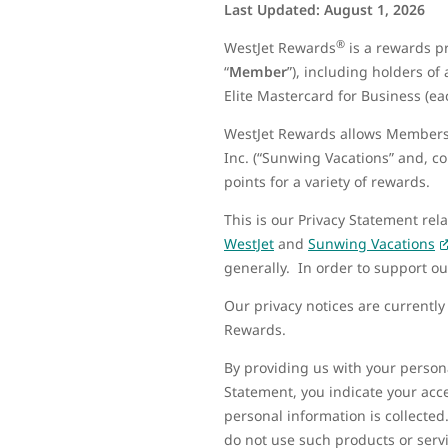
Last Updated: August 1, 2026
®
WestJet Rewards
is a rewards p
“
Member
”), including holders of
Elite Mastercard for Business (eac
WestJet Rewards allows Members 
Inc. (“Sunwing Vacations” and, coll
points for a variety of rewards.
This is our Privacy Statement rel
WestJet
and
Sunwing Vacations
generally. In order to support o
Our privacy notices are currentl
Rewards.
By providing us with your persona
Statement, you indicate your acce
personal information is collected
do not use such products or serv