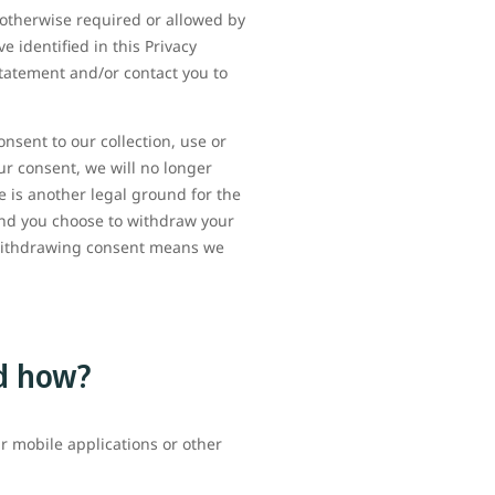
 otherwise required or allowed by
e identified in this Privacy
Statement and/or contact you to
sent to our collection, use or
ur consent, we will no longer
e is another legal ground for the
and you choose to withdraw your
 withdrawing consent means we
d how?
r mobile applications or other