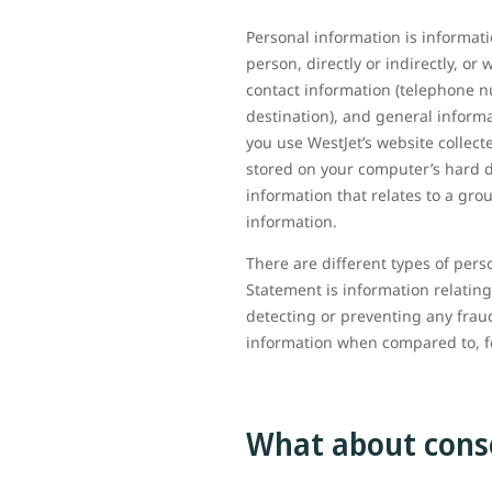
Personal information is informati
person, directly or indirectly, o
contact information (telephone n
destination), and general informa
you use WestJet’s website collect
stored on your computer’s hard d
information that relates to a gro
information.
There are different types of pers
Statement is information relating
detecting or preventing any fraud
information when compared to, 
What about cons