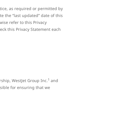
tice, as required or permitted by
e the “last updated” date of this
ise refer to this Privacy
heck this Privacy Statement each
1
rship, WestJet Group Inc.
and
sible for ensuring that we