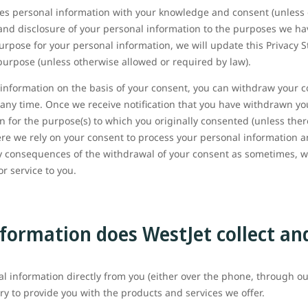
oses personal information with your knowledge and consent (unless
e and disclosure of your personal information to the purposes we hav
urpose for your personal information, we will update this Privacy 
purpose (unless otherwise allowed or required by law).
nformation on the basis of your consent, you can withdraw your con
 any time. Once we receive notification that you have withdrawn yo
 for the purpose(s) to which you originally consented (unless ther
ere we rely on your consent to process your personal information 
any consequences of the withdrawal of your consent as sometimes,
r service to you.
formation does WestJet collect an
al information directly from you (either over the phone, through ou
ry to provide you with the products and services we offer.