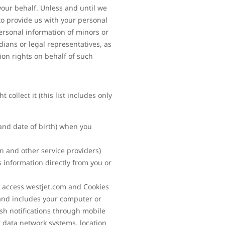
your behalf. Unless and until we
to provide us with your personal
ersonal information of minors or
ians or legal representatives, as
ion rights on behalf of such
ollect it (this list includes only
and date of birth) when you
on and other service providers)
 information directly from you or
 access westjet.com and Cookies
 and includes your computer or
ush notifications through mobile
r data network systems, location