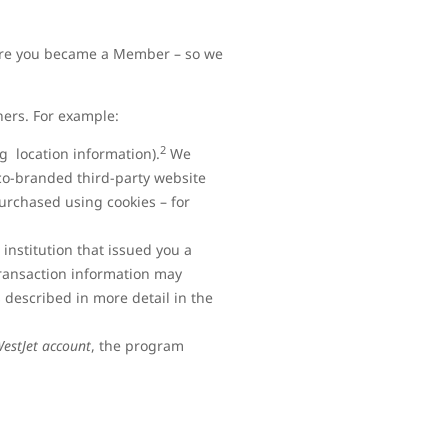
efore you became a Member – so we
ners. For example:
2
ng location information).
We
co-branded third-party website
urchased using cookies – for
 institution that issued you a
transaction information may
 described in more detail in the
WestJet account
, the program