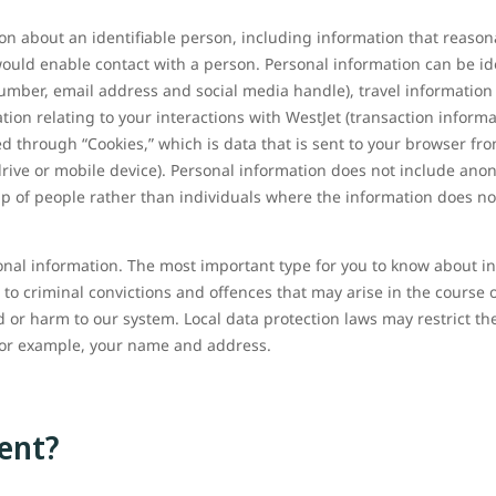
on about an identifiable person, including information that reason
r would enable contact with a person. Personal information can be id
umber, email address and social media handle), travel information 
tion relating to your interactions with WestJet (transaction infor
ed through “Cookies,” which is data that is sent to your browser fr
rive or mobile device). Personal information does not include an
up of people rather than individuals where the information does no
onal information. The most important type for you to know about in r
 to criminal convictions and offences that may arise in the course o
 or harm to our system. Local data protection laws may restrict th
for example, your name and address.
ent?