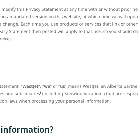
 modify this Privacy Statement at any time with or without prior no
ing an updated version on this website, at which time we will updat
a change. Each time you use products or services that link or otherw
ivacy Statement then posted will apply to that use, so you should c
ervices.
Statement, “
WestJet
”, “
we
” or “
us
” means WestJet, an Alberta partne
i
ates and subsidiaries
(including Sunwing Vacations) that are respon
ction laws when processing your personal information.
 information?