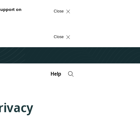
support on
Close
Close
Help
rivacy