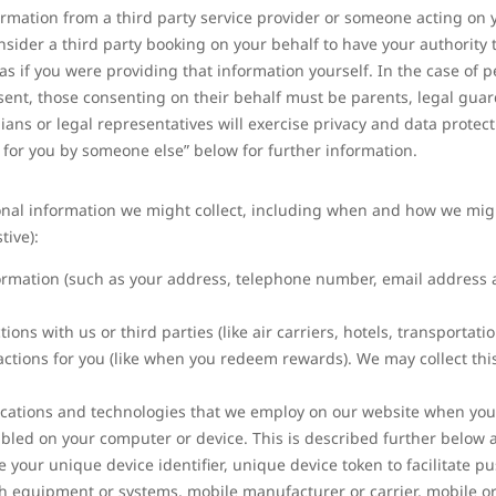
ormation from a third party service provider or someone acting on 
nsider a third party booking on your behalf to have your authority 
 if you were providing that information yourself. In the case of p
ent, those consenting on their behalf must be parents, legal guard
ians or legal representatives will exercise privacy and data protect
d for you by someone else” below for further information.
onal information we might collect, including when and how we might c
tive):
ormation (such as your address, telephone number, email address 
ons with us or third parties (like air carriers, hotels, transportati
ctions for you (like when you redeem rewards). We may collect this
ications and technologies that we employ on our website when you
bled on your computer or device. This is described further below
ke your unique device identifier, unique device token to facilitate p
ith equipment or systems, mobile manufacturer or carrier, mobile o