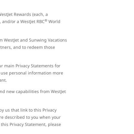
estJet Rewards (each, a
®
, and/or a WestJet RBC
World
om WestJet and Sunwing Vacations
artners, and to redeem those
our main Privacy Statements for
 use personal information more
tant.
nd new capabilities from WestJet
 us that link to this Privacy
are described to you when your
 this Privacy Statement, please