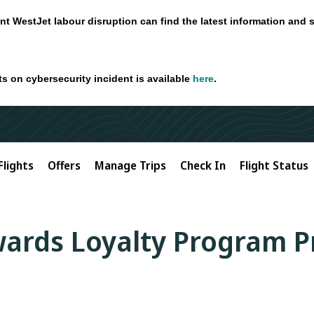
nt WestJet labour disruption can find the latest information and 
ts on cybersecurity incident is available
here
.
Flights
Offers
Manage Trips
Check In
Flight Status
ards Loyalty Program P