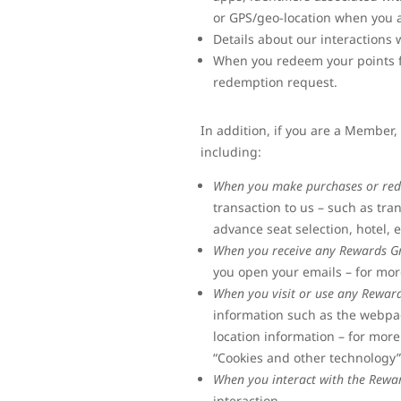
or GPS/geo-location when you 
Details about our interaction
When you redeem your points fo
redemption request.
In addition, if you are a Member
including:
When you make purchases or red
transaction to us – such as tra
advance seat selection, hotel, 
When you receive any Rewards G
you open your emails – for mor
When you visit or use any Rewar
information such as the webpage
location information – for more
“Cookies and other technology
When you interact with the Rewa
interaction.