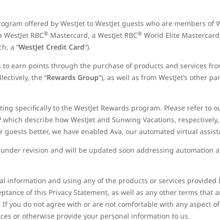
rogram offered by WestJet to WestJet guests who are members of W
®
®
 a WestJet RBC
Mastercard, a WestJet RBC
World Elite Mastercard
h, a “
WestJet Credit Card
”).
to earn points through the purchase of products and services fr
ectively, the “
Rewards Group
”), as well as from WestJet’s other p
ating specifically to the WestJet Rewards program. Please refer to 
which describe how WestJet and Sunwing Vacations, respectively,
ur guests better, we have enabled Ava, our automated virtual assis
y under revision and will be updated soon addressing automation a
l information and using any of the products or services provided by
ptance of this Privacy Statement, as well as any other terms that 
. If you do not agree with or are not comfortable with any aspect of
ices or otherwise provide your personal information to us.