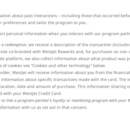
rmation about past interactions – including those that occurred b
r preferences and tailor the program to you.
ect personal information when you interact with our program part
e a redemption
, we receive a description of the transaction (includi
bsite co-branded with WestJet Rewards and, for purchases on non 
ds platform, we also collect information about what product was p
 of cookies see “Cookies and other technology” below.
holder
, WestJet will receive information about you from the financial
g information about specific transactions made with the card. The 
location, date and amount of purchase. This information sharing is
 with your WestJet Credit Card.
t to link a program partner’s loyalty or marketing program with your 
nformation with us as set out in that consent.