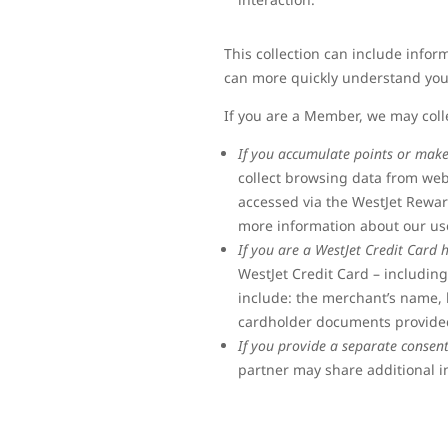
This collection can include info
can more quickly understand you
If you are a Member, we may coll
If you accumulate points or mak
collect browsing data from we
accessed via the WestJet Rewar
more information about our use
If you are a WestJet Credit Card 
WestJet Credit Card – includin
include: the merchant’s name, 
cardholder documents provided
If you provide a separate consen
partner may share additional i