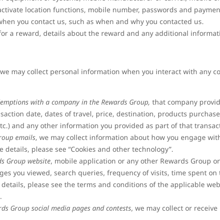
activate location functions, mobile number, passwords and paymen
s when you contact us, such as when and why you contacted us.
r a reward, details about the reward and any additional informatio
, we may collect personal information when you interact with any
emptions with a company in the Rewards Group,
that company provid
nsaction date, dates of travel, price, destination, products purchase
etc.) and any other information you provided as part of that transac
roup emails
, we may collect information about how you engage wi
e details, please see “Cookies and other technology”.
ds Group website
, mobile application or any other Rewards Group on
s you viewed, search queries, frequency of visits, time spent on t
 details, please see the terms and conditions of the applicable web
”.
rds Group social media pages and contests
, we may collect or receive