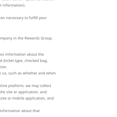
t information).
n necessary to fulfill your
 company in the Rewards Group,
es information about the
d (ticket type, checked bag,
tion.
th us, such as whether and when
line platform, we may collect
he site or application, and
site or mobile application, and
 information about that