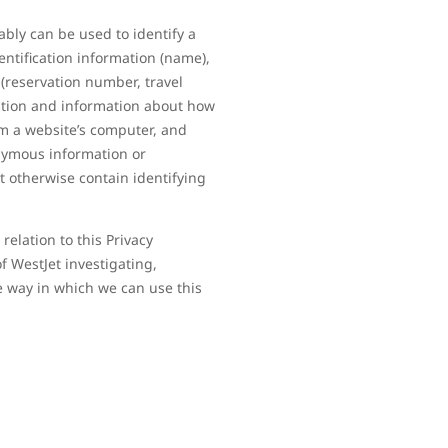
ably can be used to identify a
entification information (name),
(reservation number, travel
mation and information about how
om a website’s computer, and
onymous information or
t otherwise contain identifying
elation to this Privacy
f WestJet investigating,
e way in which we can use this