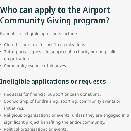
Who can apply to the Airport
Community Giving program?
Examples of eligible applicants include:
Charities and not-for-profit organizations
Third-party requests in support of a charity or non-profit
organization
Community events or initiatives
Ineligible applications or requests
Requests for financial support or cash donations.
Sponsorship of fundraising, sporting, community events or
initiatives.
Religious organizations or events, unless they are engaged in a
significant project benefiting the entire community.
Political organizations or events.