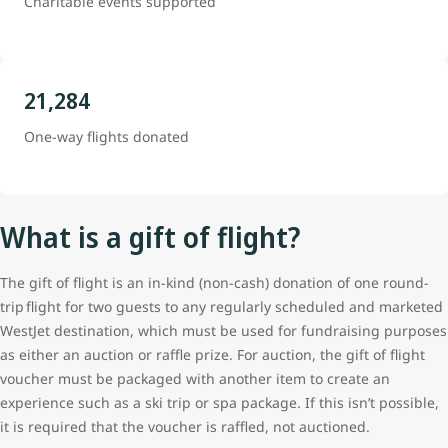
Charitable events supported
21,284
One-way flights donated
What is a gift of flight?
The gift of flight is an in-kind (non-cash) donation of one round-
trip flight for two guests to any regularly scheduled and marketed
WestJet destination, which must be used for fundraising purposes
as either an auction or raffle prize. For auction, the gift of flight
voucher must be packaged with another item to create an
experience such as a ski trip or spa package. If this isn’t possible,
it is required that the voucher is raffled, not auctioned.