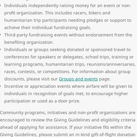
Individuals independently raising money for an event or non-
profit organization. This includes racers, bikers and
humanitarian trip participants needing pledges or support to
achieve their individual fundraising goals.
Third-party fundraising events without endorsement from the
benefiting organization.
Individuals or groups seeking donated or sponsored travel to
conferences for speakers or delegates, school trips, training or
learning programs, humanitarian trips, reunions/anniversaries,
races, contests, or competitions. For information about group
discounts, please visit our
Groups and events
page.
Incentive or appreciation events where airfare will be given to
individuals in recognition of goals met, to encourage higher
participation or used as a door prize.
Community programs, initiatives and non-profit organizations are
encouraged to review the Giving Guidelines and eligibility criteria
ahead of applying for assistance. If your initiative fits within the
Giving Guidelines, please submit an in-kind gift-of-flight donation