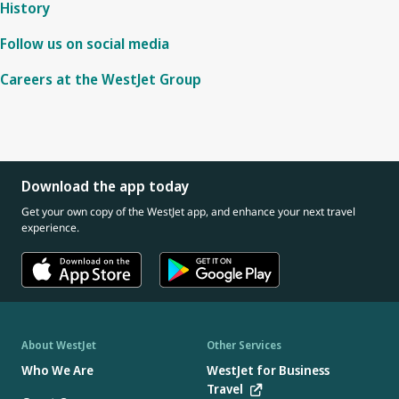
History
Follow us on social media
Careers at the WestJet Group
Download the app today
Get your own copy of the WestJet app, and enhance your next travel
experience.
About WestJet
Other Services
Who We Are
WestJet for Business
Travel