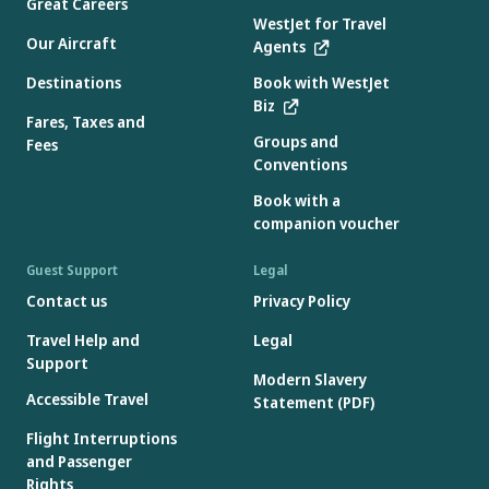
Great Careers
WestJet for Travel
Our Aircraft
Agents
Destinations
Book with WestJet
Biz
Fares, Taxes and
Groups and
Fees
Conventions
Book with a
companion voucher
Guest Support
Legal
Contact us
Privacy Policy
Travel Help and
Legal
Support
Modern Slavery
Accessible Travel
Statement (PDF)
Flight Interruptions
and Passenger
Rights