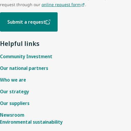
request through our
online request form
.
Submit a request
Helpful links
Community Investment
Our national partners
Who we are
Our strategy
Our suppliers
Newsroom
Environmental sustainability