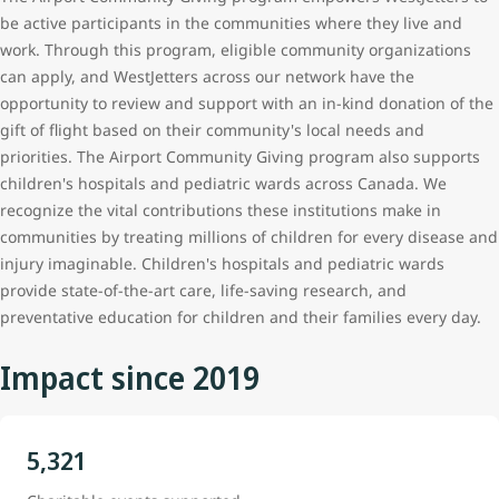
be active participants in the communities where they live and
work. Through this program, eligible community organizations
can apply, and WestJetters
across our network
have the
opportunity to review and support with an in-kind donation of the
gift of flight based on their community's local needs and
priorities. The Airport Community Giving program also supports
children's hospitals and pediatric wards across Canada. We
recognize the vital contributions these institutions make in
communities by treating millions of children for every disease and
injury imaginable. Children's hospitals and pediatric wards
provide state-of-the-art care, life-saving research, and
preventative education for children and their families every day.
Impact since 2019
5,321