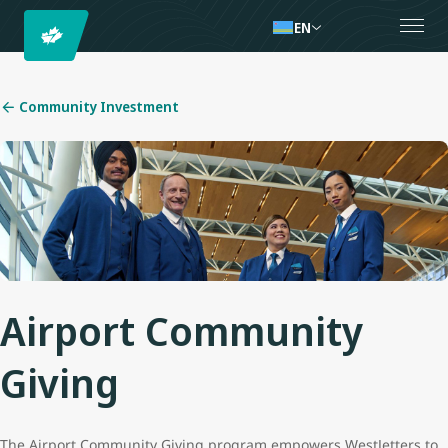
EN
Community Investment
Airport Community
Giving
The Airport Community Giving program empowers WestJetters to