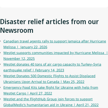
Disaster relief articles from our
Newsroom
Canadian travel agents rally to support Jamaica after Hurricane
Melissa | January 22, 2026
WestJet supports communities impacted by Hurricane Melissa |
November 12, 2025
WestJet donates 40 tons of air cargo capacity to Turkey–Syria
earthquake relief | February 14, 2023
WestJet Donates 500 Domestic Flights to Assist Displaced
Ukrainians Upon Arrival to Canada | May 25, 2022
Emergency Food Kits take flight for Ukraine with help from
WestJet Cargo | April 27, 2022
WestJet and the FlightHub Group join forces to support
GlobalMedic’s humanitarian aid in Ukraine | April 21, 2022