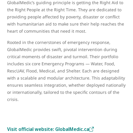
GlobalMedic’s guiding principle is getting the Right Aid to
the Right People at the Right Time. They are dedicated to
providing people affected by poverty, disaster or conflict
with humanitarian aid to make sure their help reaches the
heart of communities that need it most.
Rooted in the cornerstones of emergency response,
GlobalMedic provides swift, pivotal intervention during
critical moments of disaster and turmoil. Their portfolio
includes six core Emergency Programs — Water, Food,
RescUAV, Flood, Medical, and Shelter. Each are designed
with a scalable and modular architecture. This adaptability
ensures seamless integration, whether deployed nationally
or internationally, tailored to the specific contours of the
crisis.
Visit official website: GlobalMedic.ca