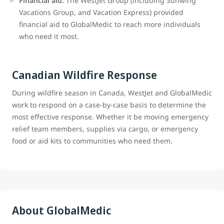
Financial aid:
The WestJet Group (including Sunwing
Vacations Group, and Vacation Express) provided
financial aid to GlobalMedic to reach more individuals
who need it most.
Canadian Wildfire Response
During wildfire season in Canada, WestJet and GlobalMedic
work to respond on a case-by-case basis to determine the
most effective response. Whether it be moving emergency
relief team members, supplies via cargo, or emergency
food or aid kits to communities who need them.
About GlobalMedic