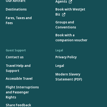
Our Aircraft
Agents
Destinations
Book with WestJet
Biz
Fares, Taxes and
Groups and
Fees
Conventions
Book with a
companion voucher
Guest Support
Legal
Contact us
Privacy Policy
Travel Help and
Legal
Support
Modern Slavery
Accessible Travel
Statement (PDF)
Flight Interruptions
and Passenger
Rights
Share Feedback