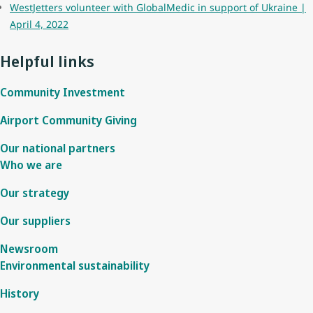
WestJetters volunteer with GlobalMedic in support of Ukraine |
April 4, 2022
Helpful links
Community Investment
Airport Community Giving
Our national partners
Who we are
Our strategy
Our suppliers
Newsroom
Environmental sustainability
History