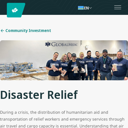
EN
Community Investment
Disaster Relief
During a crisis, the distribution of humanitarian aid and
transportation of relief workers and emergency services through
air travel and cargo capacity is essential. Understanding that air