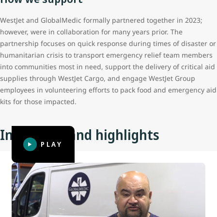
WestJet and GlobalMedic formally partnered together in 2023;
however, were in collaboration for many years prior. The
partnership focuses on quick response during times of disaster or
humanitarian crisis to transport emergency relief team members
into communities most in need, support the delivery of critical aid
supplies through WestJet Cargo, and engage WestJet Group
employees in volunteering efforts to pack food and emergency aid
kits for those impacted.
Initiatives and highlights
PLAY
Hurricane Melissa
In October of 2025 Hurricane Melissa brought widespread
devastation to Jamaica and the surrounding area,