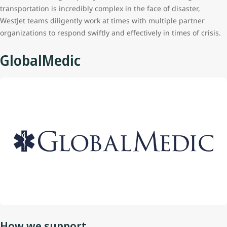
transportation is incredibly complex in the face of disaster,
WestJet teams diligently work at times with multiple partner
organizations to respond swiftly and effectively in times of crisis.
GlobalMedic
How we support