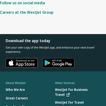
Follow us on social media
Careers at the WestJet Group
Download the app today
Get your own copy of the WestJet app, and enhance your next travel
experience.
About WestJet
Other Services
Who We Are
WestJet for Business
Travel
Great Careers
WestJet for Travel