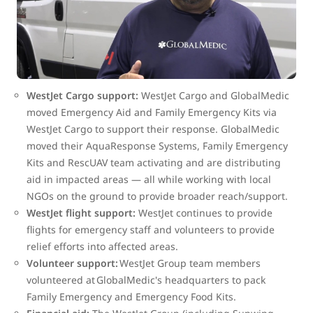
including Cuba, Haiti, islands in the Bahamas and Turks
and Caicos.
WestJet and GlobalMedic worked alongside each other to
provide:
WestJet Cargo support:
WestJet Cargo and GlobalMedic
moved Emergency Aid and Family Emergency Kits via
WestJet Cargo to support their response. GlobalMedic
moved their AquaResponse Systems, Family Emergency
Kits and RescUAV team activating and are distributing
aid in impacted areas — all while working with local
NGOs on the ground to provide broader reach/support.
WestJet flight support:
WestJet continues to provide
flights for emergency staff and volunteers to provide
relief efforts into affected areas.
Volunteer support:
WestJet Group team members
volunteered at GlobalMedic's headquarters to pack
Family Emergency and Emergency Food Kits.