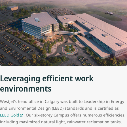
Leveraging efficient work
environments
WestJet’s head office in Calgary was built to Leadership in Energy
and Environmental Design (LEED) standards and is certified as
LEED Gold
. Our six-storey Campus offers numerous efficiencies,
including maximized natural light, rainwater reclamation tanks,