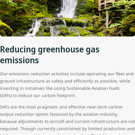
Reducing greenhouse gas
emissions
Our emissions reduction activities include operating our fleet and
ground infrastructure as safely and efficiently as possible, while
investing in initiatives like using Sustainable Aviation Fuels
(SAFs) to reduce our carbon footprint.
SAFs are the most pragmatic and effective near-term carbon
output reduction option favoured by the aviation industry,
because adjustments to aircraft and current infrastructure are not
required. Though currently constrained by limited production and