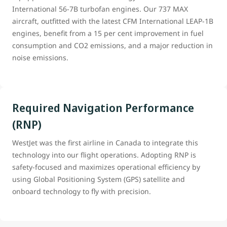
International 56-7B turbofan engines. Our 737 MAX
aircraft, outfitted with the latest CFM International LEAP-1B
engines, benefit from a 15 per cent improvement in fuel
consumption and CO2 emissions, and a major reduction in
noise emissions.
Required Navigation Performance
(RNP)
WestJet was the first airline in Canada to integrate this
technology into our flight operations. Adopting RNP is
safety-focused and maximizes operational efficiency by
using Global Positioning System (GPS) satellite and
onboard technology to fly with precision.