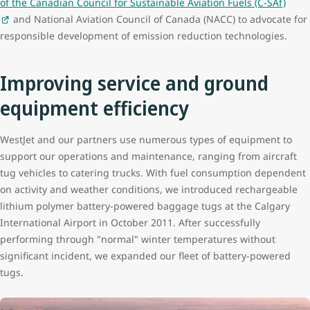
of the Canadian Council for Sustainable Aviation Fuels (C-SAf)
and National Aviation Council of Canada (NACC) to advocate for
responsible development of emission reduction technologies.
Improving service and ground
equipment efficiency
WestJet and our partners use numerous types of equipment to
support our operations and maintenance, ranging from aircraft
tug vehicles to catering trucks. With fuel consumption dependent
on activity and weather conditions, we introduced rechargeable
lithium polymer battery-powered baggage tugs at the Calgary
International Airport in October 2011. After successfully
performing through "normal" winter temperatures without
significant incident, we expanded our fleet of battery-powered
tugs.