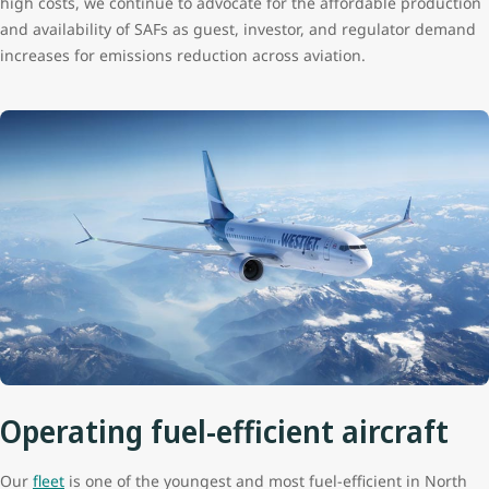
high costs, we continue to advocate for the affordable production
and availability of SAFs as guest, investor, and regulator demand
increases for emissions reduction across aviation.
Operating fuel-efficient aircraft
Our
fleet
is one of the youngest and most fuel-efficient in North