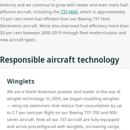
America and we continue to grow with newer and even more fuel-
efficient aircraft, including the
737-MAX
, which is approximately
13 per cent more fuel efficient than our Boeing 737 Next
Generation aircraft. We’ve also improved fuel efficiency more than
50 per cent between 2000-2019 through fleet modernization and
new aircraft types.
Responsible aircraft technology
Winglets
We are a North American pioneer and leader in the use of
winglet technology. In 2003, we began installing winglets
— wing-tip extensions that reduce fuel consumption by up
to 2.7 per cent per flight on our Boeing 737-700 and 800-
series aircraft. Now all our 737 aircraft are fully equipped
and arrive preconfigured with winglets, increasing range,