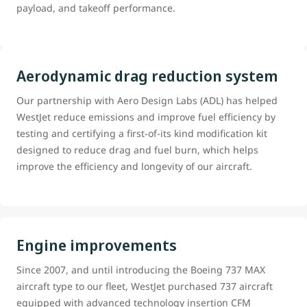
payload, and takeoff performance.
Aerodynamic drag reduction system
Our partnership with Aero Design Labs (ADL) has helped
WestJet reduce emissions and improve fuel efficiency by
testing and certifying a first-of-its kind modification kit
designed to reduce drag and fuel burn, which helps
improve the efficiency and longevity of our aircraft.
Engine improvements
Since 2007, and until introducing the Boeing 737 MAX
aircraft type to our fleet, WestJet purchased 737 aircraft
equipped with advanced technology insertion CFM