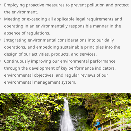
Employing proactive measures to prevent pollution and protect
the environment.
Meeting or exceeding all applicable legal requirements and
operating in an environmentally responsible manner in the
absence of regulations.
Integrating environmental considerations into our daily
operations, and embedding sustainable principles into the
design of our activities, products, and services.
Continuously improving our environmental performance
through the development of key performance indicators,
environmental objectives, and regular reviews of our
environmental management system.