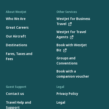
About WestJet
Other Services
Who We Are
WestJet for Business
Travel
Great Careers
WestJet for Travel
Our Aircraft
Agents
Destinations
Book with WestJet
Biz
Fares, Taxes and
Groups and
Fees
Conventions
Book with a
companion voucher
Guest Support
Legal
Contact us
Privacy Policy
Travel Help and
Legal
Support