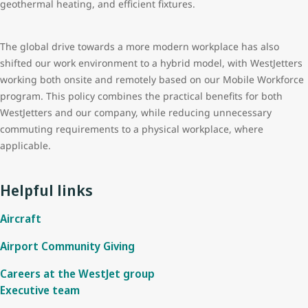
geothermal heating, and efficient fixtures.
The global drive towards a more modern workplace has also
shifted our work environment to a hybrid model, with WestJetters
working both onsite and remotely based on our Mobile Workforce
program. This policy combines the practical benefits for both
WestJetters and our company, while reducing unnecessary
commuting requirements to a physical workplace, where
applicable.
Helpful links
Aircraft
Airport Community Giving
Careers at the WestJet group
Executive team