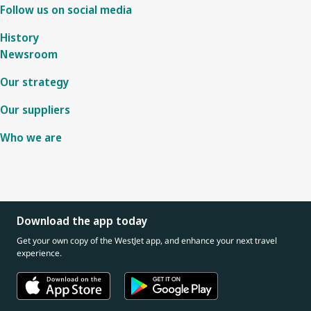
Follow us on social media
History
Newsroom
Our strategy
Our suppliers
Who we are
Download the app today
Get your own copy of the WestJet app, and enhance your next travel
experience.