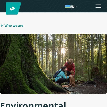
EN
Who we are
Environmental