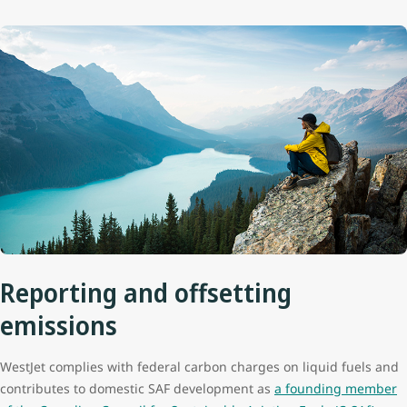
Reporting and offsetting
emissions
WestJet complies with federal carbon charges on liquid fuels and
contributes to domestic SAF development as
a founding member