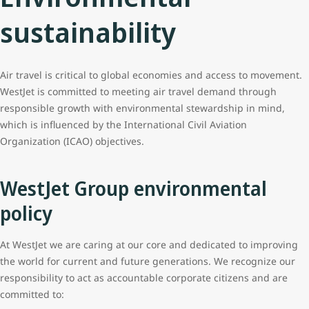
sustainability
Air travel is critical to global economies and access to movement.
WestJet is committed to meeting air travel demand through
responsible growth with environmental stewardship in mind,
which is influenced by the International Civil Aviation
Organization (ICAO) objectives.
WestJet Group environmental
policy
At WestJet we are caring at our core and dedicated to improving
the world for current and future generations. We recognize our
responsibility to act as accountable corporate citizens and are
committed to: