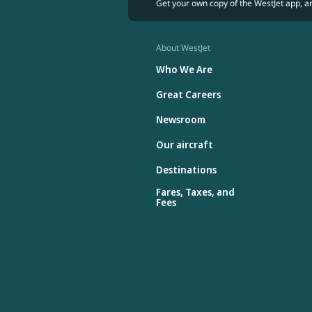
Get your own copy of the WestJet app, a
About WestJet
Who We Are
Great Careers
Newsroom
Our aircraft
Destinations
Fares, Taxes, and
Fees