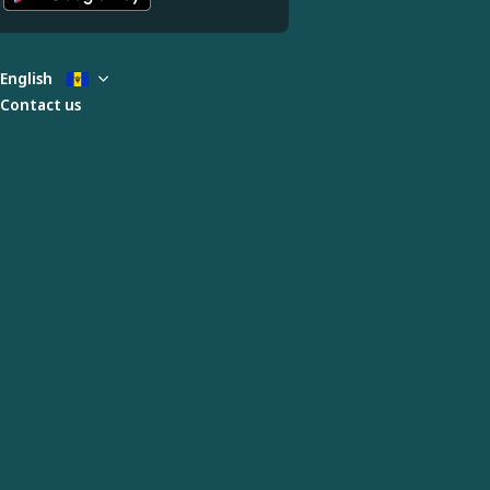
English
Contact us