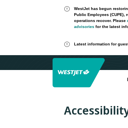
WestJet has begun restorin
Public Employees (CUPE), r
operations recover. Please
advisories
for the latest in
Latest information for gues
Accessibili