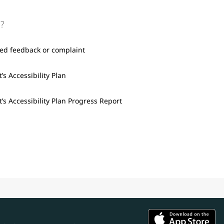
?
ted feedback or complaint
’s Accessibility Plan
’s Accessibility Plan Progress Report