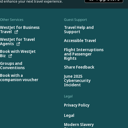
nd enhance your next travel experience.
Other Services
Guest Support
WestJet for Business
Travel Help and
Travel
Support
WestJet for Travel
Accessible Travel
Agents
Flight Interruptions
Book with WestJet
and Passenger
Biz
Rights
Groups and
Share Feedback
Conventions
Book with a
June 2025
companion voucher
Cybersecurity
Incident
Legal
Privacy Policy
Legal
Modern Slavery