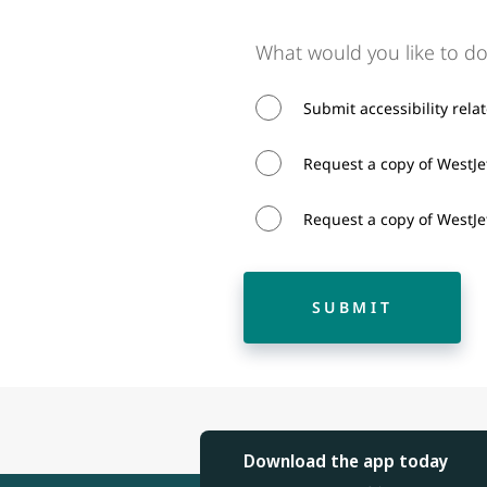
What would you like to do
Submit accessibility rela
Request a copy of WestJet
Request a copy of WestJet
SUBMIT
Download the app today