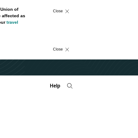
 Union of
Close
 affected as
 our
travel
Close
Help