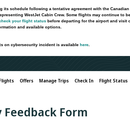
g its schedule following a tentative agreement with the Canadian
epresenting WestJet Cabin Crew. Some flights may continue to be
check your flight status
before departing for the airport and visit
formation and available options.
ts on cybersecurity incident is available
here
.
Flights
Offers
Manage Trips
Check In
Flight Status
ty Feedback Form