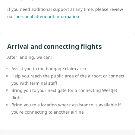
If you need additional support at any time, please review
our
personal attendant information
.
Arrival and connecting flights
After landing, we can:
Assist you to the baggage claim area
Help you reach the public area of the airport or connect
you with terminal staff
Bring you to your next gate for a connecting WestJet
flight
Bring you to a location where assistance is available if
you’re connecting to another airline