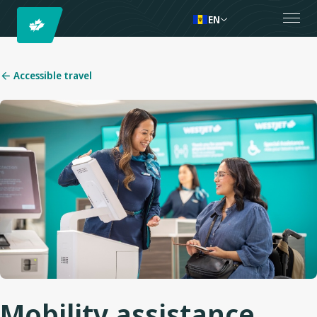
EN
Accessible travel
Mobility assistance