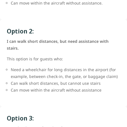
Can move within the aircraft without assistance.
Option 2:
I can walk short distances, but need assistance with
stairs.
This option is for guests who:
Need a wheelchair for long distances in the airport (for
example, between check-in, the gate, or baggage claim)
Can walk short distances, but cannot use stairs
Can move within the aircraft without assistance
Option 3: