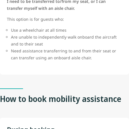
I need to be transferred to/from my seat, or I can
transfer myself with an aisle chair.
This option is for guests who:
Use a wheelchair at all times
Are unable to independently walk onboard the aircraft
and to their seat
Need assistance transferring to and from their seat or
can transfer using an onboard aisle chair.
How to book mobility assistance