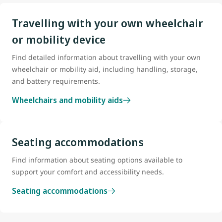
Travelling with your own wheelchair
or mobility device
Find detailed information about travelling with your own
wheelchair or mobility aid, including handling, storage,
and battery requirements.
Wheelchairs and mobility aids
Seating accommodations
Find information about seating options available to
support your comfort and accessibility needs.
Seating accommodations