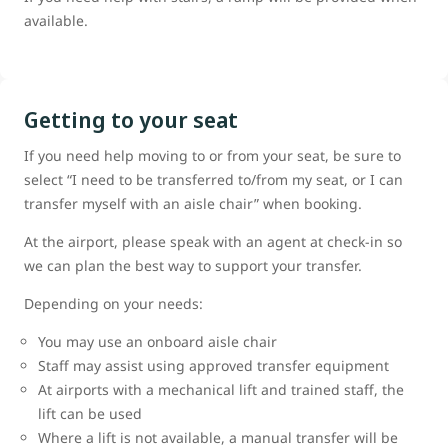
available.
Getting to your seat
If you need help moving to or from your seat, be sure to
select “I need to be transferred to/from my seat, or I can
transfer myself with an aisle chair” when booking.
At the airport, please speak with an agent at check-in so
we can plan the best way to support your transfer.
Depending on your needs:
You may use an onboard aisle chair
Staff may assist using approved transfer equipment
At airports with a mechanical lift and trained staff, the
lift can be used
Where a lift is not available, a manual transfer will be