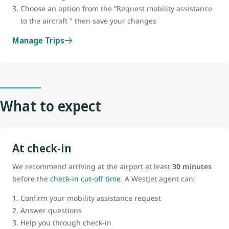
Choose an option from the “Request mobility assistance
to the aircraft " then save your changes
Manage Trips
What to expect
At check-in
We recommend arriving at the airport at least
30 minutes
before the
check-in cut-off time
. A WestJet agent can:
Confirm your mobility assistance request
Answer questions
Help you through check-in