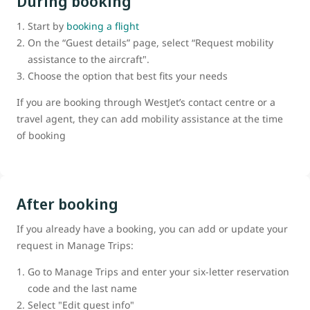
During booking
Start by
booking a flight
On the “Guest details” page, select “Request mobility
assistance to the aircraft".
Choose the option that best fits your needs
If you are booking through WestJet’s contact centre or a
travel agent, they can add mobility assistance at the time
of booking
After booking
If you already have a booking, you can add or update your
request in Manage Trips:
Go to Manage Trips and enter your six-letter reservation
code and the last name
Select "Edit guest info"