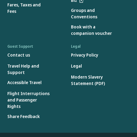
Biz
Fares, Taxes and
Groups and
Fees
Conventions
Book with a
companion voucher
Guest Support
Legal
Contact us
Privacy Policy
Travel Help and
Legal
Support
Modern Slavery
Accessible Travel
Statement (PDF)
Flight Interruptions
and Passenger
Rights
Share Feedback