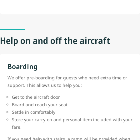
Help on and off the aircraft
Boarding
We offer pre-boarding for guests who need extra time or
support. This allows us to help you:
Get to the aircraft door
Board and reach your seat
Settle in comfortably
Store your carry-on and personal item included with your
fare.
If you need help with stairs, a ramp will be provided when