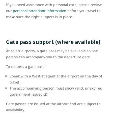
If you need assistance with personal care, please review
our
personal attendant information
before you travel to
make sure the right support is in place.
Gate pass support (where available)
At select airports, a gate pass may be available so one
person can accompany you to the departure gate.
To request a gate pass:
Speak with a WestJet agent at the airport on the day of
travel
The accompanying person must show valid, unexpired
government-issued ID
Gate passes are issued at the airport and are subject to
availability.