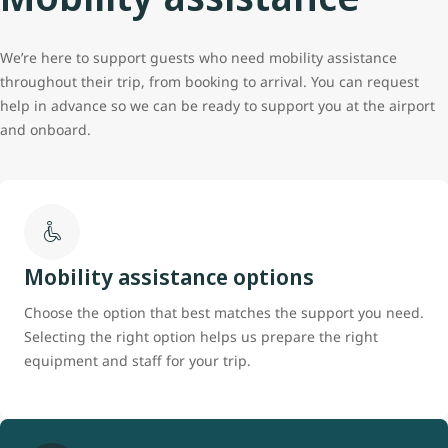
We’re here to support guests who need mobility assistance
throughout their trip, from booking to arrival. You can request
help in advance so we can be ready to support you at the airport
and onboard.
Mobility assistance options
Choose the option that best matches the support you need.
Selecting the right option helps us prepare the right
equipment and staff for your trip.