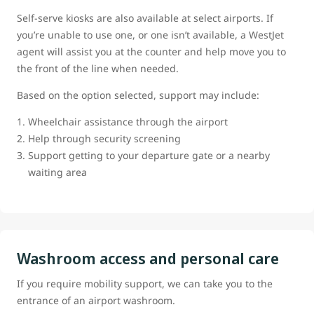
Self-serve kiosks are also available at select airports. If
you’re unable to use one, or one isn’t available, a WestJet
agent will assist you at the counter and help move you to
the front of the line when needed.
Based on the option selected, support may include:
Wheelchair assistance through the airport
Help through security screening
Support getting to your departure gate or a nearby
waiting area
Washroom access and personal care
If you require mobility support, we can take you to the
entrance of an airport washroom.