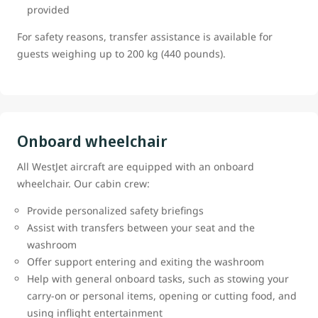
provided
For safety reasons, transfer assistance is available for
guests weighing up to 200 kg (440 pounds).
Onboard wheelchair
All WestJet aircraft are equipped with an onboard
wheelchair. Our cabin crew:
Provide personalized safety briefings
Assist with transfers between your seat and the
washroom
Offer support entering and exiting the washroom
Help with general onboard tasks, such as stowing your
carry-on or personal items, opening or cutting food, and
using inflight entertainment