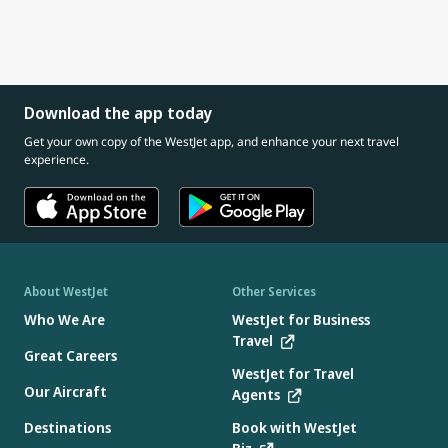
Download the app today
Get your own copy of the WestJet app, and enhance your next travel
experience.
About WestJet
Other Services
Who We Are
WestJet for Business
Travel
Great Careers
WestJet for Travel
Our Aircraft
Agents
Destinations
Book with WestJet