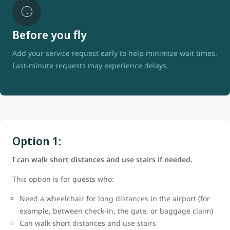
Before you fly
Add your service request early to help minimize wait times.
Last-minute requests may experience delays.
Option 1:
I can walk short distances and use stairs if needed.
This option is for guests who:
Need a wheelchair for long distances in the airport (for
example, between check-in, the gate, or baggage claim)
Can walk short distances and use stairs