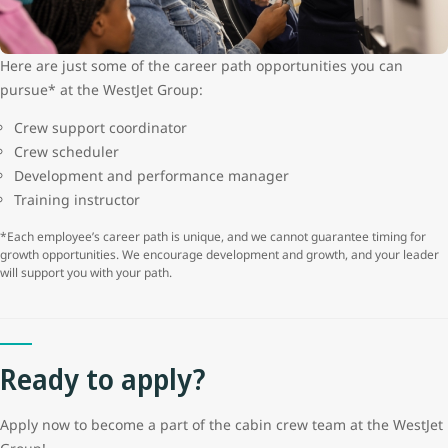
Here are just some of the career path opportunities you can
pursue* at the WestJet Group:
Crew support coordinator
Crew scheduler
Development and performance manager
Training instructor
*Each employee’s career path is unique, and we cannot guarantee timing for
growth opportunities. We encourage development and growth, and your leader
will support you with your path.
Ready to apply?
Apply now to become a part of the cabin crew team at the WestJet