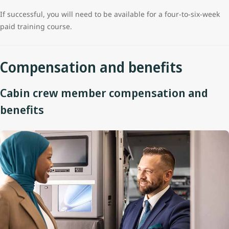
If successful, you will need to be available for a four-to-six-week
paid training course.
Compensation and benefits
Cabin crew member compensation and
benefits