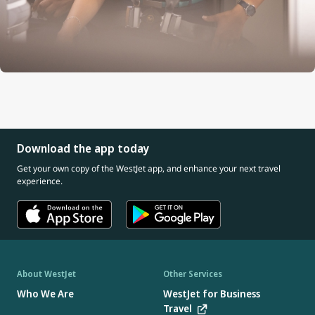
Download the app today
Get your own copy of the WestJet app, and enhance your next travel
experience.
About WestJet
Other Services
Who We Are
WestJet for Business
Travel