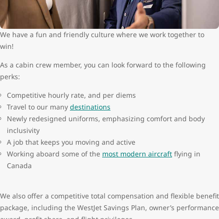
We have a fun and friendly culture where we work together to
win!
As a cabin crew member, you can look forward to the following
perks:
Competitive hourly rate, and per diems
Travel to our many
destinations
Newly redesigned uniforms, emphasizing comfort and body
inclusivity
A job that keeps you moving and active
Working aboard some of the
most modern aircraft
flying in
Canada
We also offer a competitive total compensation and flexible benefit
package, including the WestJet Savings Plan, owner’s performance