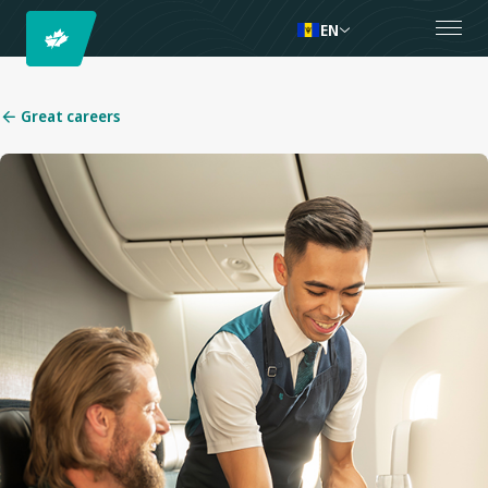
EN
Great careers