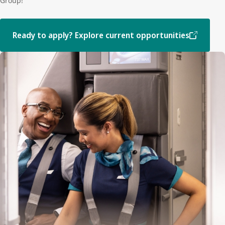
Group!
Ready to apply? Explore current opportunities