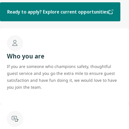
Ready to apply? Explore current opportunities
Who you are
If you are someone who champions safety, thoughtful
guest service and you go the extra mile to ensure guest
satisfaction and have fun doing it, we would love to have
you join the team.