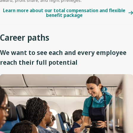
award, profit share, and flight privileges.
Learn more about our total compensation and flexible
benefit package
Career paths
We want to see each and every employee
reach their full potential