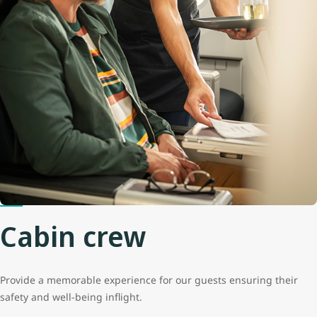
Cabin crew
Provide a memorable experience for our guests ensuring their
safety and well-being inflight.