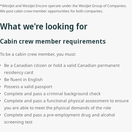
*WestJet and WestJet Encore operate under the WestJet Group of Companies.
We post cabin crew member opportunities for both companies.
What we're looking for
Cabin crew member requirements
To be a cabin crew member, you must:
Be a Canadian citizen or hold a valid Canadian permanent
residency card
Be fluent in English
Possess a valid passport
Complete and pass a criminal background check
Complete and pass a functional physical assessment to ensure
you are able to meet the physical demands of the role
Complete and pass a pre-employment drug and alcohol
screening test