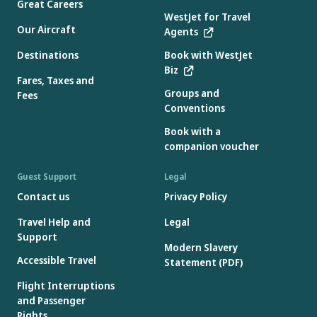
Great Careers
WestJet for Travel
Our Aircraft
Agents
Destinations
Book with WestJet
Biz
Fares, Taxes and
Groups and
Fees
Conventions
Book with a
companion voucher
Guest Support
Legal
Contact us
Privacy Policy
Travel Help and
Legal
Support
Modern Slavery
Accessible Travel
Statement (PDF)
Flight Interruptions
and Passenger
Rights