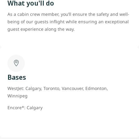
What you'll do
As a cabin crew member, you’ll ensure the safety and well-
being of our guests inflight while ensuring an exceptional
guest experience along the way.
Bases
WestJet: Calgary, Toronto, Vancouver, Edmonton,
Winnipeg
Encore*: Calgary