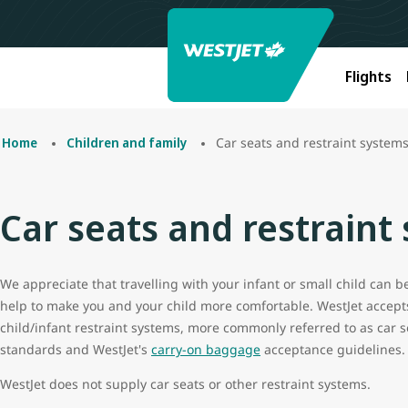
Flights
Car seats and restraint system
Home
Children and family
Car seats and restraint
We appreciate that travelling with your infant or small child can 
help to make you and your child more comfortable. WestJet accept
child/infant restraint systems, more commonly referred to as car s
standards and WestJet's
carry-on baggage
acceptance guidelines.
WestJet does not supply car seats or other restraint systems.