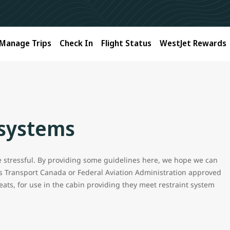
Manage Trips
Check In
Flight Status
WestJet Rewards
s
 systems
be stressful. By providing some guidelines here, we hope we can
s Transport Canada or Federal Aviation Administration approved
eats, for use in the cabin providing they meet restraint system