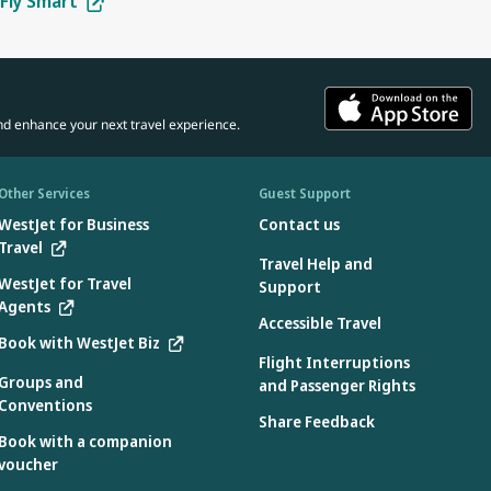
Fly Smart
tes:
in the car seat.
 the manufacturer.
 aircraft use only
d the aircraft:
ons specified by the manufacturer found on the device
nd enhance your next travel experience.
e:
device
3.2 when used without the internal harness
Other Services
Guest Support
WestJet for Business
Contact us
Travel
Travel Help and
e aircraft during flight only:
WestJet for Travel
Support
Agents
 during takeoff and landing.
Accessible Travel
Book with WestJet Biz
Flight Interruptions
Groups and
and Passenger Rights
Conventions
country where they were manufactured. Only car seats labelled as
Share Feedback
Book with a companion
voucher