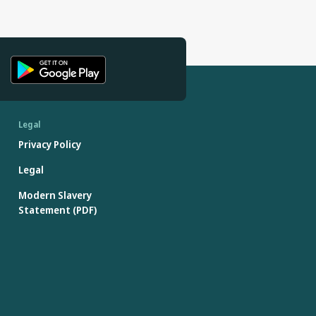
Legal
Privacy Policy
Legal
Modern Slavery
Statement (PDF)