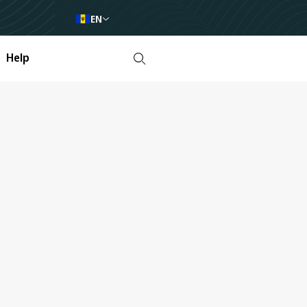
EN
Help