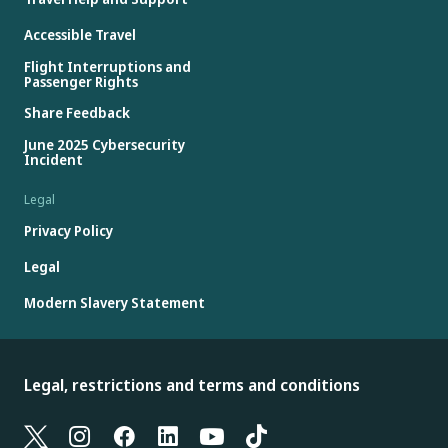
Accessible Travel
Flight Interruptions and
Passenger Rights
Share Feedback
June 2025 Cybersecurity
Incident
Legal
Privacy Policy
Legal
Modern Slavery Statement
Legal, restrictions and terms and conditions