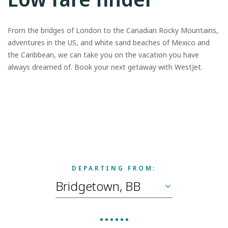
From the bridges of London to the Canadian Rocky Mountains,
adventures in the US, and white sand beaches of Mexico and
the Caribbean, we can take you on the vacation you have
always dreamed of. Book your next getaway with WestJet.
DEPARTING FROM: