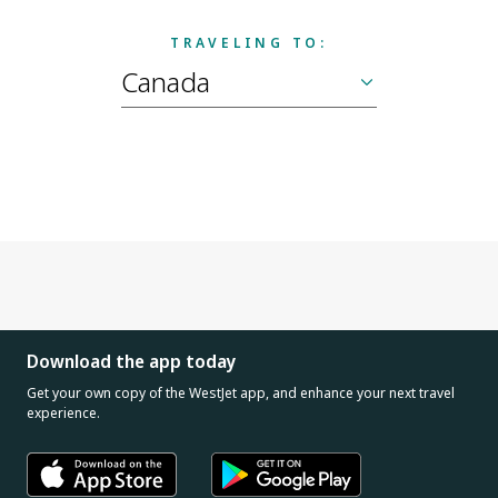
TRAVELING TO:
Download the app today
Get your own copy of the WestJet app, and enhance your next travel
experience.