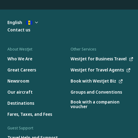
English
Contact us
About WestJet
Other Services
Who We Are
WestJet for Business Travel
Great Careers
WestJet for Travel Agents
Newsroom
Book with WestJet Biz
Our aircraft
Groups and Conventions
Book with a companion
Destinations
voucher
Fares, Taxes, and Fees
Guest Support
Travel Help and Support