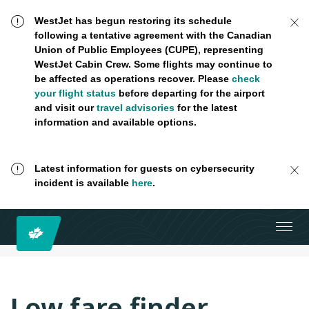
WestJet has begun restoring its schedule
following a tentative agreement with the Canadian
Union of Public Employees (CUPE), representing
WestJet Cabin Crew. Some flights may continue to
be affected as operations recover. Please
check
your flight status
before departing for the airport
and visit our
travel advisories
for the latest
information and available options.
Latest information for guests on cybersecurity
incident is available
here
.
Low fare finder