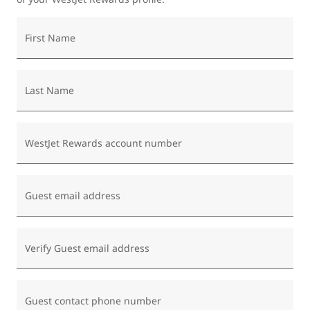
First Name
Last Name
WestJet Rewards account number
Guest email address
Verify Guest email address
Guest contact phone number