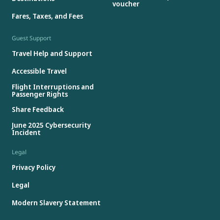
voucher
Fares, Taxes, and Fees
Guest Support
Travel Help and Support
Accessible Travel
Flight Interruptions and
Passenger Rights
Share Feedback
June 2025 Cybersecurity
Incident
Legal
Privacy Policy
Legal
Modern Slavery Statement