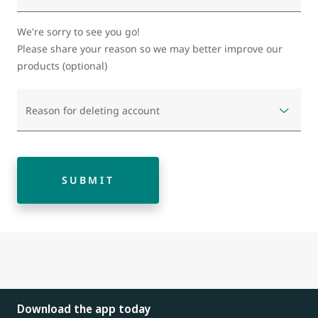
We're sorry to see you go!
Please share your reason so we may better improve our
products (optional)
Reason for deleting account
SUBMIT
Download the app today