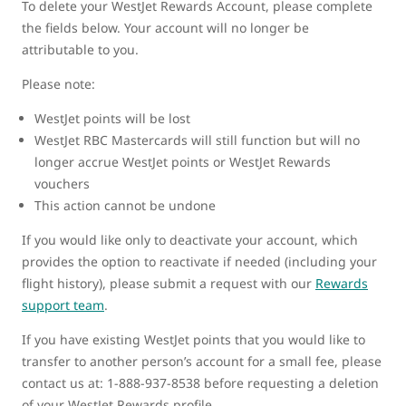
To delete your WestJet Rewards Account, please complete
the fields below. Your account will no longer be
attributable to you.
Please note:
WestJet points will be lost
WestJet RBC Mastercards will still function but will no
longer accrue WestJet points or WestJet Rewards
vouchers
This action cannot be undone
If you would like only to deactivate your account, which
provides the option to reactivate if needed (including your
flight history), please submit a request with our
Rewards
support team
.
If you have existing WestJet points that you would like to
transfer to another person’s account for a small fee, please
contact us at: 1-888-937-8538 before requesting a deletion
of your WestJet Rewards profile.