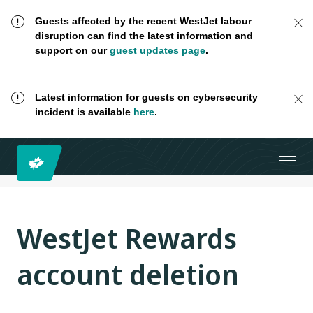
Guests affected by the recent WestJet labour
disruption can find the latest information and
support on our
guest updates page
.
Latest information for guests on cybersecurity
incident is available
here
.
WestJet Rewards
account deletion