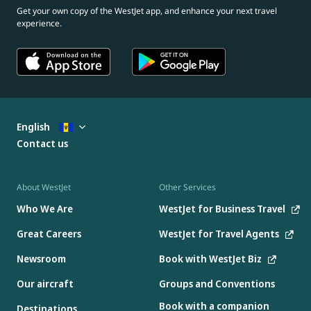
Get your own copy of the WestJet app, and enhance your next travel
experience.
English
Contact us
About WestJet
Other Services
Who We Are
WestJet for Business Travel
Great Careers
WestJet for Travel Agents
Newsroom
Book with WestJet Biz
Our aircraft
Groups and Conventions
Book with a companion
Destinations