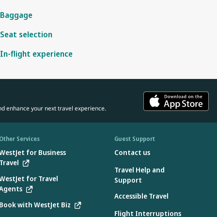
Baggage
Seat selection
In-flight experience
nd enhance your next travel experience.
Other Services
Guest Support
WestJet for Business
Contact us
Travel
Travel Help and
WestJet for Travel
Support
Agents
Accessible Travel
Book with WestJet Biz
Flight Interruptions