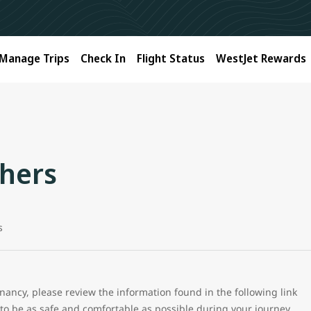
Manage Trips
Check In
Flight Status
WestJet Rewards
hers
s
ancy, please review the information found in the following link
to be as safe and comfortable as possible during your journey