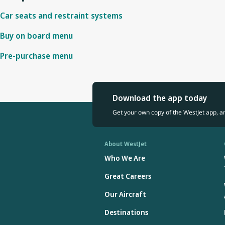
Car seats and restraint systems
Buy on board menu
Pre-purchase menu
Download the app today
Get your own copy of the WestJet app, a
About WestJet
Who We Are
Great Careers
Our Aircraft
Destinations