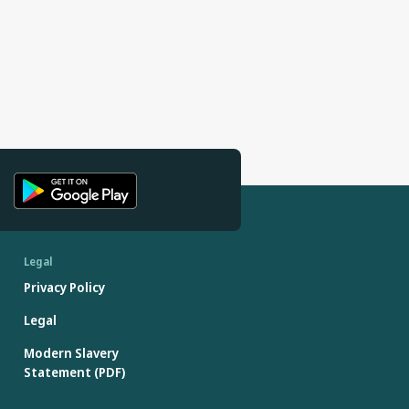
Legal
Privacy Policy
Legal
Modern Slavery
Statement (PDF)