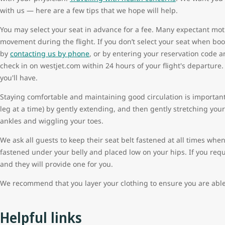
with us — here are a few tips that we hope will help.
You may select your seat in advance for a fee. Many expectant mothe
movement during the flight. If you don’t select your seat when boo
by
contacting us by phone
, or by entering your reservation code 
check in on westjet.com within 24 hours of your flight's departure. 
you'll have.
Staying comfortable and maintaining good circulation is importa
leg at a time) by gently extending, and then gently stretching your 
ankles and wiggling your toes.
We ask all guests to keep their seat belt fastened at all times whe
fastened under your belly and placed low on your hips. If you requi
and they will provide one for you.
We recommend that you layer your clothing to ensure you are able
Helpful links