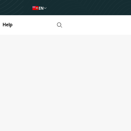
EN
Help