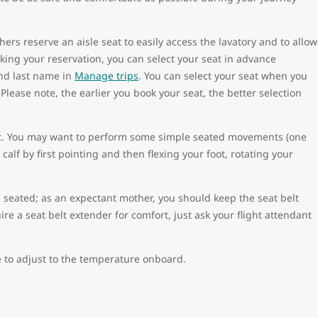
rs reserve an aisle seat to easily access the lavatory and to allow
king your reservation, you can select your seat in advance
and last name in
Manage trips
. You can select your seat when you
Please note, the earlier you book your seat, the better selection
nt. You may want to perform some simple seated movements (one
calf by first pointing and then flexing your foot, rotating your
n seated; as an expectant mother, you should keep the seat belt
re a seat belt extender for comfort, just ask your flight attendant
 to adjust to the temperature onboard.