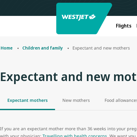
Flights
Expectant and new mothers
Home
Children and family
Expectant and new mot
Expectant mothers
New mothers
Food allowance
If you are an expectant mother more than 36 weeks into your pregn
with your physician:
Travelling with health concerns
. We want you 