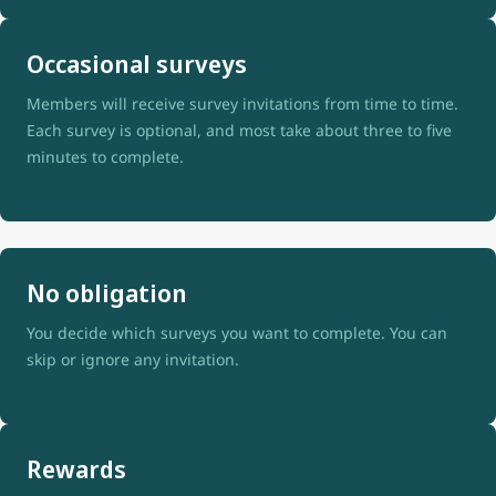
Occasional surveys
Members will receive survey invitations from time to time.
Each survey is optional, and most take about three to five
minutes to complete.
No obligation
You decide which surveys you want to complete. You can
skip or ignore any invitation.
Rewards