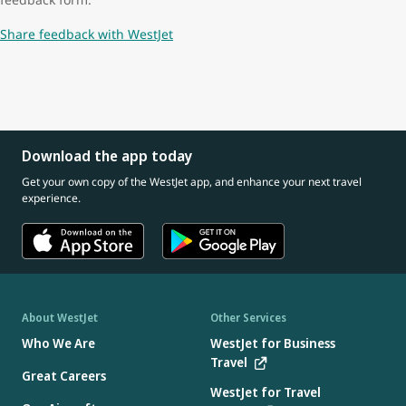
Share feedback with WestJet
Download the app today
Get your own copy of the WestJet app, and enhance your next travel
experience.
About WestJet
Other Services
Who We Are
WestJet for Business
Travel
Great Careers
WestJet for Travel