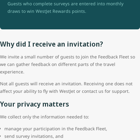
Guests who complete surveys are entered into monthly
draws to win WestJet Rewards points.
Why did I receive an invitation?
We invite a small number of guests to join the Feedback Fleet so
we can gather feedback on different parts of the travel
experience.
Not all guests will receive an invitation. Receiving one does not
affect your ability to fly with WestJet or contact us for support.
Your privacy matters
We collect only the information needed to:
manage your participation in the Feedback Fleet,
send survey invitations, and