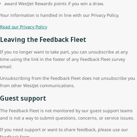
award WestJet Rewards points if you win a draw.
Your information is handled in line with our Privacy Policy.
Read our Privacy Policy
Leaving the Feedback Fleet
If you no longer want to take part, you can unsubscribe at any
time using the link in the footer of any Feedback Fleet survey
email.
Unsubscribing from the Feedback Fleet does not unsubscribe you
from other WestJet communications.
Guest support
The Feedback Fleet is not monitored by our guest support teams
and is not a way to submit questions, concerns, or service issues.
If you need support or want to share feedback, please use our
feedback form.