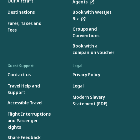
Our Aircraft
Agents
Destinations
Book with WestJet
Biz
Fares, Taxes and
Groups and
Fees
Conventions
Book with a
companion voucher
Guest Support
Legal
Contact us
Privacy Policy
Travel Help and
Legal
Support
Modern Slavery
Accessible Travel
Statement (PDF)
Flight Interruptions
and Passenger
Rights
Share Feedback