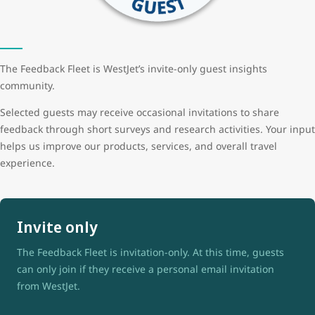
The Feedback Fleet is WestJet’s invite-only guest insights
community.
Selected guests may receive occasional invitations to share
feedback through short surveys and research activities. Your input
helps us improve our products, services, and overall travel
experience.
Invite only
The Feedback Fleet is invitation-only. At this time, guests
can only join if they receive a personal email invitation
from WestJet.