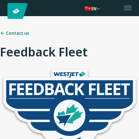
EN
Contact us
Feedback Fleet