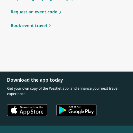
Request an event code
Book event travel
Download the app today
Get your own copy of the WestJet app, and enhance your next travel
experience.