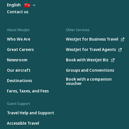
English
Contact us
About WestJet
Other Services
Who We Are
WestJet for Business Travel
Great Careers
WestJet for Travel Agents
Newsroom
Book with WestJet Biz
Our aircraft
Groups and Conventions
Book with a companion
Destinations
voucher
Fares, Taxes, and Fees
Guest Support
Travel Help and Support
Accessible Travel