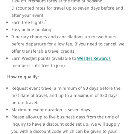
10% off Premium fares at the time of booking.
Discounted rates for travel up to seven days before and
after your event.
1
Earn free flights.
Easy online bookings.
Itinerary changes and cancellations up to two hours
before departure for a low fee. If you need to cancel, we
offer transferable travel credits.
Earn WestJet points (available to
WestJet Rewards
members – it’s free to join).
How to qualify:
Request event travel a minimum of 90 days before the
first date of travel, and up to a maximum of 330 days
before travel.
Maximum event duration is seven days.
Please allow up to five business days from the time of
inquiry to have a discount code set up. We will supply
you with a discount code which can be given to your