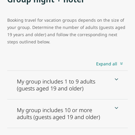
Booking travel for vacation groups depends on the size of
your group. Determine the number of adults (guests aged
19 years and older) and follow the corresponding next
steps outlined below.
Expand all
My group includes 1 to 9 adults
(guests aged 19 and older)
My group includes 10 or more
adults (guests aged 19 and older)