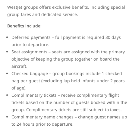
WestJet groups offers exclusive benefits, including special
group fares and dedicated service.
Benefits include:
Deferred payments – full payment is required 30 days
prior to departure.
Seat assignments – seats are assigned with the primary
objective of keeping the group together on board the
aircraft.
Checked baggage – group bookings include 1 checked
bag per guest (excluding lap held infants under 2 years
of age).
Complimentary tickets – receive complimentary flight
tickets based on the number of guests booked within the
group. Complimentary tickets are still subject to taxes.
Complimentary name changes – change guest names up
to 24 hours prior to departure.