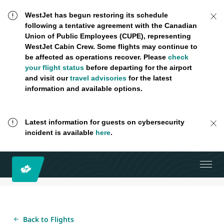
WestJet has begun restoring its schedule
following a tentative agreement with the Canadian
Union of Public Employees (CUPE), representing
WestJet Cabin Crew. Some flights may continue to
be affected as operations recover. Please
check
your flight status
before departing for the airport
and visit our
travel advisories
for the latest
information and available options.
Latest information for guests on cybersecurity
incident is available
here
.
Back to Flights