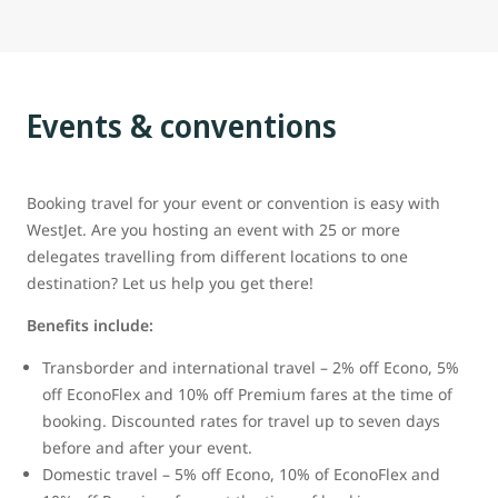
Events & conventions
Booking travel for your event or convention is easy with
WestJet. Are you hosting an event with 25 or more
delegates travelling from different locations to one
destination? Let us help you get there!
Benefits include:
Transborder and international travel – 2% off Econo, 5%
off EconoFlex and 10% off Premium fares at the time of
booking. Discounted rates for travel up to seven days
before and after your event.
Domestic travel – 5% off Econo, 10% of EconoFlex and