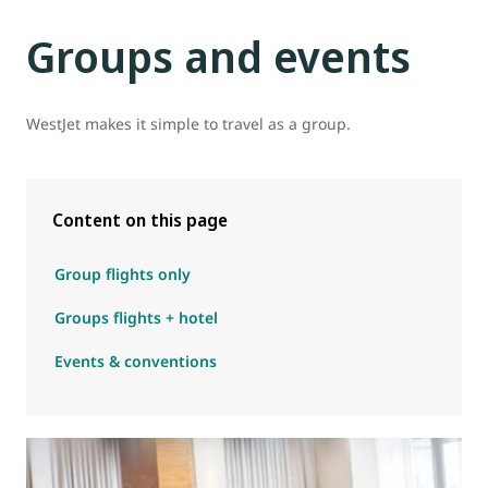
Groups and events
WestJet makes it simple to travel as a group.
Content on this page
Group flights only
Groups flights + hotel
Events & conventions