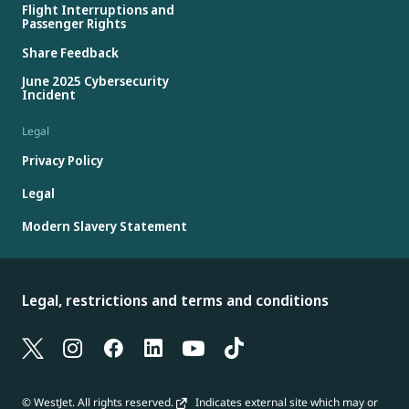
Flight Interruptions and
Passenger Rights
Share Feedback
June 2025 Cybersecurity
Incident
Legal
Privacy Policy
Legal
Modern Slavery Statement
Legal, restrictions and terms and conditions
© WestJet. All rights reserved.
Indicates external site which may or