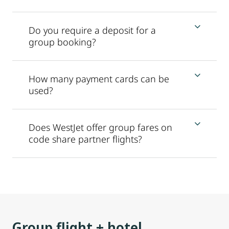
Do you require a deposit for a
group booking?
How many payment cards can be
used?
Does WestJet offer group fares on
code share partner flights?
Group flight + hotel