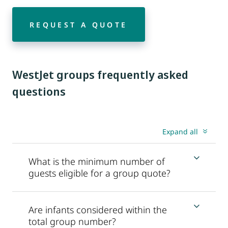
REQUEST A QUOTE
WestJet groups frequently asked
questions
Expand all
What is the minimum number of
guests eligible for a group quote?
Are infants considered within the
total group number?