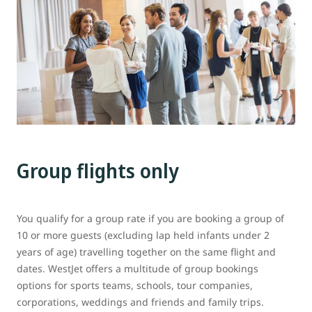
Group flights only
You qualify for a group rate if you are booking a group of
10 or more guests (excluding lap held infants under 2
years of age) travelling together on the same flight and
dates. WestJet offers a multitude of group bookings
options for sports teams, schools, tour companies,
corporations, weddings and friends and family trips.