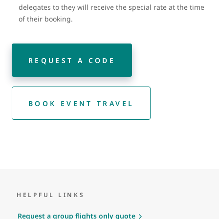
delegates to they will receive the special rate at the time
of their booking.
REQUEST A CODE
BOOK EVENT TRAVEL
HELPFUL LINKS
Request a group flights only quote