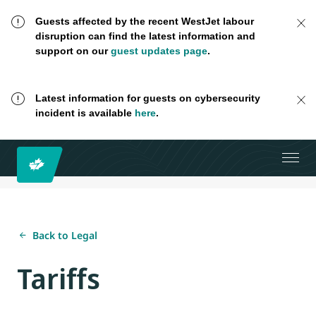
Guests affected by the recent WestJet labour
disruption can find the latest information and
support on our
guest updates page
.
Latest information for guests on cybersecurity
incident is available
here
.
Back to Legal
Tariffs