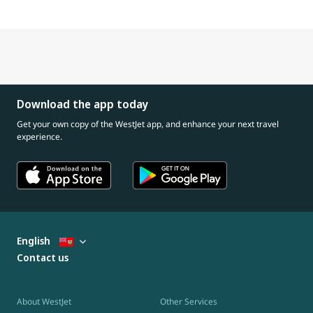
Download the app today
Get your own copy of the WestJet app, and enhance your next travel
experience.
English
Contact us
About WestJet
Other Services