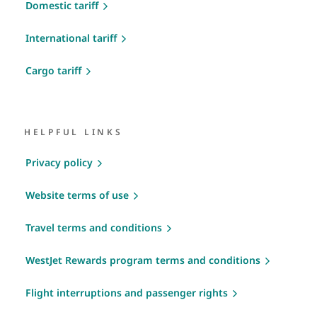
Domestic tariff
International tariff
Cargo tariff
HELPFUL LINKS
Privacy policy
Website terms of use
Travel terms and conditions
WestJet Rewards program terms and conditions
Flight interruptions and passenger rights