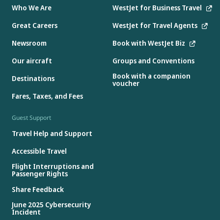
Who We Are
WestJet for Business Travel
Great Careers
WestJet for Travel Agents
Newsroom
Book with WestJet Biz
Our aircraft
Groups and Conventions
Book with a companion
Destinations
voucher
Fares, Taxes, and Fees
Guest Support
Travel Help and Support
Accessible Travel
Flight Interruptions and
Passenger Rights
Share Feedback
June 2025 Cybersecurity
Incident