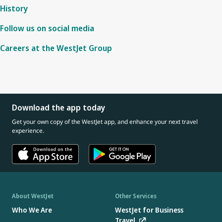
History
Follow us on social media
Careers at the WestJet Group
Download the app today
Get your own copy of the WestJet app, and enhance your next travel
experience.
About WestJet
Other Services
Who We Are
WestJet for Business
Travel