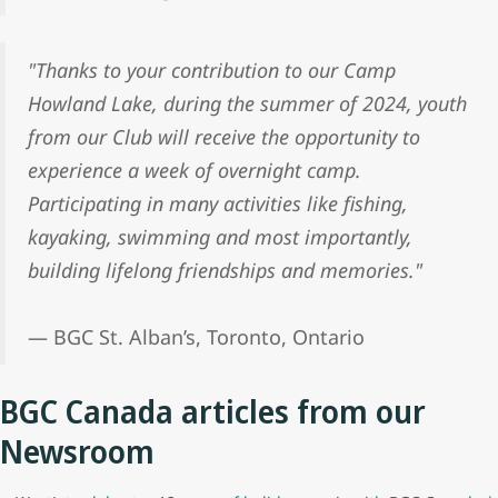
"Thanks to your contribution to our Camp
Howland Lake, during the summer of 2024, youth
from our Club will receive the opportunity to
experience a week of overnight camp.
Participating in many activities like fishing,
kayaking, swimming and most importantly,
building lifelong friendships and memories."
— BGC St. Alban’s, Toronto, Ontario
BGC Canada articles from our
Newsroom