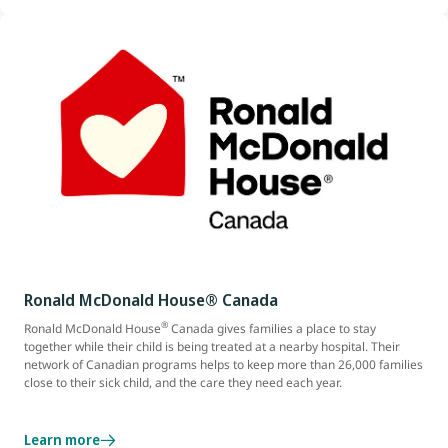
Ronald McDonald House® Canada
®
Ronald McDonald House
Canada gives families a place to stay
together while their child is being treated at a nearby hospital. Their
network of Canadian programs helps to keep more than 26,000 families
close to their sick child, and the care they need each year.
Learn more