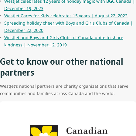
WestJet celebrates 12 years of holiday magic with BGC Canada |
December 19, 2023
WestJet Cares for Kids celebrates 15 years | August 22, 2022
Spreading holiday cheer with Boys and Girls Clubs of Canada |
December 22, 2020
WestJet and Boys and Girls Clubs of Canada unite to share
kindness | November 12, 2019
Get to know our other national
partners
WestJet’s national partners are charity organizations that serve
communities and families across Canada and the world.