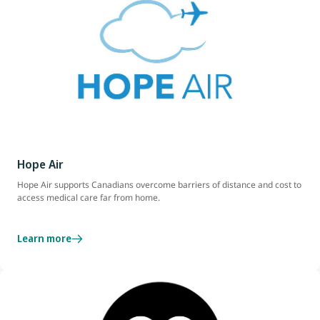
Hope Air
Hope Air supports Canadians overcome barriers of distance and cost to
access medical care far from home.
Learn more