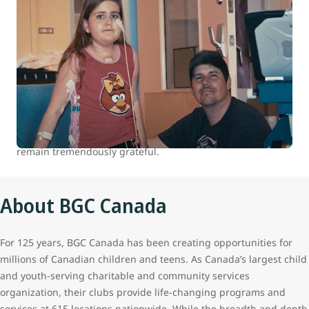
WestJet celebrates 15 years of helping
kids
At WestJet, we are committed to positively impacting the
health and well-being of children and youth in Canada.
Between 2007 and 2022 we donated over 100,000 flights to
our charitable partners. The continued support of our
guests who travel with us makes all this possible, and we
remain tremendously grateful.
About BGC Canada
For 125 years, BGC Canada has been creating opportunities for
millions of Canadian children and teens. As Canada’s largest child
and youth-serving charitable and community services
organization, their clubs provide life-changing programs and
services at 615 locations nationwide. While the breadth and depth