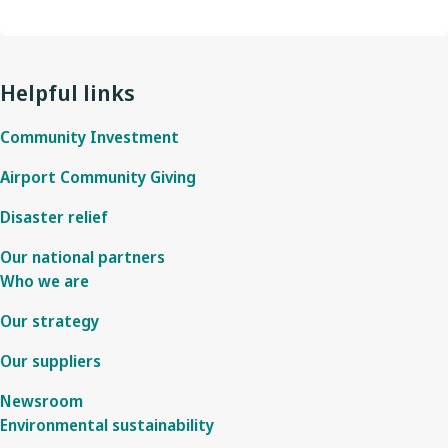
Helpful links
Community Investment
Airport Community Giving
Disaster relief
Our national partners
Who we are
Our strategy
Our suppliers
Newsroom
Environmental sustainability