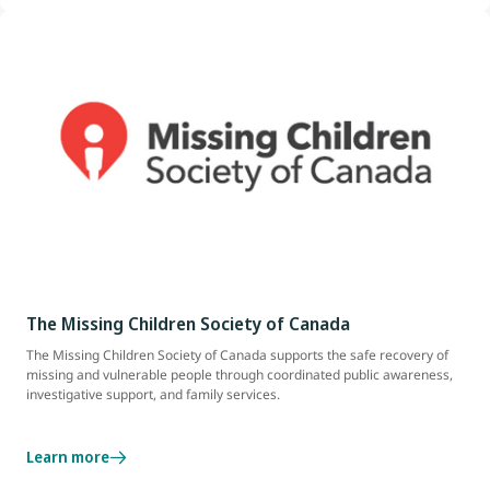
The Missing Children Society of Canada
The Missing Children Society of Canada supports the safe recovery of
missing and vulnerable people through coordinated public awareness,
investigative support, and family services.
Learn more