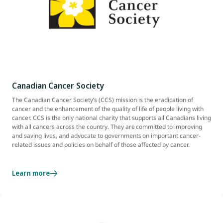
Canadian Cancer Society
The Canadian Cancer Society’s (CCS) mission is the eradication of
cancer and the enhancement of the quality of life of people living with
cancer. CCS is the only national charity that supports all Canadians living
with all cancers across the country. They are committed to improving
and saving lives, and advocate to governments on important cancer-
related issues and policies on behalf of those affected by cancer.
Learn more