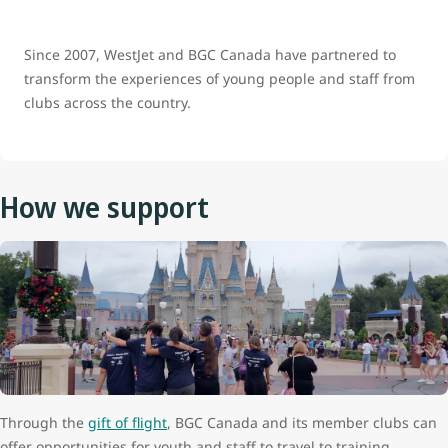
Since 2007, WestJet and BGC Canada have partnered to
transform the experiences of young people and staff from
clubs across the country.
How we support
Through the
gift of flight
, BGC Canada and its member clubs can
offer opportunities for youth and staff to travel to training,