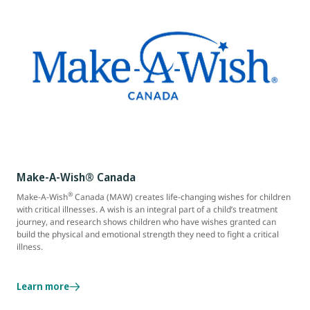
Make-A-Wish® Canada
®
Make-A-Wish
Canada (MAW) creates life-changing wishes for children
with critical illnesses. A wish is an integral part of a child’s treatment
journey, and research shows children who have wishes granted can
build the physical and emotional strength they need to fight a critical
illness.
Learn more