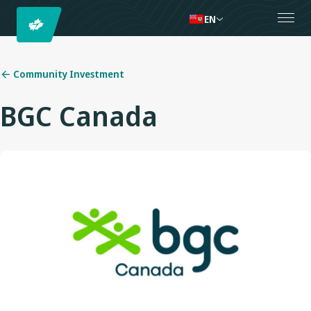
EN
Community Investment
BGC Canada