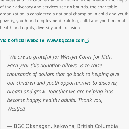
of their advocacy and services see no bounds, the charitable
organization is considered a national champion in child and youth
poverty, youth and employment training, child and youth mental
health and equity, diversity and inclusion.
Visit official website: www.bgccan.com
"We are so grateful for WestJet Cares for Kids.
Each year this donation allows us to raise
thousands of dollars that go back to helping give
our children and youth opportunities to discover,
dream and grow. Together we are helping kids
become happy, healthy adults. Thank you,
WestJet!"
— BGC Okanagan, Kelowna, British Columbia