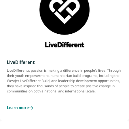
LiveDifferent
LiveDifferent’s passion is making a difference in people’s lives. Through
their youth empowerment, humanitarian build programs, including the
WestJet LiveDifferent Build, and leadership development opportunities,
they have inspired thousands of people to create positive change in
communities on both a national and international scale.
Learn more