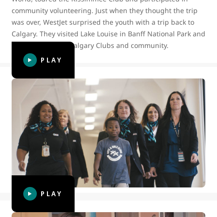
community volunteering. Just when they thought the trip
was over, WestJet surprised the youth with a trip back to
Calgary. They visited Lake Louise in Banff National Park and
spent time in the Calgary Clubs and community.
PLAY
BGC Canada surprises WestJetter
volunteers celebrating World
Kindness Day
To celebrate World Kindness Day in 2019, WestJet Cares for
Kids and BGC Canada surprised Winnipeg-based
WestJetter volunteers with a luncheon to thank them for
bringing kindness into their lives.
PLAY