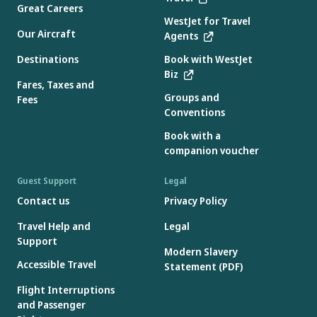
Great Careers
WestJet for Travel
Our Aircraft
Agents
Destinations
Book with WestJet
Biz
Fares, Taxes and
Groups and
Fees
Conventions
Book with a
companion voucher
Guest Support
Legal
Contact us
Privacy Policy
Travel Help and
Legal
Support
Modern Slavery
Accessible Travel
Statement (PDF)
Flight Interruptions
and Passenger