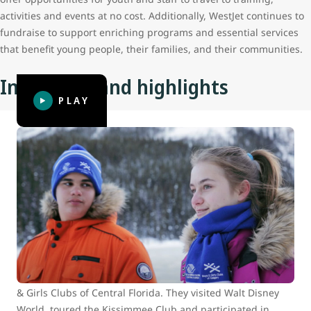
activities and events at no cost. Additionally, WestJet continues to
fundraise to support enriching programs and essential services
that benefit young people, their families, and their communities.
Initiatives and highlights
PLAY
BGC Calgary builds connections with
BGC of Central Florida at Walt Disney
World
In 2015, WestJet Cares for Kids surprised 16 Club youth
from across North America with the adventure of a
lifetime. Eight youth from Boys and Girls Clubs of Calgary
travelled to Orlando to meet up with eight youth from Boys
& Girls Clubs of Central Florida. They visited Walt Disney
World, toured the Kissimmee Club and participated in