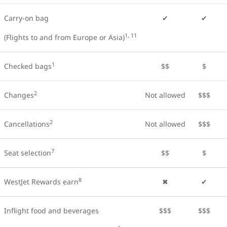
Carry-on bag
✔
✔
1, 11
(Flights to and from Europe or Asia)
1
Checked bags
$$
$
2
Changes
Not allowed
$$$
2
Cancellations
Not allowed
$$$
7
Seat selection
$$
$
8
WestJet Rewards earn
✖
✔
Inflight food and beverages
$$$
$$$