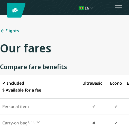
EN
Flights
Our fares
Compare fare benefits
✔
Included
UltraBasic
Econo
E
$ Available for a fee
Personal item
✔
✔
1, 11, 12
Carry-on bag
✖
✔