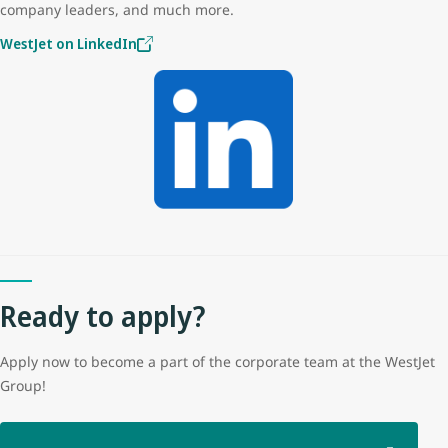
company leaders, and much more.
WestJet on LinkedIn
Ready to apply?
Apply now to become a part of the corporate team at the WestJet
Group!