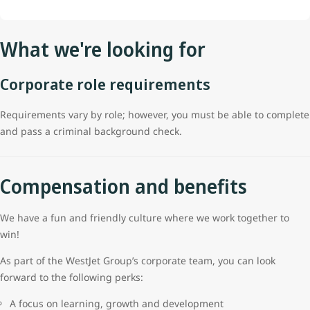
What we're looking for
Corporate role requirements
Requirements vary by role; however, you must be able to complete
and pass a criminal background check.
Compensation and benefits
We have a fun and friendly culture where we work together to
win!
As part of the WestJet Group’s corporate team, you can look
forward to the following perks:
A focus on learning, growth and development