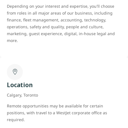
Depending on your interest and expertise, you'll choose
from roles in all major areas of our business, including
finance, fleet management, accounting, technology,
operations, safety and quality, people and culture,
marketing, guest experience, digital, in-house legal and
more.
Location
Calgary, Toronto
Remote opportunities may be available for certain
positions, with travel to a WestJet corporate office as
required.