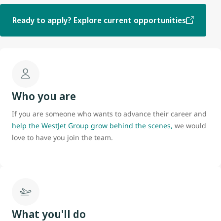
Ready to apply? Explore current opportunities
Who you are
If you are someone who wants to advance their career and
help the WestJet Group grow behind the scenes,
we would
love to have you join the team.
What you'll do