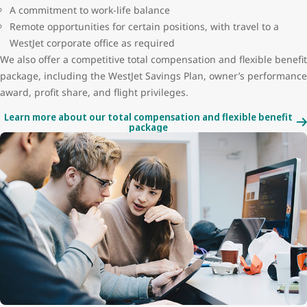
A commitment to work-life balance
Remote opportunities for certain positions, with travel to a
WestJet corporate office as required
We also offer a competitive total compensation and flexible benefit
package, including the WestJet Savings Plan, owner’s performance
award, profit share, and flight privileges.
Learn more about our total compensation and flexible benefit
package