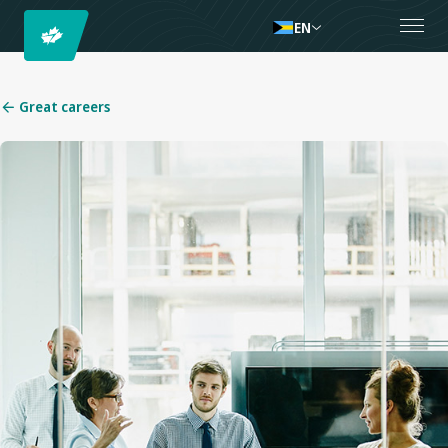
EN
Great careers