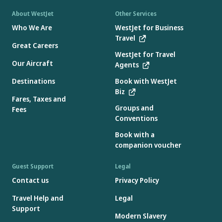
About WestJet
Other Services
Who We Are
WestJet for Business
Travel
Great Careers
WestJet for Travel
Our Aircraft
Agents
Destinations
Book with WestJet
Biz
Fares, Taxes and
Groups and
Fees
Conventions
Book with a
companion voucher
Guest Support
Legal
Contact us
Privacy Policy
Travel Help and
Legal
Support
Modern Slavery