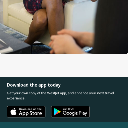
Download the app today
Get your own copy of the WestJet app, and enhance your next travel
experience.