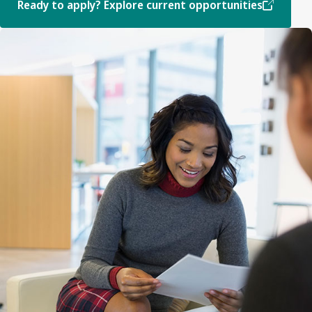
Ready to apply? Explore current opportunities