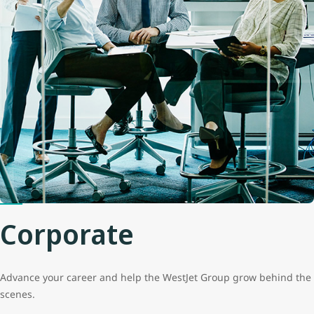
Corporate
Advance your career and help the WestJet Group grow behind the
scenes.