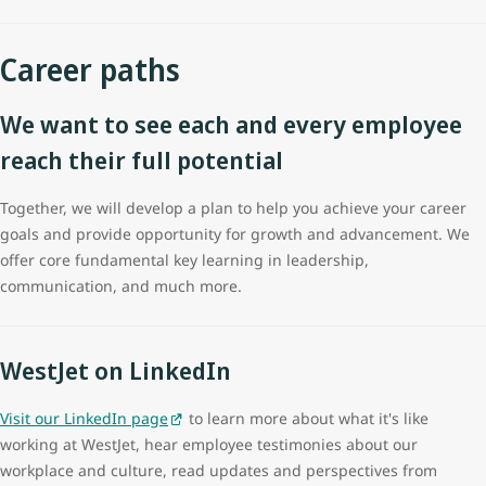
Career paths
We want to see each and every employee
reach their full potential
Together, we will develop a plan to help you achieve your career
goals and provide opportunity for growth and advancement. We
offer core fundamental key learning in leadership,
communication, and much more.
WestJet on LinkedIn
Visit our LinkedIn page
to learn more about what it's like
working at WestJet, hear employee testimonies about our
workplace and culture, read updates and perspectives from