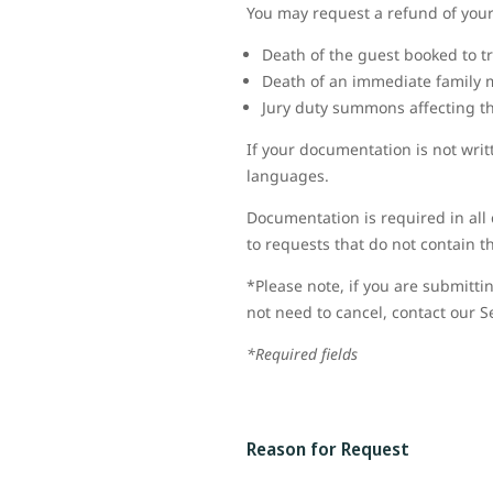
You may request a refund of your 
Death of the guest booked to tr
Death of an immediate family 
Jury duty summons affecting the
If your documentation is not wri
languages.
Documentation is required in all 
to requests that do not contain 
*Please note, if you are submittin
not need to cancel, contact our S
*Required fields
Reason for Request