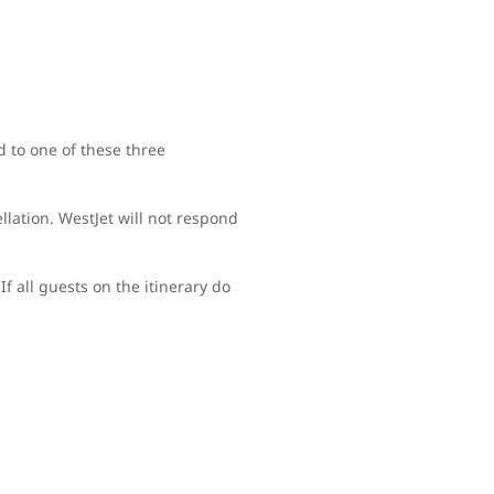
d to one of these three
lation. WestJet will not respond
If all guests on the itinerary do