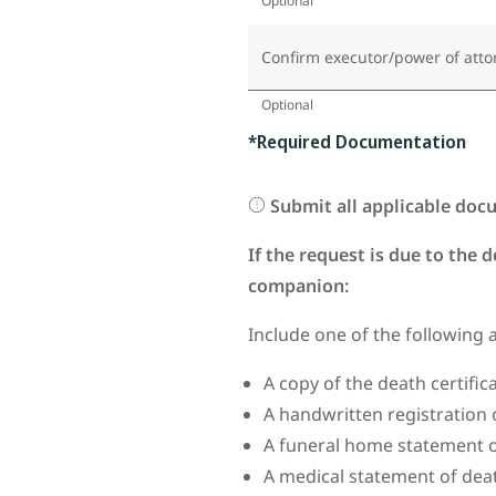
Optional
Confirm executor/power of atto
Optional
*Required Documentation
Submit all applicable doc
If the request is due to the 
companion:
Include one of the following 
A copy of the death certifi
A handwritten registration 
A funeral home statement o
A medical statement of dea