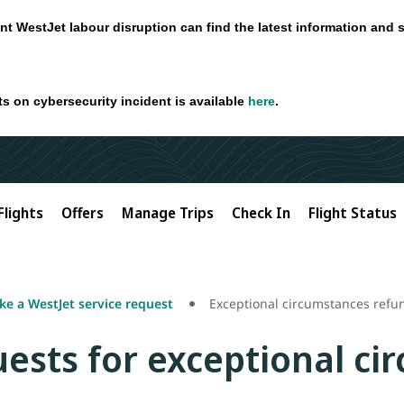
nt WestJet labour disruption can find the latest information and 
ts on cybersecurity incident is available
here
.
Flights
Offers
Manage Trips
Check In
Flight Status
e a WestJet service request
Exceptional circumstances refu
ests for exceptional ci