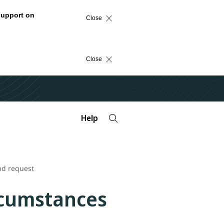
support on
Close
Close
Help
nd request
rcumstances