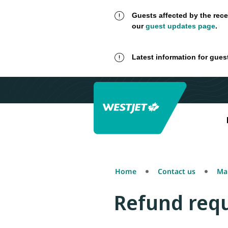
Guests affected by the rece
our
guest updates page
.
Latest information for gues
Home
Contact us
Mak
Refund requ