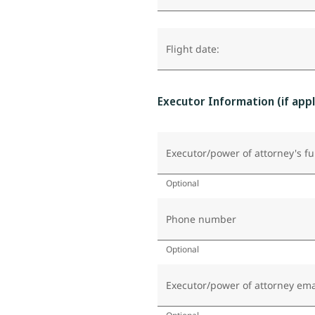
Flight date:
Executor Information (if appl
Executor/power of attorney's fu
Optional
Phone number
Optional
Executor/power of attorney ema