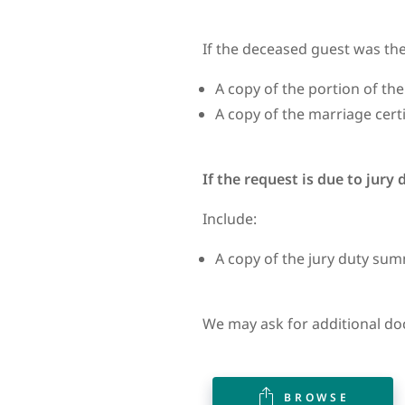
If the deceased guest was the
A copy of the portion of the
A copy of the marriage certi
If the request is due to jury
Include:
A copy of the jury duty s
We may ask for additional do
BROWSE