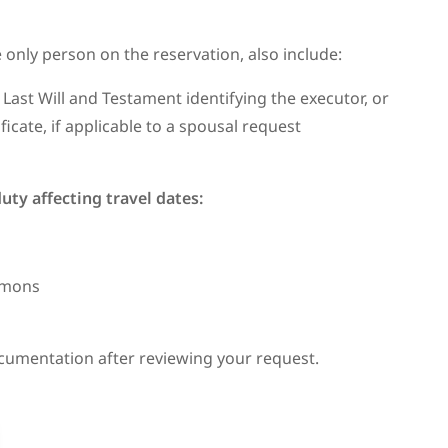
 only person on the reservation, also include:
 Last Will and Testament identifying the executor, or
ficate, if applicable to a spousal request
 duty affecting travel dates:
ummons
cumentation after reviewing your request.