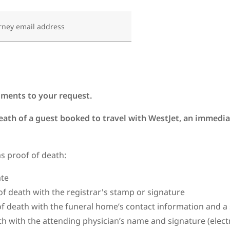
rney email address
uments to your request.
death of a guest booked to travel with WestJet, an immediat
as proof of death:
cate
of death with the registrar's stamp or signature
f death with the funeral home’s contact information and 
th with the attending physician’s name and signature (elec