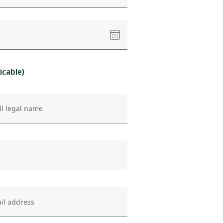
Please
select
a
date
icable)
ll legal name
il address