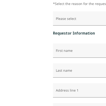
*Select the reason for the reques
Please select
Requestor Information
First name
Last name
Address line 1