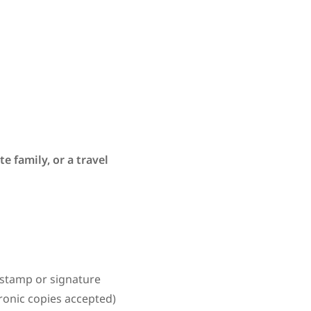
e family, or a travel
a stamp or signature
tronic copies accepted)