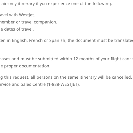
air-only itinerary if you experience one of the following:
avel with WestJet.
member or travel companion.
 dates of travel.
tten in English, French or Spanish, the document must be translate
cases and must be submitted within 12 months of your flight cancel
the proper documentation.
g this request, all persons on the same itinerary will be cancelled. 
ervice and Sales Centre (1-888-WESTJET).