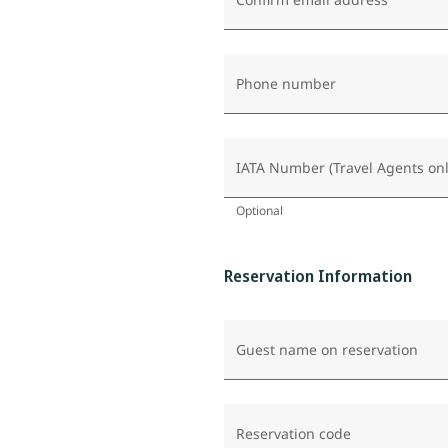
Phone number
IATA Number (Travel Agents onl
Optional
Reservation Information
Guest name on reservation
Reservation code