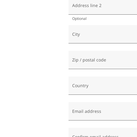
Address line 2
Optional
City
Zip / postal code
Country
Email address
Confirm email address