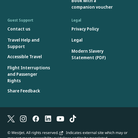
Book with a
amount can be used on subsequent bookings; the original Gift
companion voucher
Card number and access code must be retained for re-use.
Gift Cards are issued in Canadian dollars, however, if redeemed
Guest Support
Legal
on a booking in a currency other than Canadian dollars, foreign
Contact us
Privacy Policy
exchange rates will apply.
Travel Help and
Legal
Gift Cards will not be accepted if the Gift Card number or access
Support
code is missing, incorrect or has been deactivated.
Modern Slavery
Gift Cards are not reloadable.
Accessible Travel
Statement (PDF)
Flight Interruptions
and Passenger
Rights
Share Feedback
© WestJet. All rights reserved.
Indicates external site which may or