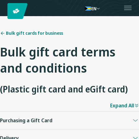
EN
Bulk gift cards for business
Bulk gift card terms
and conditions
(Plastic gift card and eGift card)
Expand All
Purchasing a Gift Card
Plastic and eGift Cards can be purchased on westjet.com in any
Delivery