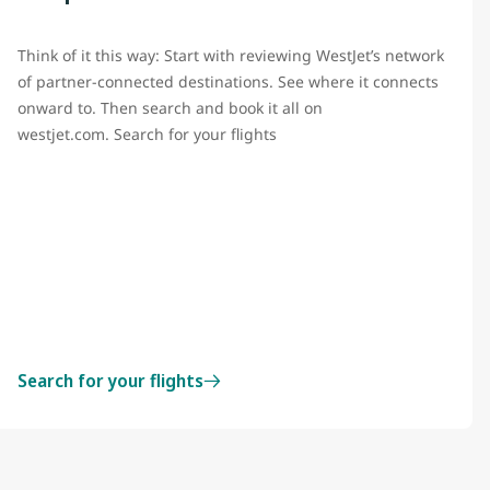
Think of it this way: Start with reviewing WestJet’s network
of partner-connected destinations. See where it connects
onward to. Then search and book it all on
westjet.com. Search for your flights
Search for your flights