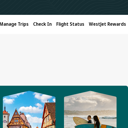
Manage Trips
Check In
Flight Status
WestJet Rewards