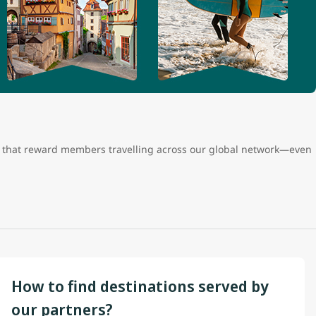
ts that reward members travelling across our global network—even
How to find destinations served by
our partners?