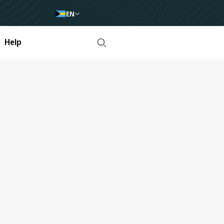
EN
Help