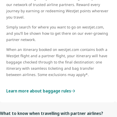
our network of trusted airline partners. Reward every
journey by earning or redeeming WestJet points wherever
you travel.
Simply search for where you want to go on westjet.com,
and you’ll be shown how to get there on our ever-growing
partner network.
When an itinerary booked on westjet.com contains both a
WestJet flight and a partner flight, your itinerary will have
baggage checked through to the final destination: one
itinerary with seamless ticketing and bag transfer
between airlines. Some exclusions may apply*.
Learn more about baggage rules
What to know when travelling with partner airlines?