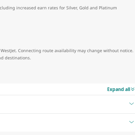
ncluding increased earn rates for Silver, Gold and Platinum
 WestJet. Connecting route availability may change without notice.
nd destinations.
Expand all
Airport Code