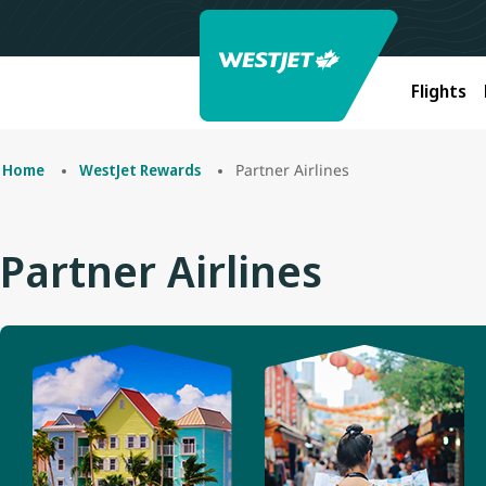
Flights
Partner Airlines
Home
WestJet Rewards
Partner Airlines