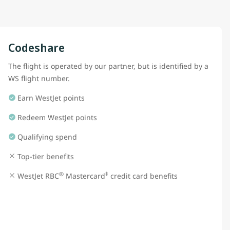
Codeshare
The flight is operated by our partner, but is identified by a
WS flight number.
Earn WestJet points
Redeem WestJet points
Qualifying spend
Top-tier benefits
®
‡
WestJet RBC
Mastercard
credit card benefits