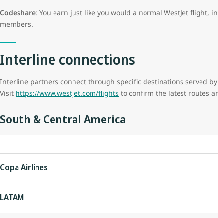
Codeshare
: You earn just like you would a normal WestJet flight, i
members.
Interline connections
Interline partners connect through specific destinations served by
Visit
https://www.westjet.com/flights
to confirm the latest routes a
South & Central America
Copa Airlines
LATAM
Country
City