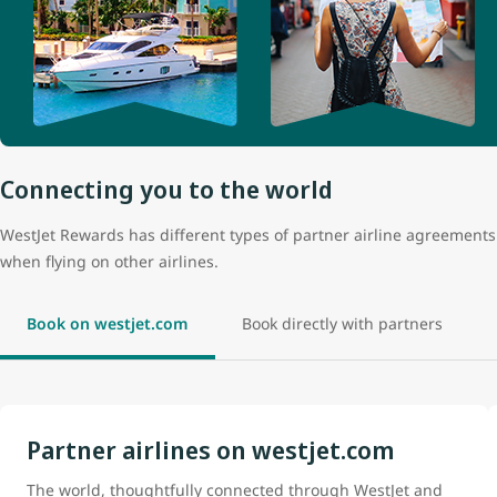
Connecting you to the world
WestJet Rewards has different types of partner airline agreemen
when flying on other airlines.
Book on westjet.com
Book directly with partners
Partner airlines on westjet.com
The world, thoughtfully connected through WestJet and