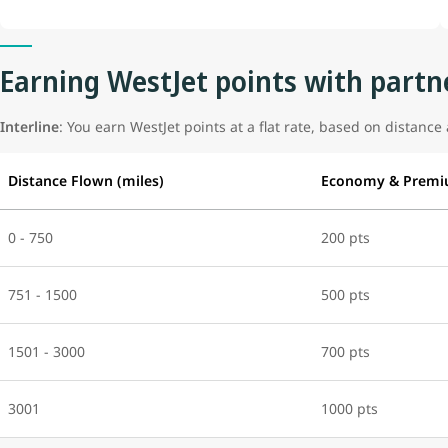
Earning WestJet points with partne
Interline
: You earn WestJet points at a flat rate, based on distance 
Distance Flown (miles)
Economy & Premi
0 - 750
200 pts
751 - 1500
500 pts
1501 - 3000
700 pts
3001
1000 pts