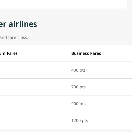
r airlines
and fare class.
um Fares
Business Fares
400 pts
700 pts
900 pts
1200 pts