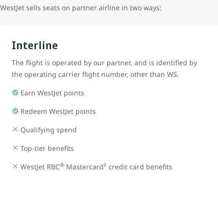
WestJet sells seats on partner airline in two ways:
Interline
The flight is operated by our partner, and is identified by
the operating carrier flight number, other than WS.
Earn WestJet points
Redeem WestJet points
Qualifying spend
Top-tier benefits
®
‡
WestJet RBC
Mastercard
credit card benefits