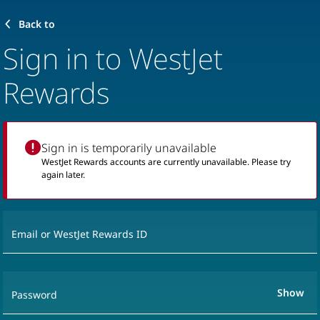
Back to
Sign in to WestJet
Rewards
Sign in is temporarily unavailable
WestJet Rewards accounts are currently unavailable. Please try
again later.
Email or WestJet Rewards ID
Show
Password