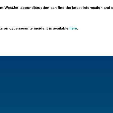
nt WestJet labour disruption can find the latest information and 
ts on cybersecurity incident is available
here
.