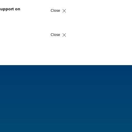
support on
Close
Close