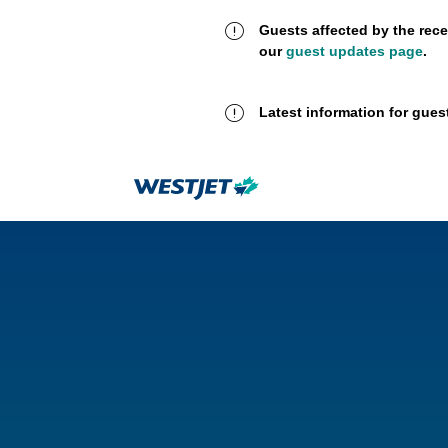
Guests affected by the rece
our
guest updates page
.
Latest information for gues