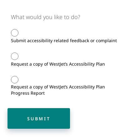
What would you like to do?
Submit accessibility related feedback or complaint
Request a copy of WestJet’s Accessibility Plan
Request a copy of WestJet’s Accessibility Plan
Progress Report
SUBMIT