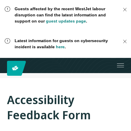
Guests affected by the recent WestJet labour
disruption can find the latest information and
support on our
guest updates page
.
Latest information for guests on cybersecurity
incident is available
here
.
Accessibility
Feedback Form