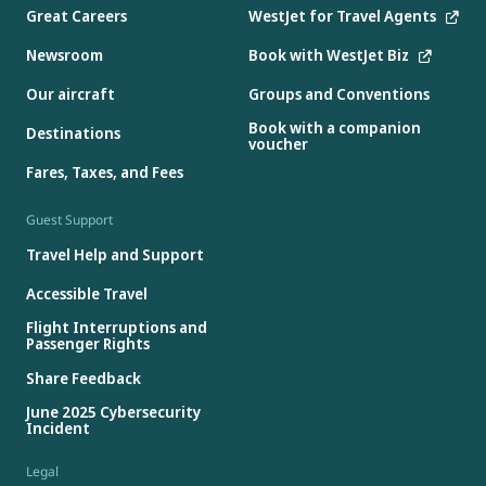
Great Careers
WestJet for Travel Agents
Newsroom
Book with WestJet Biz
Our aircraft
Groups and Conventions
Book with a companion
Destinations
voucher
Fares, Taxes, and Fees
Guest Support
Travel Help and Support
Accessible Travel
Flight Interruptions and
Passenger Rights
Share Feedback
June 2025 Cybersecurity
Incident
Legal