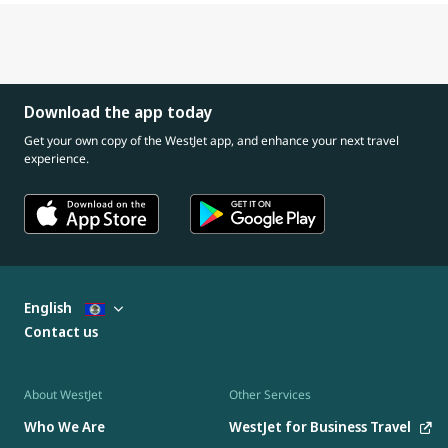
Download the app today
Get your own copy of the WestJet app, and enhance your next travel
experience.
English
Contact us
About WestJet
Other Services
Who We Are
WestJet for Business Travel