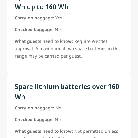
Wh up to 160 Wh
Carry-on baggage:
Yes
Checked baggage:
No
What guests need to know:
Require WestJet
approval. A maximum of two spare batteries in this
range may be carried per guest.
Spare lithium batteries over 160
Wh
Carry-on baggage:
No
Checked baggage:
No
What guests need to know:
Not permitted unless