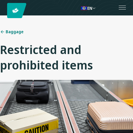
EN
Baggage
Restricted and
prohibited items