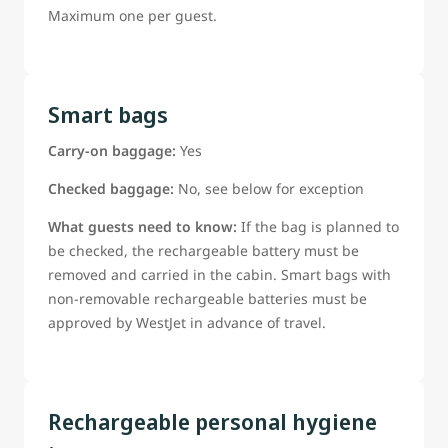
Maximum one per guest.
Smart bags
Carry-on baggage:
Yes
Checked baggage:
No, see below for exception
What guests need to know:
If the bag is planned to
be checked, the rechargeable battery must be
removed and carried in the cabin. Smart bags with
non-removable rechargeable batteries must be
approved by WestJet in advance of travel.
Rechargeable personal hygiene