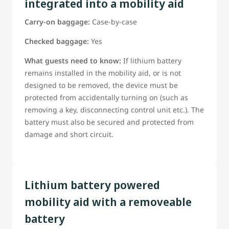
integrated into a mobility aid
Guests Should Be ready to confirm:
Carry-on baggage:
Case-by-case
The battery type;
The battery power rating;
Checked baggage:
Yes
Whether the battery can be removed;
What guests need to know:
If lithium battery
*Weather manufacturer provided tools are needed to
remains installed in the mobility aid, or is not
remove the battery (tools must be provided if required)
designed to be removed, the device must be
If this information is not already on the reservation, guest
protected from accidentally turning on (such as
must be able to provide it to a WestJet airport
removing a key, disconnecting control unit etc.). The
representative before departure
battery must also be secured and protected from
*Guests requiring assistance with battery removal must be
damage and short circuit.
able to clearly instruct WestJet staff in accordance with the
manufacturer-approved removal procedure.
Lithium battery powered
mobility aid with a removeable
battery