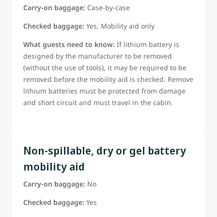
Carry-on baggage:
Case-by-case
Checked baggage:
Yes, Mobility aid only
What guests need to know:
If lithium battery is
designed by the manufacturer to be removed
(without the use of tools), it may be required to be
removed before the mobility aid is checked. Remove
lithium batteries must be protected from damage
and short circuit and must travel in the cabin.
Non-spillable, dry or gel battery
mobility aid
Carry-on baggage:
No
Checked baggage:
Yes