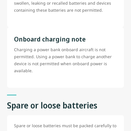
swollen, leaking or recalled batteries and devices
containing these batteries are not permitted.
Onboard charging note
Charging a power bank onboard aircraft is not
permitted. Using a power bank to charge another
device is not permitted when onboard power is
available.
Spare or loose batteries
Spare or loose batteries must be packed carefully to