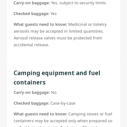
Carry-on baggage:
Yes, subject to security limits
Checked baggage:
Yes
What guests need to know:
Medicinal or toiletry
aerosols may be accepted in limited quantities.
Aerosol release valves must be protected from
accidental release.
Camping equipment and fuel
containers
Carry-on baggage:
No
Checked baggage:
Case-by-case
What guests need to know:
Camping stoves or fuel
containers may be accepted only when prepared so