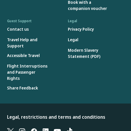
Book with a
companion voucher
Guest Support
Legal
Contact us
Privacy Policy
Travel Help and
Legal
Support
Modern Slavery
Accessible Travel
Statement (PDF)
Flight Interruptions
and Passenger
Rights
Share Feedback
Legal, restrictions and terms and conditions