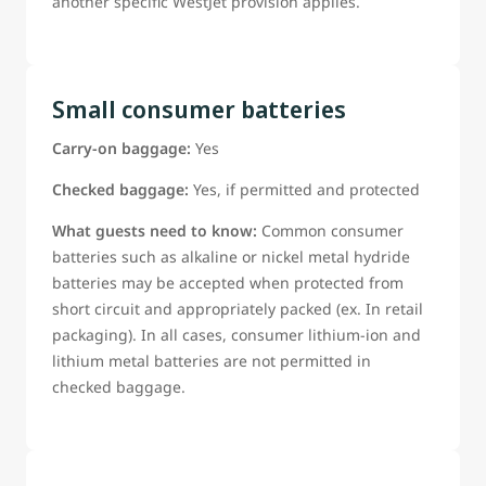
another specific WestJet provision applies.
Small consumer batteries
Carry-on baggage:
Yes
Checked baggage:
Yes, if permitted and protected
What guests need to know:
Common consumer
batteries such as alkaline or nickel metal hydride
batteries may be accepted when protected from
short circuit and appropriately packed (ex. In retail
packaging). In all cases, consumer lithium-ion and
lithium metal batteries are not permitted in
checked baggage.