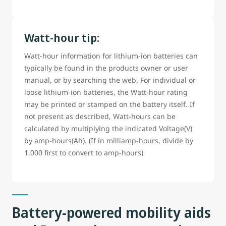
Watt-hour tip:
Watt-hour information for lithium-ion batteries can
typically be found in the products owner or user
manual, or by searching the web. For individual or
loose lithium-ion batteries, the Watt-hour rating
may be printed or stamped on the battery itself. If
not present as described, Watt-hours can be
calculated by multiplying the indicated Voltage(V)
by amp-hours(Ah). (If in milliamp-hours, divide by
1,000 first to convert to amp-hours)
Battery-powered mobility aids