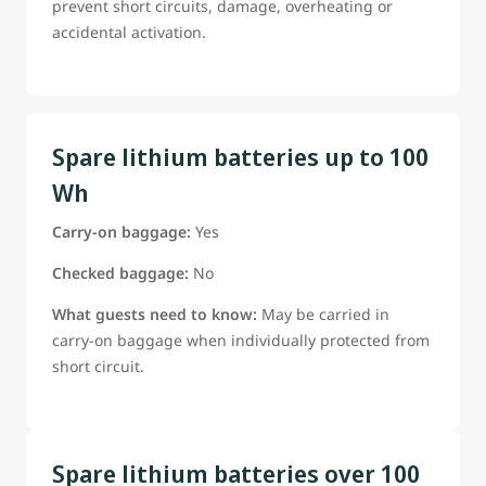
prevent short circuits, damage, overheating or
accidental activation.
Spare lithium batteries up to 100
Wh
Carry-on baggage:
Yes
Checked baggage:
No
What guests need to know:
May be carried in
carry-on baggage when individually protected from
short circuit.
Spare lithium batteries over 100