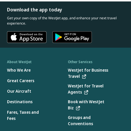
Download the app today
Get your own copy of the WestJet app, and enhance your next travel
experience.
About WestJet
Other Services
Who We Are
WestJet for Business
Travel
Great Careers
WestJet for Travel
Our Aircraft
Agents
Destinations
Book with WestJet
Biz
Fares, Taxes and
Groups and
Fees
Conventions