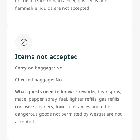
no fuel hazard remains. Fuel, gas refills and
flammable liquids are not accepted.
Items not accepted
Carry-on baggage:
No
Checked baggage:
No
What guests need to know:
Fireworks, bear spray,
mace, pepper spray, fuel, lighter refills, gas refills,
corrosive cleaners, toxic substances and other
dangerous goods not permitted by WestJet are not
accepted.