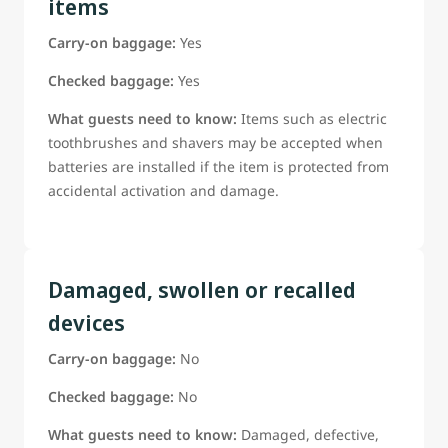
items
Carry-on baggage:
Yes
Checked baggage:
Yes
What guests need to know:
Items such as electric
toothbrushes and shavers may be accepted when
batteries are installed if the item is protected from
accidental activation and damage.
Damaged, swollen or recalled
devices
Carry-on baggage:
No
Checked baggage:
No
What guests need to know:
Damaged, defective,