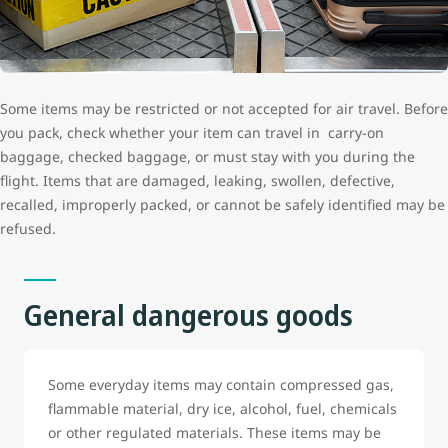
Some items may be restricted or not accepted for air travel. Before
you pack, check whether your item can travel in carry-on
baggage, checked baggage, or must stay with you during the
flight. Items that are damaged, leaking, swollen, defective,
recalled, improperly packed, or cannot be safely identified may be
refused.
General dangerous goods
Some everyday items may contain compressed gas,
flammable material, dry ice, alcohol, fuel, chemicals
or other regulated materials. These items may be