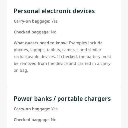
Personal electronic devices
Carry-on baggage:
Yes
Checked baggage:
No
What guests need to know:
Examples include
phones, laptops, tablets, cameras and similar
rechargeable devices. If checked, the battery must
be removed from the device and carried in a carry-
on bag.
Power banks / portable chargers
Carry-on baggage:
Yes
Checked baggage:
No