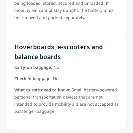
being loaded, stored, secured and unloaded. If
mobility aid cannot stay upright, the battery must
be removed and packed separately.
Hoverboards, e-scooters and
balance boards
Carry-on baggage:
No
Checked baggage:
No
What guests need to know:
Small battery-powered
personal transportation devices that are not
intended to provide mobility aid are not accepted as
passenger baggage.