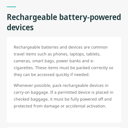
Rechargeable battery-powered
devices
Rechargeable batteries and devices are common
travel items such as phones, laptops, tablets,
cameras, smart bags, power banks and e-
cigarettes. These items must be packed correctly so
they can be accessed quickly if needed.
Whenever possible, pack rechargeable devices in
carry-on baggage. If a permitted device is placed in
checked baggage, it must be fully powered off and
protected from damage or accidental activation.