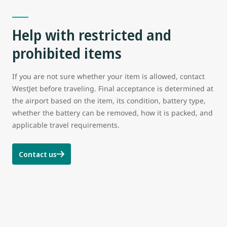
Help with restricted and
prohibited items
If you are not sure whether your item is allowed, contact
WestJet before traveling. Final acceptance is determined at
the airport based on the item, its condition, battery type,
whether the battery can be removed, how it is packed, and
applicable travel requirements.
Contact us