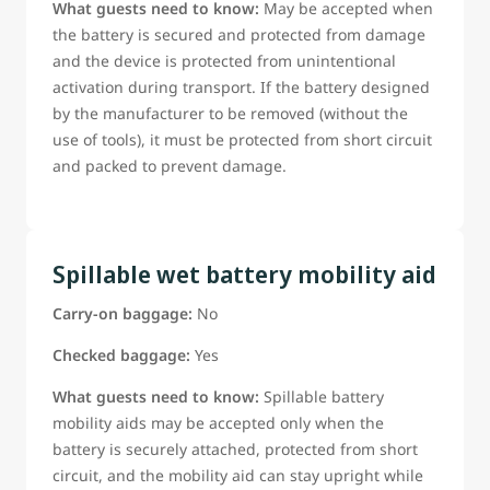
What guests need to know:
May be accepted when
the battery is secured and protected from damage
and the device is protected from unintentional
activation during transport. If the battery designed
by the manufacturer to be removed (without the
use of tools), it must be protected from short circuit
and packed to prevent damage.
Spillable wet battery mobility aid
Carry-on baggage:
No
Checked baggage:
Yes
What guests need to know:
Spillable battery
mobility aids may be accepted only when the
battery is securely attached, protected from short
circuit, and the mobility aid can stay upright while