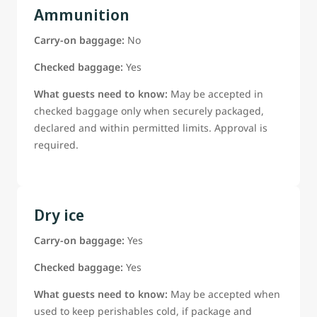
Ammunition
Carry-on baggage:
No
Checked baggage:
Yes
What guests need to know:
May be accepted in
checked baggage only when securely packaged,
declared and within permitted limits. Approval is
required.
Dry ice
Carry-on baggage:
Yes
Checked baggage:
Yes
What guests need to know:
May be accepted when
used to keep perishables cold, if package and