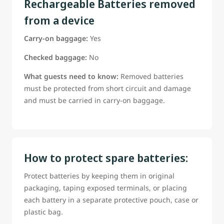
Rechargeable Batteries removed
from a device
Carry-on baggage:
Yes
Checked baggage:
No
What guests need to know:
Removed batteries
must be protected from short circuit and damage
and must be carried in carry-on baggage.
How to protect spare batteries:
Protect batteries by keeping them in original
packaging, taping exposed terminals, or placing
each battery in a separate protective pouch, case or
plastic bag.