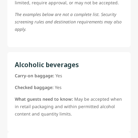
limited, require approval, or may not be accepted.
The examples below are not a complete list. Security
screening rules and destination requirements may also
apply.
Alcoholic beverages
Carry-on baggage:
Yes
Checked baggage:
Yes
What guests need to know:
May be accepted when
in retail packaging and within permitted alcohol
content and quantity limits.