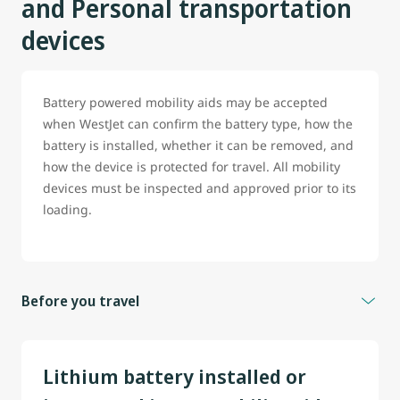
and Personal transportation
devices
Battery powered mobility aids may be accepted
when WestJet can confirm the battery type, how the
battery is installed, whether it can be removed, and
how the device is protected for travel. All mobility
devices must be inspected and approved prior to its
loading.
Before you travel
To help prevent delays, guest travelling with battery
powered wheelchair, scooter or any mobility aid are
Lithium battery installed or
strongly encouraged to contact WestJet before travel.