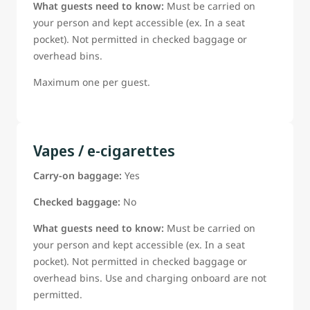
What guests need to know:
Must be carried on
your person and kept accessible (ex. In a seat
pocket). Not permitted in checked baggage or
overhead bins.
Maximum one per guest.
Vapes / e-cigarettes
Carry-on baggage:
Yes
Checked baggage:
No
What guests need to know:
Must be carried on
your person and kept accessible (ex. In a seat
pocket). Not permitted in checked baggage or
overhead bins. Use and charging onboard are not
permitted.