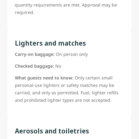
quantity requirements are met. Approval may be
required.
Lighters and matches
Carry-on baggage:
On person only
Checked baggage:
No
What guests need to know:
Only certain small
personal-use lighters or safety matches may be
carried, and only as permitted. Fuel, lighter refills
and prohibited lighter types are not accepted.
Aerosols and toiletries