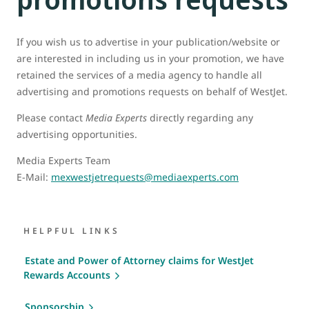
If you wish us to advertise in your publication/website or
are interested in including us in your promotion, we have
retained the services of a media agency to handle all
advertising and promotions requests on behalf of WestJet.
Please contact
Media Experts
directly regarding any
advertising opportunities.
Media Experts Team
E-Mail:
mexwestjetrequests@mediaexperts.com
HELPFUL LINKS
Estate and Power of Attorney claims for WestJet
Rewards Accounts
Sponsorship