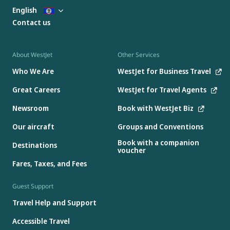
English
Contact us
About WestJet
Other Services
Who We Are
WestJet for Business Travel
Great Careers
WestJet for Travel Agents
Newsroom
Book with WestJet Biz
Our aircraft
Groups and Conventions
Book with a companion
Destinations
voucher
Fares, Taxes, and Fees
Guest Support
Travel Help and Support
Accessible Travel