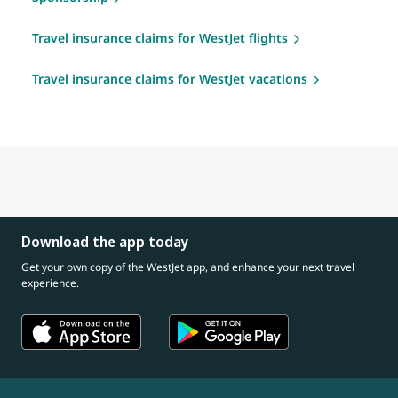
Travel insurance claims for WestJet flights
Travel insurance claims for WestJet vacations
Download the app today
Get your own copy of the WestJet app, and enhance your next travel
experience.