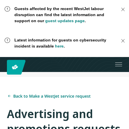
Guests affected by the recent WestJet labour
disruption can find the latest information and
support on our
guest updates page
.
Latest information for guests on cybersecurity
incident is available
here
.
Back to Make a WestJet service request
Advertising and
promotions requests