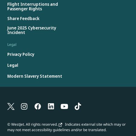
Flight Interruptions and
Passenger Rights
Share Feedback
June 2025 Cybersecurity
Incident
Legal
Privacy Policy
Legal
Modern Slavery Statement
© WestJet. All rights reserved.
Indicates external site which may or
may not meet accessibility guidelines and/or be translated.