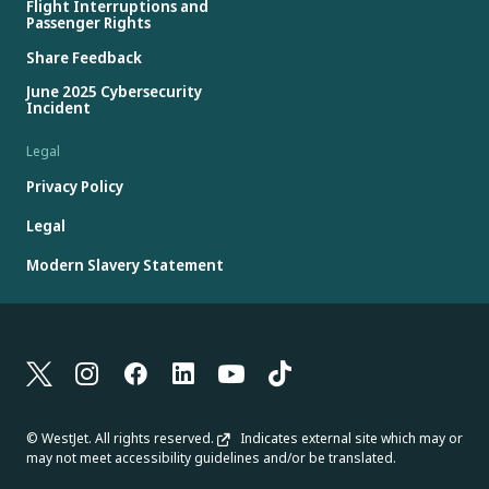
Flight Interruptions and
Passenger Rights
Share Feedback
June 2025 Cybersecurity
Incident
Legal
Privacy Policy
Legal
Modern Slavery Statement
© WestJet. All rights reserved.
Indicates external site which may or
may not meet accessibility guidelines and/or be translated.