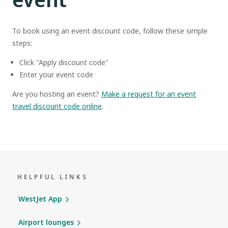
To book using an event discount code, follow these simple
steps:
Click "Apply discount code"
Enter your event code
Are you hosting an event?
Make a request for an event
travel discount code online
.
HELPFUL LINKS
WestJet App
Airport lounges