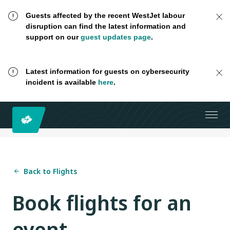
Guests affected by the recent WestJet labour
disruption can find the latest information and
support on our
guest updates page
.
Latest information for guests on cybersecurity
incident is available
here
.
Back to Flights
Book flights for an
event