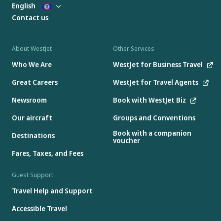
English
Contact us
About WestJet
Other Services
Who We Are
WestJet for Business Travel
Great Careers
WestJet for Travel Agents
Newsroom
Book with WestJet Biz
Our aircraft
Groups and Conventions
Book with a companion
Destinations
voucher
Fares, Taxes, and Fees
Guest Support
Travel Help and Support
Accessible Travel