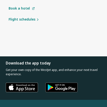
Book a hotel
Flight schedules
Download the app today
Get your own copy of the WestJet app, and enhance your next travel
experience.