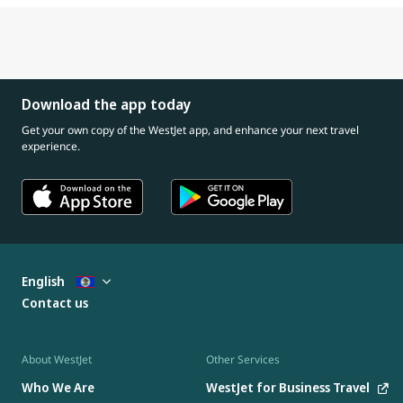
Download the app today
Get your own copy of the WestJet app, and enhance your next travel
experience.
English
Contact us
About WestJet
Other Services
Who We Are
WestJet for Business Travel