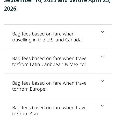
2026:
Bag fees based on fare when
travelling in the U.S. and Canada:
Bag fees based on fare when travel
to/from Latin Caribbean & Mexico:
Bag fees based on fare when travel
to/from Europe:
Bag fees based on fare when travel
to/from Asia: