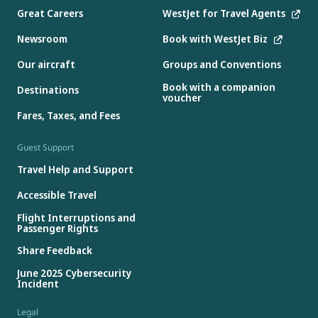
Great Careers
WestJet for Travel Agents
Newsroom
Book with WestJet Biz
Our aircraft
Groups and Conventions
Book with a companion
Destinations
voucher
Fares, Taxes, and Fees
Guest Support
Travel Help and Support
Accessible Travel
Flight Interruptions and
Passenger Rights
Share Feedback
June 2025 Cybersecurity
Incident
Legal