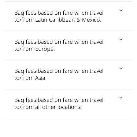
Bag fees based on fare when travel
to/from Latin Caribbean & Mexico:
Bag fees based on fare when travel
to/from Europe:
Bag fees based on fare when travel
to/from Asia:
Bag fees based on fare when travel
to/from all other locations: