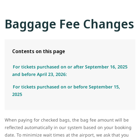
Baggage Fee Changes
Contents on this page
For tickets purchased on or after September 16, 2025
and before April 23, 2026:
For tickets purchased on or before September 15,
2025
When paying for checked bags, the bag fee amount will be
reflected automatically in our system based on your booking
date. To minimize wait times at the airport, we ask that you