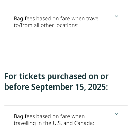
Bag fees based on fare when travel
to/from all other locations:
For tickets purchased on or
before September 15, 2025:
Bag fees based on fare when
travelling in the U.S. and Canada: