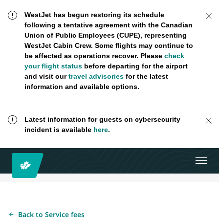
WestJet has begun restoring its schedule
following a tentative agreement with the Canadian
Union of Public Employees (CUPE), representing
WestJet Cabin Crew. Some flights may continue to
be affected as operations recover. Please
check
your flight status
before departing for the airport
and visit our
travel advisories
for the latest
information and available options.
Latest information for guests on cybersecurity
incident is available
here
.
Back to Service fees