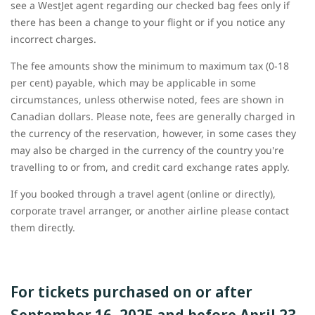
see a WestJet agent regarding our checked bag fees only if
there has been a change to your flight or if you notice any
incorrect charges.
The fee amounts show the minimum to maximum tax (0-18
per cent) payable, which may be applicable in some
circumstances, unless otherwise noted, fees are shown in
Canadian dollars. Please note, fees are generally charged in
the currency of the reservation, however, in some cases they
may also be charged in the currency of the country you're
travelling to or from, and credit card exchange rates apply.
If you booked through a travel agent (online or directly),
corporate travel arranger, or another airline please contact
them directly.
For tickets purchased on or after
September 16, 2025 and before April 23,