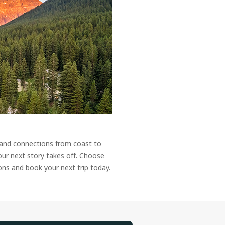
 and connections from coast to
our next story takes off. Choose
ons and book your next trip today.