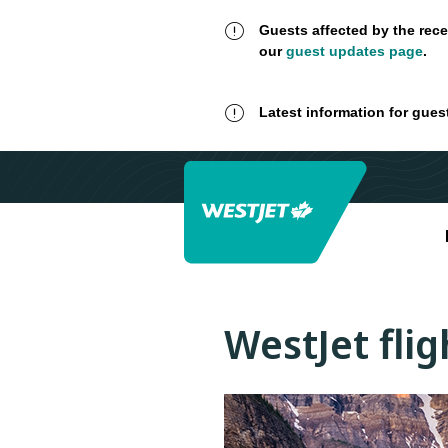
Guests affected by the rece
our
guest updates page
.
Latest information for gues
WestJet fli