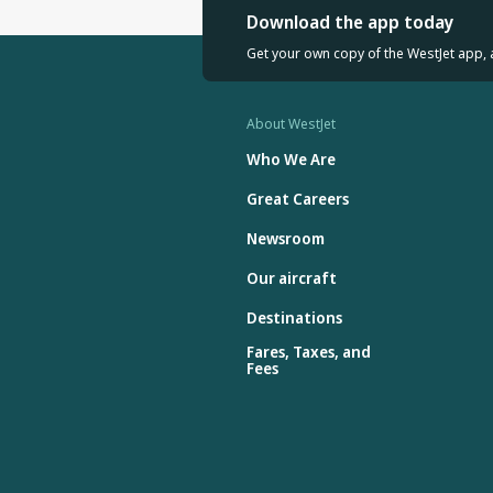
Download the app today
Get your own copy of the WestJet app, 
About WestJet
Who We Are
Great Careers
Newsroom
Our aircraft
Destinations
Fares, Taxes, and
Fees