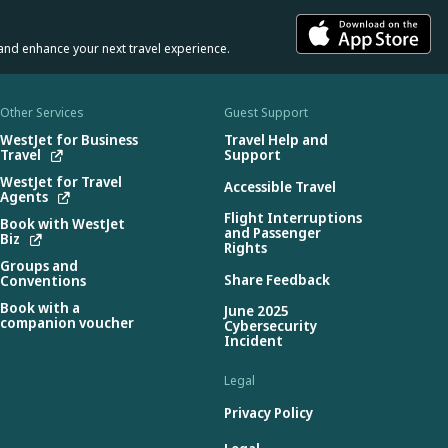
and enhance your next travel experience.
Other Services
Guest Support
WestJet for Business
Travel Help and
Travel
Support
WestJet for Travel
Accessible Travel
Agents
Flight Interruptions
Book with WestJet
and Passenger
Biz
Rights
Groups and
Share Feedback
Conventions
Book with a
June 2025
companion voucher
Cybersecurity
Incident
Legal
Privacy Policy