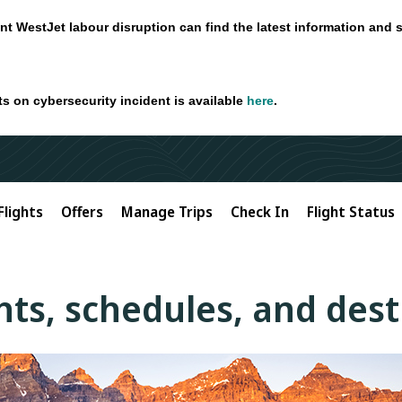
nt WestJet labour disruption can find the latest information and 
ts on cybersecurity incident is available
here
.
Flights
Offers
Manage Trips
Check In
Flight Status
ghts, schedules, and des