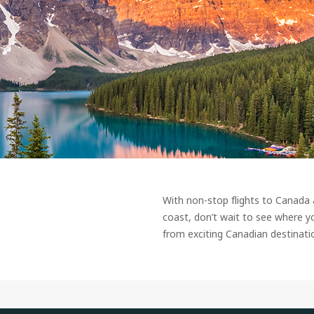
With non-stop flights to Canada
coast, don’t wait to see where y
from exciting Canadian destinati