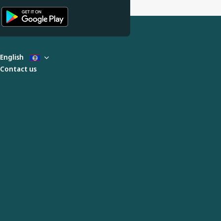
English
Contact us