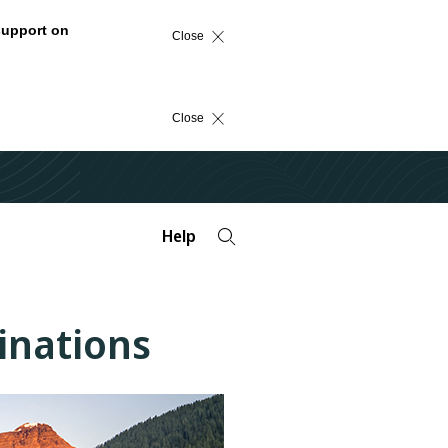
support on
Close
Close
Help
tinations