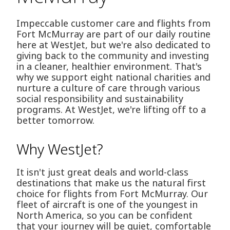
Impeccable customer care and flights from
Fort McMurray are part of our daily routine
here at WestJet, but we're also dedicated to
giving back to the community and investing
in a cleaner, healthier environment. That's
why we support eight national charities and
nurture a culture of care through various
social responsibility and sustainability
programs. At WestJet, we're lifting off to a
better tomorrow.
Why WestJet?
It isn't just great deals and world-class
destinations that make us the natural first
choice for flights from Fort McMurray. Our
fleet of aircraft is one of the youngest in
North America, so you can be confident
that your journey will be quiet, comfortable