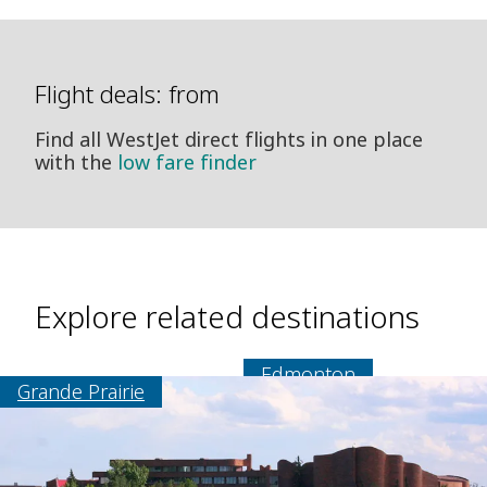
Flight deals: from
Find all WestJet direct flights in one place
with the
low fare finder
Explore related destinations
Edmonton
Grande Prairie