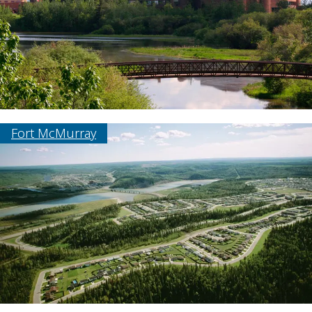
Fort McMurray