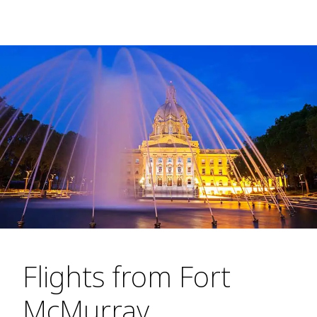
Flights from Fort
McMurray