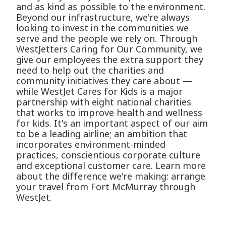
and as kind as possible to the environment.
Beyond our infrastructure, we're always
looking to invest in the communities we
serve and the people we rely on. Through
WestJetters Caring for Our Community, we
give our employees the extra support they
need to help out the charities and
community initiatives they care about —
while WestJet Cares for Kids is a major
partnership with eight national charities
that works to improve health and wellness
for kids. It's an important aspect of our aim
to be a leading airline; an ambition that
incorporates environment-minded
practices, conscientious corporate culture
and exceptional customer care. Learn more
about the difference we're making: arrange
your travel from Fort McMurray through
WestJet.