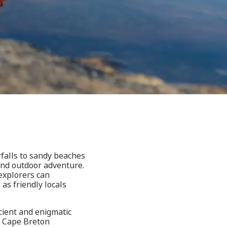
falls to sandy beaches
 and outdoor adventure.
explorers can
 as friendly locals
cient and enigmatic
e, Cape Breton