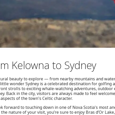
rom Kelowna to Sydney
tural beauty to explore — from nearby mountains and water
little wonder Sydney is a celebrated destination for golfing
ont strolls to exciting whale-watching adventures, outdoor 
ney. Back in the city, visitors are always made to feel welcome
 aspects of the town's Celtic character.
ok forward to touching down in one of Nova Scotia's most an
 the nature of your visit, you’re sure to enjoy Bras d’Or Lak