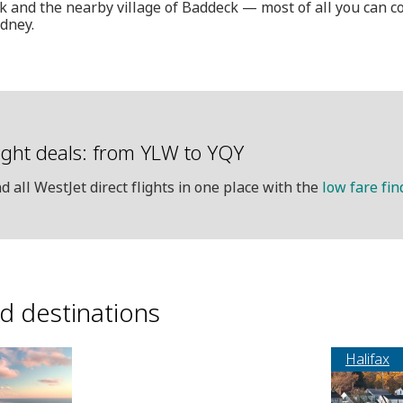
 and the nearby village of Baddeck — most of all you can c
dney.
ight deals: from YLW to YQY
nd all WestJet direct flights in one place with the
low fare fin
ed destinations
Halifax