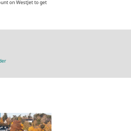
ount on WestJet to get
der