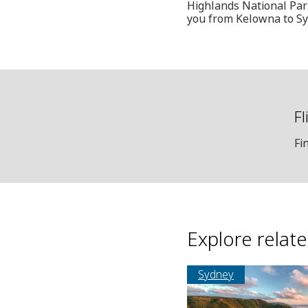
Highlands National Park
you from Kelowna to Sy
Fl
Fi
Explore relat
Sydney