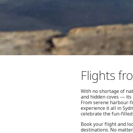
Flights f
With no shortage of na
and hidden coves — its 
From serene harbour-fr
experience it all in Syd
celebrate the fun-filled
Book your flight and lo
destinations. No matter