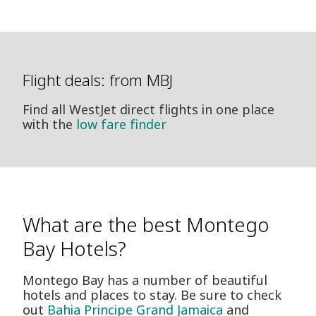
Flight deals: from MBJ
Find all WestJet direct flights in one place
with the
low fare finder
What are the best Montego
Bay Hotels?
Montego Bay has a number of beautiful
hotels and places to stay. Be sure to check
out
Bahia Principe Grand Jamaica
and