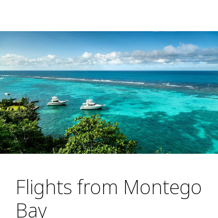
Flights from Montego
Bay