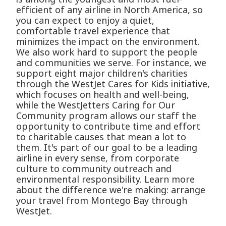
efficient of any airline in North America, so
you can expect to enjoy a quiet,
comfortable travel experience that
minimizes the impact on the environment.
We also work hard to support the people
and communities we serve. For instance, we
support eight major children's charities
through the WestJet Cares for Kids initiative,
which focuses on health and well-being,
while the WestJetters Caring for Our
Community program allows our staff the
opportunity to contribute time and effort
to charitable causes that mean a lot to
them. It's part of our goal to be a leading
airline in every sense, from corporate
culture to community outreach and
environmental responsibility. Learn more
about the difference we're making: arrange
your travel from Montego Bay through
WestJet.