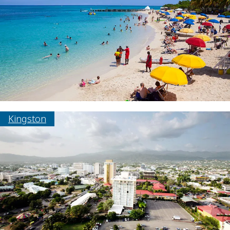
Kingston