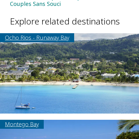
Couples Sans Souci
Explore related destinations
Ocho Rios - Runaway Bay
Montego Bay