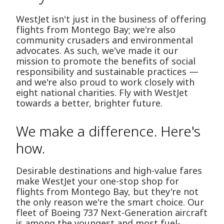
WestJet isn't just in the business of offering
flights from Montego Bay; we're also
community crusaders and environmental
advocates. As such, we've made it our
mission to promote the benefits of social
responsibility and sustainable practices —
and we're also proud to work closely with
eight national charities. Fly with WestJet
towards a better, brighter future.
We make a difference. Here's
how.
Desirable destinations and high-value fares
make WestJet your one-stop shop for
flights from Montego Bay, but they're not
the only reason we're the smart choice. Our
fleet of Boeing 737 Next-Generation aircraft
is among the youngest and most fuel-