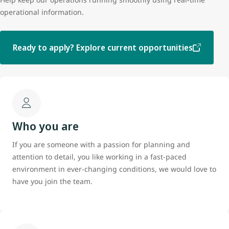
operational information.
Ready to apply? Explore current opportunities
Who you are
If you are someone with a passion for planning and
attention to detail, you like working in a fast-paced
environment in ever-changing conditions, we would love to
have you join the team.