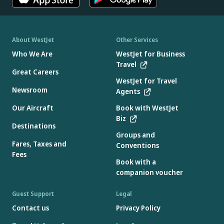
About WestJet
Other Services
Who We Are
WestJet for Business
Travel
Great Careers
WestJet for Travel
Newsroom
Agents
Our Aircraft
Book with WestJet
Biz
Destinations
Groups and
Fares, Taxes and
Conventions
Fees
Book with a
companion voucher
Guest Support
Legal
Contact us
Privacy Policy