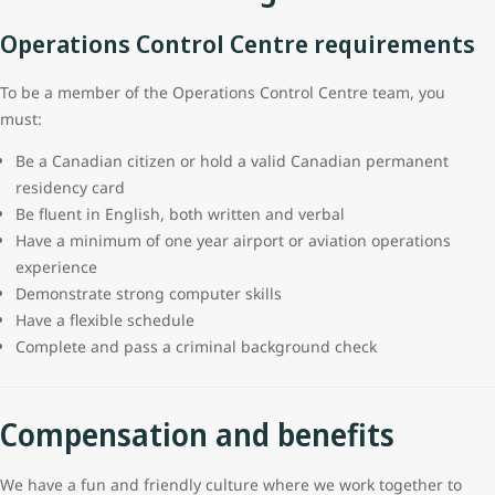
Operations Control Centre requirements
To be a member of the Operations Control Centre team, you
must:
Be a Canadian citizen or hold a valid Canadian permanent
residency card
Be fluent in English, both written and verbal
Have a minimum of one year airport or aviation operations
experience
Demonstrate strong computer skills
Have a flexible schedule
Complete and pass a criminal background check
Compensation and benefits
We have a fun and friendly culture where we work together to