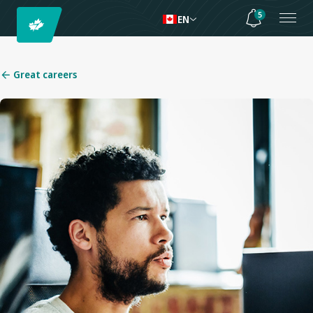
5
EN
Great careers