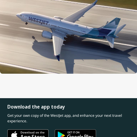
Download the app today
Get your own copy of the WestJet app, and enhance your next travel
experience.