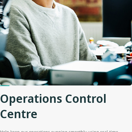
Operations Control
Centre
Help keep our operations running smoothly using real-time