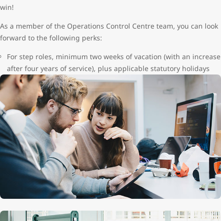
win!
As a member of the Operations Control Centre team, you can look
forward to the following perks:
For step roles, minimum two weeks of vacation (with an increase
after four years of service), plus applicable statutory holidays