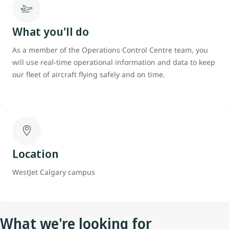
What you'll do
As a member of the Operations Control Centre team, you
will use real-time operational information and data to keep
our fleet of aircraft flying safely and on time.
Location
WestJet Calgary campus
What we're looking for