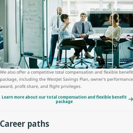
We also offer a competitive total compensation and flexible benefit
package, including the WestJet Savings Plan, owner’s performance
award, profit share, and flight privileges.
Learn more about our total compensation and flexible benefit
package
Career paths