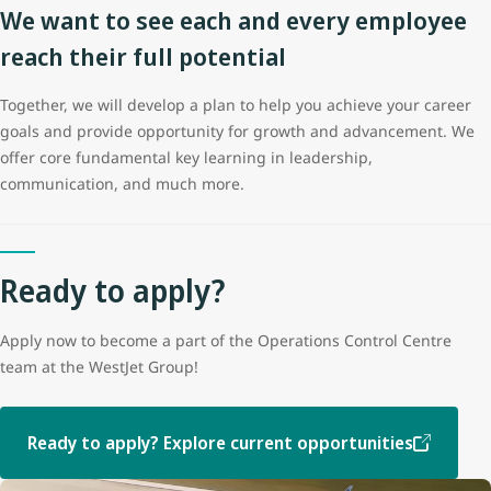
We want to see each and every employee
reach their full potential
Together, we will develop a plan to help you achieve your career
goals and provide opportunity for growth and advancement. We
offer core fundamental key learning in leadership,
communication, and much more.
Ready to apply?
Apply now to become a part of the Operations Control Centre
team at the WestJet Group!
Ready to apply? Explore current opportunities