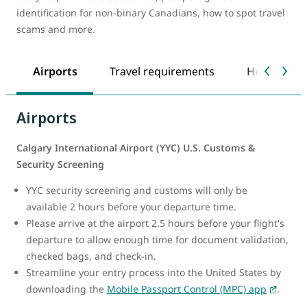
identification for non-binary Canadians, how to spot travel
scams and more.
Airports
Travel requirements
Health safe
Airports
Calgary International Airport (YYC) U.S. Customs &
Security Screening
YYC security screening and customs will only be
available 2 hours before your departure time.
Please arrive at the airport 2.5 hours before your flight's
departure to allow enough time for document validation,
checked bags, and check-in.
Streamline your entry process into the United States by
downloading the
Mobile Passport Control (MPC) app
.