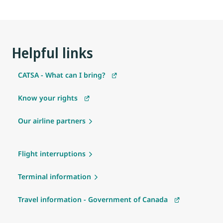
Helpful links
CATSA - What can I bring?
Know your rights
Our airline partners
Flight interruptions
Terminal information
Travel information - Government of Canada