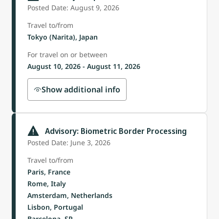
Posted Date: August 9, 2026
Travel to/from
Tokyo (Narita), Japan
For travel on or between
August 10, 2026 - August 11, 2026
Show additional info
Advisory: Biometric Border Processing
Posted Date: June 3, 2026
Travel to/from
Paris, France
Rome, Italy
Amsterdam, Netherlands
Lisbon, Portugal
Barcelona, SP