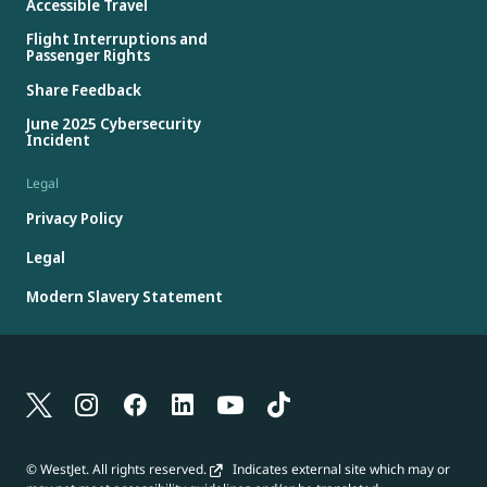
Accessible Travel
Flight Interruptions and
Passenger Rights
Share Feedback
June 2025 Cybersecurity
Incident
Legal
Privacy Policy
Legal
Modern Slavery Statement
© WestJet. All rights reserved.
Indicates external site which may or