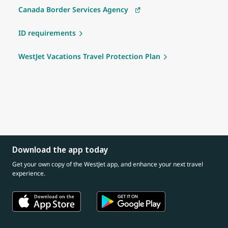
Canada Border Services Agency
ID requirements
WestJet Vacations Travel Protection Plan
Download the app today
Get your own copy of the WestJet app, and enhance your next travel
experience.