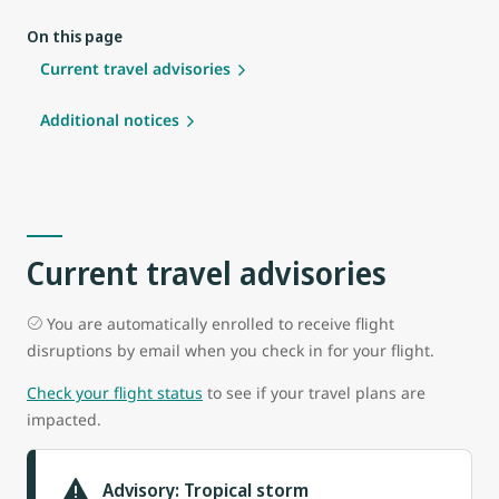
On this page
Current travel advisories
Additional notices
Current travel advisories
You are automatically enrolled to receive flight
disruptions by email when you check in for your flight.
Check your flight status
to see if your travel plans are
impacted.
Advisory: Tropical storm