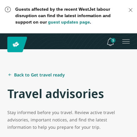
Guests affected by the recent WestJet labour
disruption can find the latest information and
support on our
guest updates page
.
5
Back to Get travel ready
Travel advisories
Stay informed before you travel. Review active travel
advisories, important notices, and find the latest
information to help you prepare for your trip.