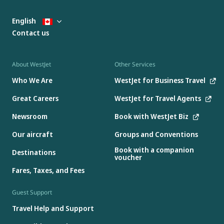
English
Contact us
About WestJet
Other Services
Who We Are
WestJet for Business Travel
Great Careers
WestJet for Travel Agents
Newsroom
Book with WestJet Biz
Our aircraft
Groups and Conventions
Book with a companion
Destinations
voucher
Fares, Taxes, and Fees
Guest Support
Travel Help and Support