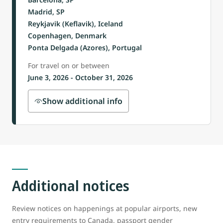
Madrid, SP
Reykjavik (Keflavik), Iceland
Copenhagen, Denmark
Ponta Delgada (Azores), Portugal
For travel on or between
June 3, 2026 - October 31, 2026
Show additional info
Additional notices
Review notices on happenings at popular airports, new
entry requirements to Canada, passport gender