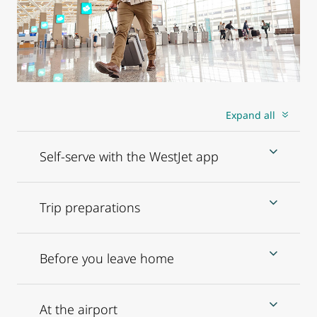
Expand all
Self-serve with the WestJet app
Trip preparations
Before you leave home
At the airport