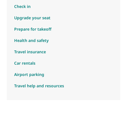
Check in
Upgrade your seat
Prepare for takeoff
Health and safety
Travel insurance
Car rentals
Airport parking
Travel help and resources