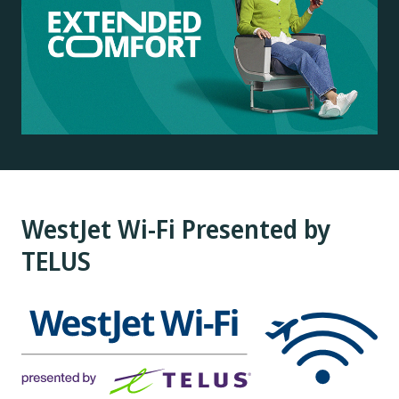
WestJet Wi-Fi Presented by
TELUS