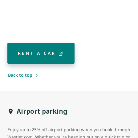
RENT A CAR
Back to top
Airport parking
Enjoy up to 25% off airport parking when you book through
WestJet.com. Whether you're heading out on a quick trip or