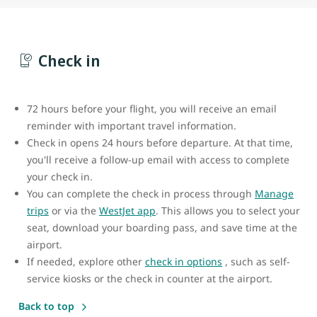
Check in
72 hours before your flight, you will receive an email
reminder with important travel information.
Check in opens 24 hours before departure. At that time,
you'll receive a follow-up email with access to complete
your check in.
You can complete the check in process through
Manage
trips
or via the
WestJet app
. This allows you to select your
seat, download your boarding pass, and save time at the
airport.
If needed, explore other
check in options
, such as self-
service kiosks or the check in counter at the airport.
Back to top