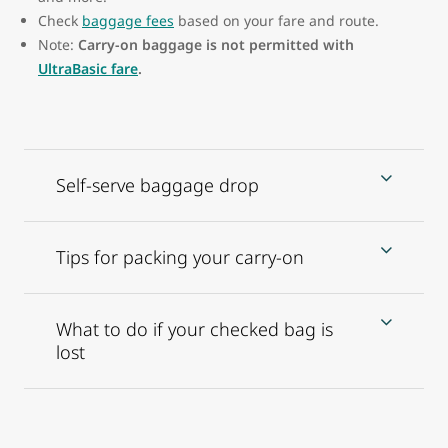
Check
baggage fees
based on your fare and route.
Note:
Carry-on baggage is not permitted with
UltraBasic fare
.
Self-serve baggage drop
Tips for packing your carry-on
What to do if your checked bag is
lost