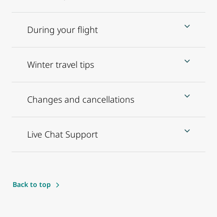
During your flight
Winter travel tips
Changes and cancellations
Live Chat Support
Back to top