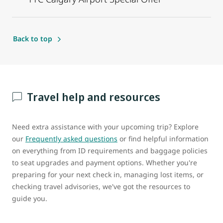
Back to top
Travel help and resources
Need extra assistance with your upcoming trip? Explore
our
Frequently asked questions
or find helpful information
on everything from ID requirements and baggage policies
to seat upgrades and payment options. Whether you're
preparing for your next check in, managing lost items, or
checking travel advisories, we've got the resources to
guide you.