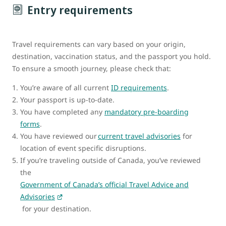
Entry requirements
Travel requirements can vary based on your origin,
destination, vaccination status, and the passport you hold.
To ensure a smooth journey, please check that:
You’re aware of all current
ID requirements
.
Your passport is up-to-date.
You have completed any
mandatory pre-boarding
forms
.
You have reviewed our
current travel advisories
for
location of event specific disruptions.
If you’re traveling outside of Canada, you’ve reviewed
the
Government of Canada’s official Travel Advice and
Advisories
for your destination.