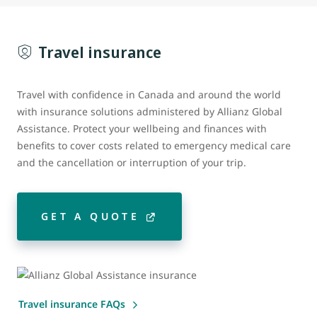
Travel insurance
Travel with confidence in Canada and around the world
with insurance solutions administered by Allianz Global
Assistance. Protect your wellbeing and finances with
benefits to cover costs related to emergency medical care
and the cancellation or interruption of your trip.
GET A QUOTE
Travel insurance FAQs