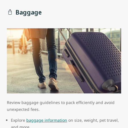
Baggage
Review baggage guidelines to pack efficiently and avoid
unexpected fees.
Explore
baggage information
on size, weight, pet travel,
and more.