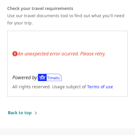
Check your travel requirements
Use our travel documents tool to find out what you'll need
for your trip.
An unexpected error ocurred. Please retry.
Powered by:
All rights reserved. Usage subject of
Terms of use
(Opens in new tab)
Back to top