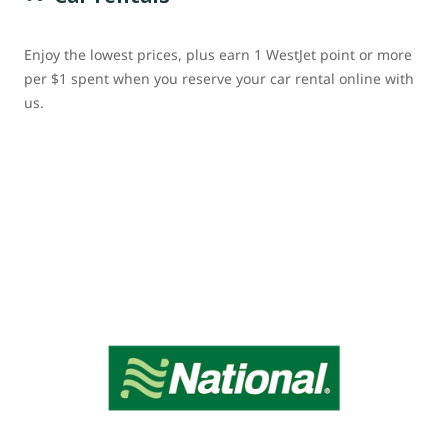
Enjoy the lowest prices, plus earn 1 WestJet point or more
per $1 spent when you reserve your car rental online with
us.