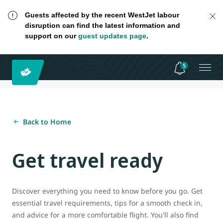
Guests affected by the recent WestJet labour
disruption can find the latest information and
support on our
guest updates page
.
5
Back to Home
Get travel ready
Discover everything you need to know before you go. Get
essential travel requirements, tips for a smooth check in,
and advice for a more comfortable flight. You'll also find