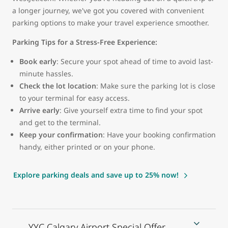
a longer journey, we've got you covered with convenient
parking options to make your travel experience smoother.
Parking Tips for a Stress-Free Experience:
Book early
: Secure your spot ahead of time to avoid last-
minute hassles.
Check the lot location
: Make sure the parking lot is close
to your terminal for easy access.
Arrive early
: Give yourself extra time to find your spot
and get to the terminal.
Keep your confirmation
: Have your booking confirmation
handy, either printed or on your phone.
Explore parking deals and save up to 25% now!
YYC Calgary Airport Special Offer