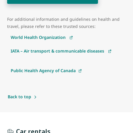
For additional information and guidelines on health and
travel, please refer to these trusted sources:
World Health Organization
IATA – Air transport & communicable diseases
Public Health Agency of Canada
Back to top
Car rentals