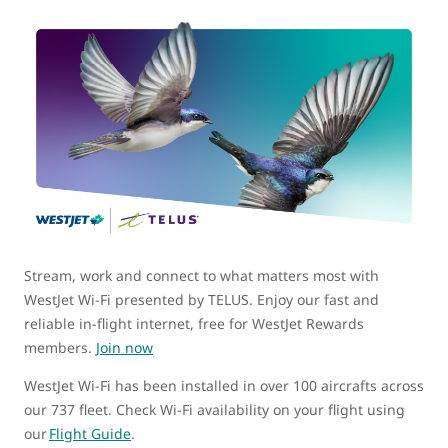
Stream, work and connect to what matters most with
WestJet Wi-Fi presented by TELUS. Enjoy our fast and
reliable in-flight internet, free for WestJet Rewards
members.
Join now
WestJet Wi-Fi has been installed in over 100 aircrafts across
our 737 fleet. Check Wi-Fi availability on your flight using
our
Flight Guide
.