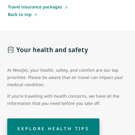
Travel insurance packages
Back to top
Your health and safety
At WestJet, your health, safety, and comfort are our top
priorities. Please be aware that air travel can impact your
medical condition.
If you’re traveling with health concerns, we have all the
information that you need before you take off.
EXPLORE HEALTH TIPS