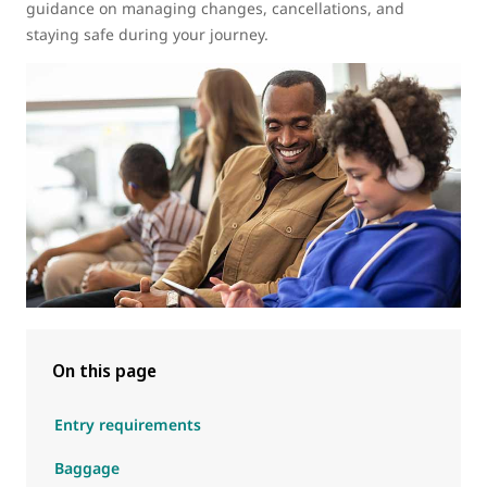
guidance on managing changes, cancellations, and
staying safe during your journey.
On this page
Entry requirements
Baggage