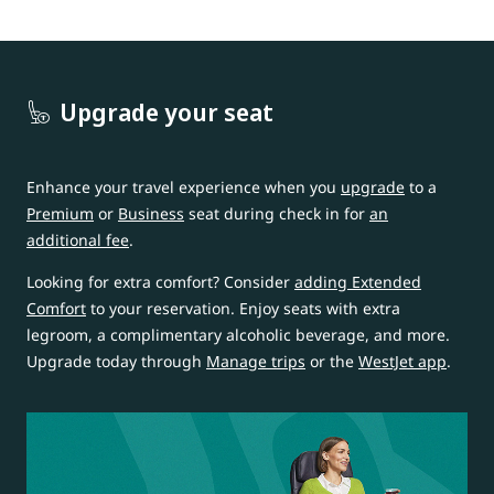
Upgrade your seat
Enhance your travel experience when you
upgrade
to a
Premium
or
Business
seat during check in for
an
additional fee
.
Looking for extra comfort? Consider
adding Extended
Comfort
to your reservation. Enjoy seats with extra
legroom, a complimentary alcoholic beverage, and more.
Upgrade today through
Manage trips
or the
WestJet app
.