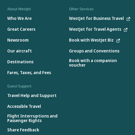
About WestJet
Other Services
Who We Are
WestJet for Business Travel
Great Careers
WestJet for Travel Agents
Newsroom
Book with WestJet Biz
Our aircraft
Groups and Conventions
Book with a companion
Destinations
voucher
Fares, Taxes, and Fees
Guest Support
Travel Help and Support
Accessible Travel
Flight Interruptions and
Passenger Rights
Share Feedback