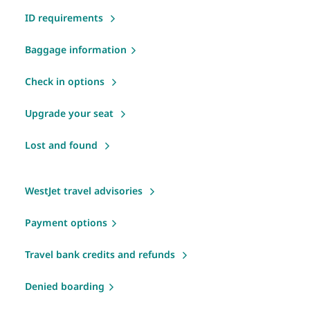
ID requirements
Baggage information
Check in options
Upgrade your seat
Lost and found
WestJet travel advisories
Payment options
Travel bank credits and refunds
Denied boarding