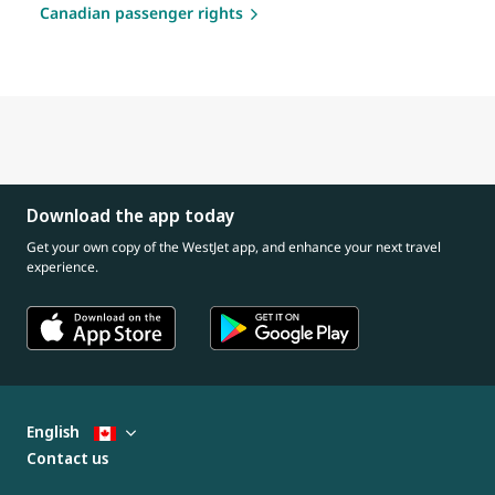
Canadian passenger rights
Download the app today
Get your own copy of the WestJet app, and enhance your next travel
experience.
English
Contact us