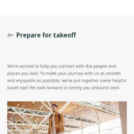
Prepare for takeoff
We’re excited to help you connect with the people and
places you love. To make your journey with us as smooth
and enjoyable as possible, we’ve put together some helpful
travel tips! We look forward to seeing you onboard soon.