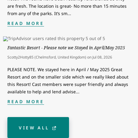
are fresh. The location is great- No more than 15 minutes
from any of the parks. It’s sm
...
READ MORE
Fantastic Resort - Please note we Stayed in April/May 2025
Scotty2Hotty85 (Chelmsford, United Kingdom)
on
Jul 08, 2026
PLEASE NOTE. We stayed here in April / May 2025 Great
Resort and on the smaller side which we really liked about
this Resort! Cast members were super friendly and always
available to help and lend advise
...
READ MORE
VIEW ALL