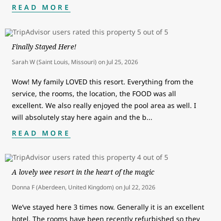
READ MORE
Finally Stayed Here!
Sarah W (Saint Louis, Missouri)
on
Jul 25, 2026
Wow! My family LOVED this resort. Everything from the
service, the rooms, the location, the FOOD was all
excellent. We also really enjoyed the pool area as well. I
will absolutely stay here again and the b
...
READ MORE
A lovely wee resort in the heart of the magic
Donna F (Aberdeen, United Kingdom)
on
Jul 22, 2026
We’ve stayed here 3 times now. Generally it is an excellent
hotel. The rooms have been recently refurbished so they