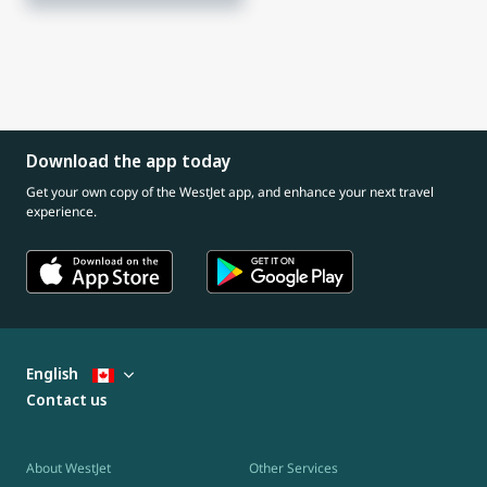
Download the app today
Get your own copy of the WestJet app, and enhance your next travel
experience.
English
Contact us
About WestJet
Other Services