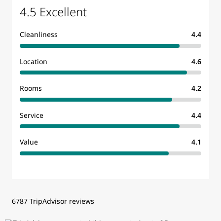
4.5 Excellent
Cleanliness
4.4
Location
4.6
Rooms
4.2
Service
4.4
Value
4.1
6787 TripAdvisor reviews