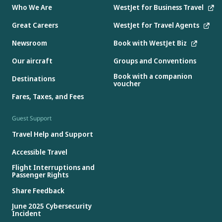
Who We Are
WestJet for Business Travel
Great Careers
WestJet for Travel Agents
Newsroom
Book with WestJet Biz
Our aircraft
Groups and Conventions
Book with a companion
Destinations
voucher
Fares, Taxes, and Fees
Guest Support
Travel Help and Support
Accessible Travel
Flight Interruptions and
Passenger Rights
Share Feedback
June 2025 Cybersecurity
Incident