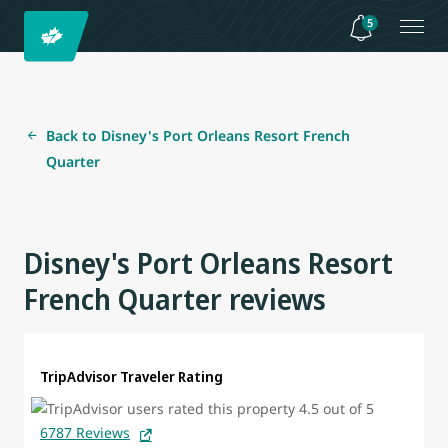
5
Back to Disney's Port Orleans Resort French
Quarter
Disney's Port Orleans Resort
French Quarter reviews
TripAdvisor Traveler Rating
6787 Reviews