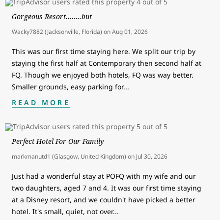
Gorgeous Resort……..but
Wacky7882 (Jacksonville, Florida)
on
Aug 01, 2026
This was our first time staying here. We split our trip by
staying the first half at Contemporary then second half at
FQ. Though we enjoyed both hotels, FQ was way better.
Smaller grounds, easy parking for
...
READ MORE
Perfect Hotel For Our Family
markmanutd1 (Glasgow, United Kingdom)
on
Jul 30, 2026
Just had a wonderful stay at POFQ with my wife and our
two daughters, aged 7 and 4. It was our first time staying
at a Disney resort, and we couldn't have picked a better
hotel. It's small, quiet, not over
...