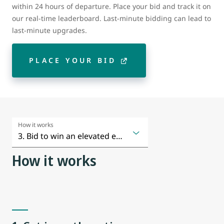
within 24 hours of departure. Place your bid and track it on
our real-time leaderboard. Last-minute bidding can lead to
last-minute upgrades.
PLACE YOUR BID
How it works
How it works