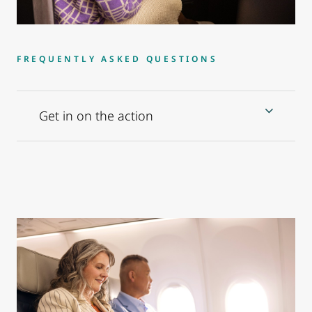
FREQUENTLY ASKED QUESTIONS
Get in on the action