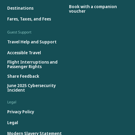
Book with a companion
Destinations
voucher
Fares, Taxes, and Fees
Guest Support
Travel Help and Support
Accessible Travel
Flight Interruptions and
Passenger Rights
Share Feedback
June 2025 Cybersecurity
Incident
Legal
Privacy Policy
Legal
Modern Slavery Statement