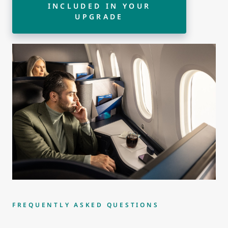
INCLUDED IN YOUR
UPGRADE
FREQUENTLY ASKED QUESTIONS