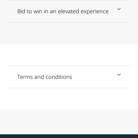
Bid to win in an elevated experience
Terms and conditions