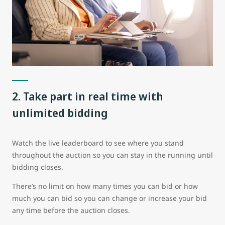
2. Take part in real time with
unlimited bidding
Watch the live leaderboard to see where you stand
throughout the auction so you can stay in the running until
bidding closes.
There’s no limit on how many times you can bid or how
much you can bid so you can change or increase your bid
any time before the auction closes.