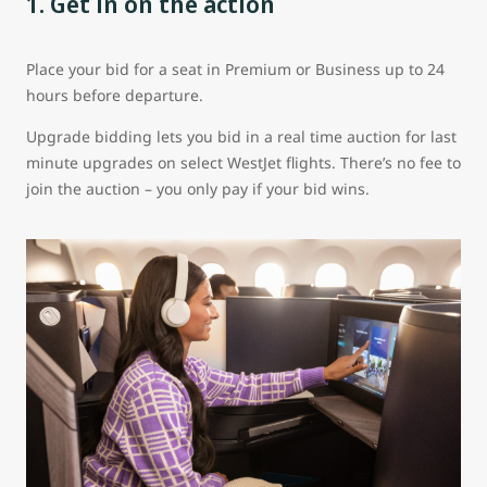
1. Get in on the action
Place your bid for a seat in Premium or Business up to 24
hours before departure.
Upgrade bidding lets you bid in a real time auction for last
minute upgrades on select WestJet flights. There’s no fee to
join the auction – you only pay if your bid wins.