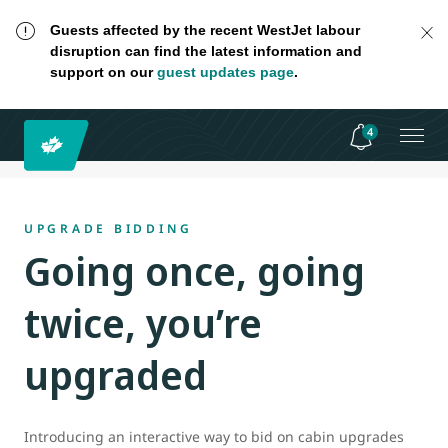
Guests affected by the recent WestJet labour
disruption can find the latest information and
support on our
guest updates page
.
4
UPGRADE BIDDING
Going once, going
twice, you’re
upgraded
Introducing an interactive way to bid on cabin upgrades