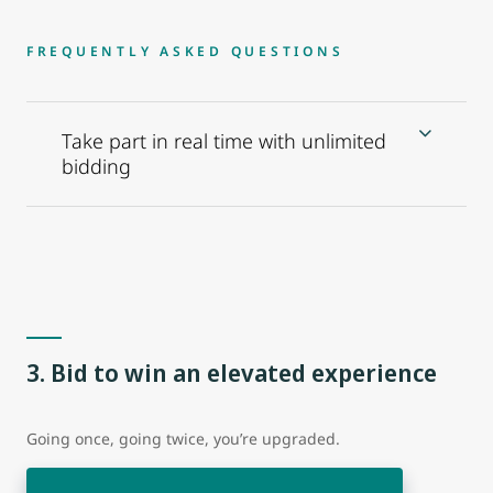
FREQUENTLY ASKED QUESTIONS
Take part in real time with unlimited
bidding
3. Bid to win an elevated experience
Going once, going twice, you’re upgraded.