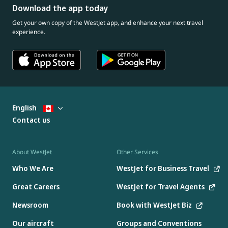
Download the app today
Get your own copy of the WestJet app, and enhance your next travel
experience.
English
Contact us
About WestJet
Other Services
Who We Are
WestJet for Business Travel
Great Careers
WestJet for Travel Agents
Newsroom
Book with WestJet Biz
Our aircraft
Groups and Conventions