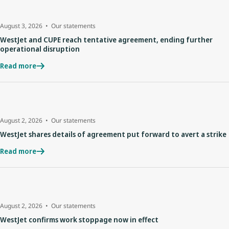
August 3, 2026
Our statements
WestJet and CUPE reach tentative agreement, ending further
operational disruption
Read more
August 2, 2026
Our statements
WestJet shares details of agreement put forward to avert a strike
Read more
August 2, 2026
Our statements
WestJet confirms work stoppage now in effect