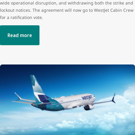
wide operational disruption, and withdrawing both the strike and
lockout notices. The agreement will now go to WestJet Cabin Crew
for a ratification vote.
Read more