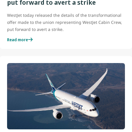
put forward to avert a strike
WestJet today released the details of the transformational
offer made to the union representing WestJet Cabin Crew,
put forward to avert a strike.
Read more