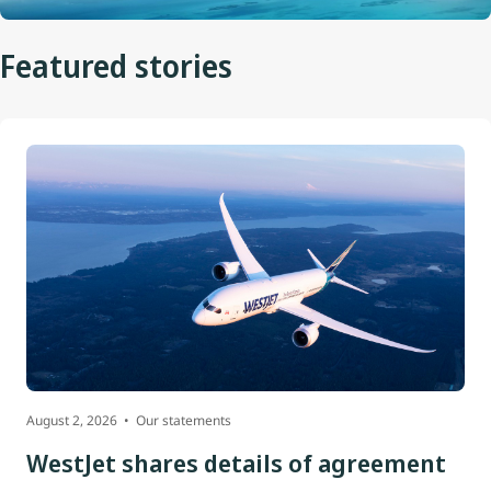
Featured stories
August 2, 2026
Our statements
WestJet shares details of agreement