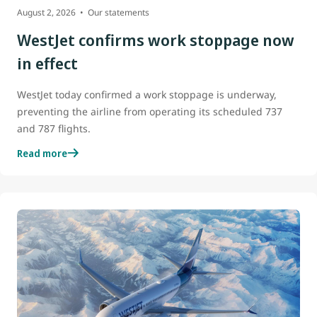
August 2, 2026
Our statements
WestJet confirms work stoppage now
in effect
WestJet today confirmed a work stoppage is underway,
preventing the airline from operating its scheduled 737
and 787 flights.
Read more