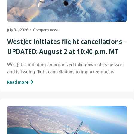
July 31, 2026
Company news
WestJet initiates flight cancellations -
UPDATED: August 2 at 10:40 p.m. MT
WestJet is initiating an organized take-down of its network
and is issuing flight cancellations to impacted guests.
Read more