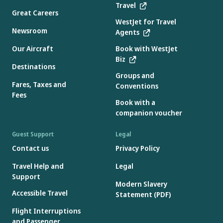
Travel
Great Careers
WestJet for Travel
Newsroom
Agents
Our Aircraft
Book with WestJet
Biz
Destinations
Groups and
Fares, Taxes and
Conventions
Fees
Book with a
companion voucher
Guest Support
Legal
Contact us
Privacy Policy
Travel Help and
Legal
Support
Modern Slavery
Accessible Travel
Statement (PDF)
Flight Interruptions
and Passenger