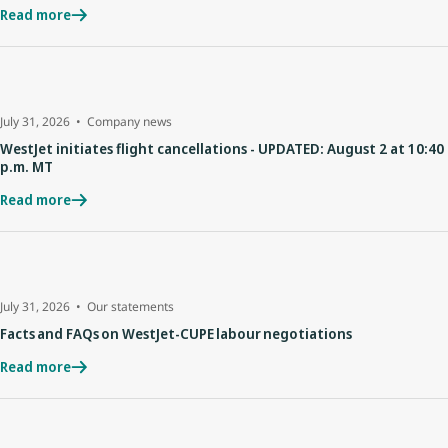
Read more
July 31, 2026
Company news
WestJet initiates flight cancellations - UPDATED: August 2 at 10:40
p.m. MT
Read more
July 31, 2026
Our statements
Facts and FAQs on WestJet-CUPE labour negotiations
Read more