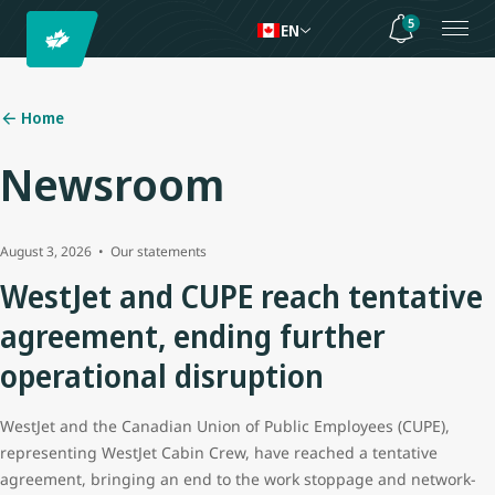
5
EN
Home
Newsroom
August 3, 2026
Our statements
WestJet and CUPE reach tentative
agreement, ending further
operational disruption
WestJet and the Canadian Union of Public Employees (CUPE),
representing WestJet Cabin Crew, have reached a tentative
agreement, bringing an end to the work stoppage and network-