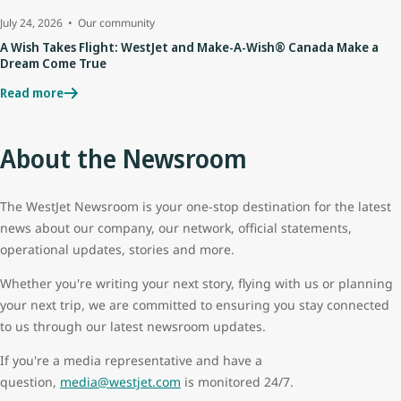
July 24, 2026
Our community
A Wish Takes Flight: WestJet and Make-A-Wish® Canada Make a
Dream Come True
Read more
About the Newsroom
The WestJet Newsroom is your one-stop destination for the latest
news about our company, our network, official statements,
operational updates, stories and more.
Whether you're writing your next story, flying with us or planning
your next trip, we are committed to ensuring you stay connected
to us through our latest newsroom updates.
If you're a media representative and have a
question,
media@westjet.com
is monitored 24/7.