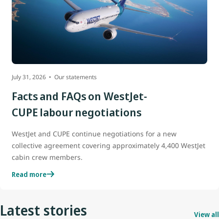
July 31, 2026
Our statements
Facts and FAQs on WestJet-
CUPE labour negotiations
WestJet and CUPE continue negotiations for a new
collective agreement covering approximately 4,400 WestJet
cabin crew members.
Read more
Latest stories
View all