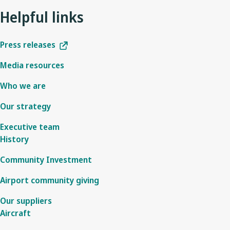
Helpful links
Press releases
Media resources
Who we are
Our strategy
Executive team
History
Community Investment
Airport community giving
Our suppliers
Aircraft