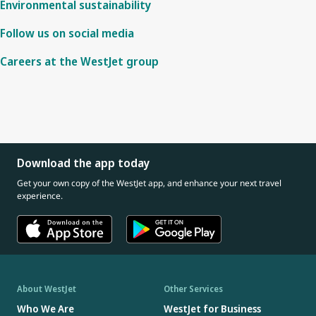
Environmental sustainability
Follow us on social media
Careers at the WestJet group
Download the app today
Get your own copy of the WestJet app, and enhance your next travel
experience.
About WestJet
Other Services
Who We Are
WestJet for Business