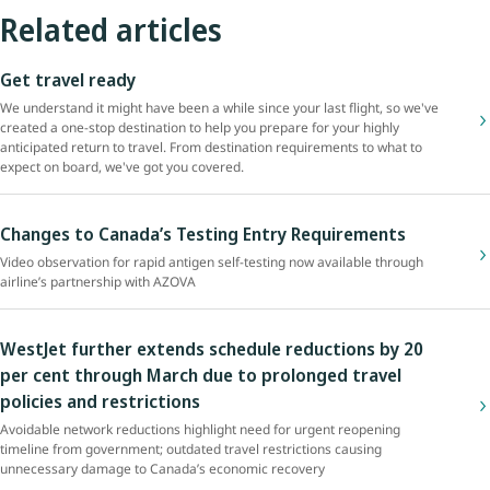
Related articles
Get travel ready
We understand it might have been a while since your last flight, so we've
created a one-stop destination to help you prepare for your highly
anticipated return to travel. From destination requirements to what to
expect on board, we've got you covered.
Changes to Canada’s Testing Entry Requirements
Video observation for rapid antigen self-testing now available through
airline’s partnership with AZOVA
WestJet further extends schedule reductions by 20
per cent through March due to prolonged travel
policies and restrictions
Avoidable network reductions highlight need for urgent reopening
timeline from government; outdated travel restrictions causing
unnecessary damage to Canada’s economic recovery