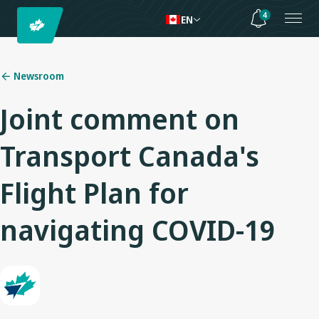
4
EN
Newsroom
Joint comment on
Transport Canada's
Flight Plan for
navigating COVID-19