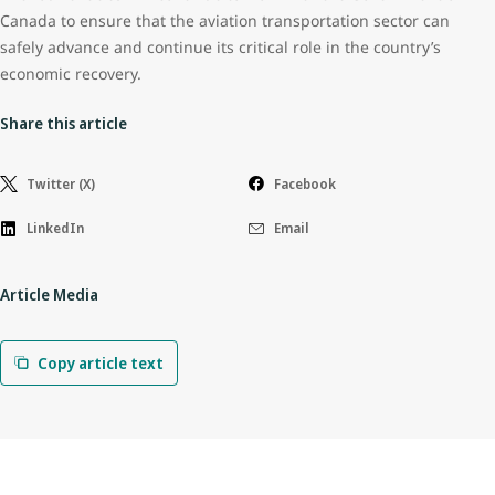
Canada to ensure that the aviation transportation sector can
safely advance and continue its critical role in the country’s
economic recovery.
Share this article
Twitter (X)
Facebook
LinkedIn
Email
Article Media
Copy article text