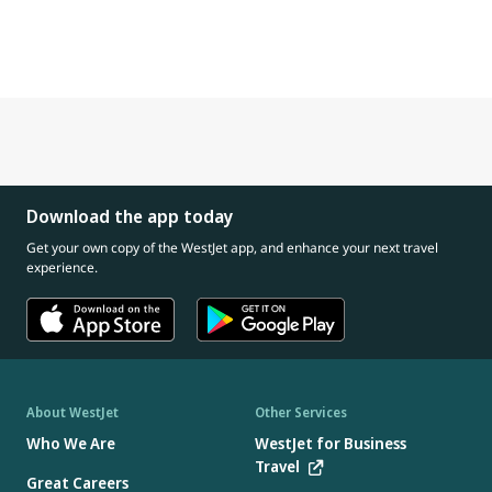
Download the app today
Get your own copy of the WestJet app, and enhance your next travel
experience.
About WestJet
Other Services
Who We Are
WestJet for Business
Travel
Great Careers