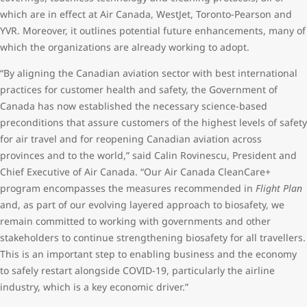
which are in effect at Air Canada, WestJet, Toronto-Pearson and
YVR. Moreover, it outlines potential future enhancements, many of
which the organizations are already working to adopt.
“By aligning the Canadian aviation sector with best international
practices for customer health and safety, the Government of
Canada has now established the necessary science-based
preconditions that assure customers of the highest levels of safety
for air travel and for reopening Canadian aviation across
provinces and to the world,” said Calin Rovinescu, President and
Chief Executive of Air Canada. “Our Air Canada CleanCare+
program encompasses the measures recommended in
Flight Plan
and, as part of our evolving layered approach to biosafety, we
remain committed to working with governments and other
stakeholders to continue strengthening biosafety for all travellers.
This is an important step to enabling business and the economy
to safely restart alongside COVID-19, particularly the airline
industry, which is a key economic driver.”