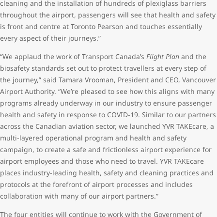
cleaning and the installation of hundreds of plexiglass barriers
throughout the airport, passengers will see that health and safety
is front and centre at Toronto Pearson and touches essentially
every aspect of their journeys.”
“We applaud the work of Transport Canada’s
Flight Plan
and the
biosafety standards set out to protect travellers at every step of
the journey,” said Tamara Vrooman, President and CEO, Vancouver
Airport Authority. “We’re pleased to see how this aligns with many
programs already underway in our industry to ensure passenger
health and safety in response to COVID-19. Similar to our partners
across the Canadian aviation sector, we launched YVR TAKEcare, a
multi-layered operational program and health and safety
campaign, to create a safe and frictionless airport experience for
airport employees and those who need to travel. YVR TAKEcare
places industry-leading health, safety and cleaning practices and
protocols at the forefront of airport processes and includes
collaboration with many of our airport partners.”
The four entities will continue to work with the Government of