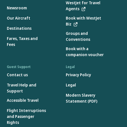
WestJet for Travel
Newsroom
Agents
Our Aircraft
Book with WestJet
Biz
Destinations
Groups and
Fares, Taxes and
Conventions
Fees
Book with a
companion voucher
Guest Support
Legal
Contact us
Privacy Policy
Travel Help and
Legal
Support
Modern Slavery
Accessible Travel
Statement (PDF)
Flight Interruptions
and Passenger
Rights