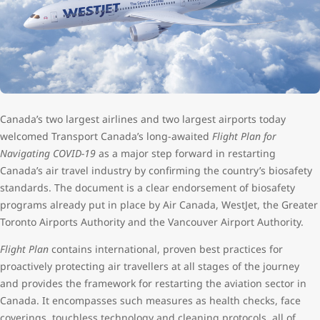
Canada’s two largest airlines and two largest airports today
welcomed Transport Canada’s long-awaited
Flight Plan for
Navigating COVID-19
as a major step forward in restarting
Canada’s air travel industry by confirming the country’s biosafety
standards. The document is a clear endorsement of biosafety
programs already put in place by Air Canada, WestJet, the Greater
Toronto Airports Authority and the Vancouver Airport Authority.
Flight Plan
contains international, proven best practices for
proactively protecting air travellers at all stages of the journey
and provides the framework for restarting the aviation sector in
Canada. It encompasses such measures as health checks, face
coverings, touchless technology and cleaning protocols, all of