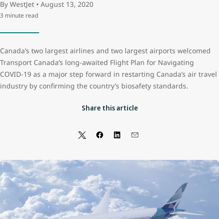
By WestJet • August 13, 2020
3 minute read
Canada’s two largest airlines and two largest airports welcomed
Transport Canada’s long-awaited Flight Plan for Navigating
COVID-19 as a major step forward in restarting Canada’s air travel
industry by confirming the country’s biosafety standards.
Share this article