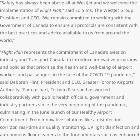
“Safety has always been above all at WestJet and we welcome the
implementation of
Flight Plan
,” said Ed Sims, The WestJet Group
President and CEO. “We remain committed to working with the
Government of Canada to ensure all protocols are consistent with
the best practices and advice available to us from around the
world.”
“
Flight Plan
represents the commitment of Canada’s aviation
industry and Transport Canada to introduce innovative programs
and policies that prioritize the health and well-being of airport
workers and passengers in the face of the COVID-19 pandemic,”
said Deborah Flint, President and CEO, Greater Toronto Airports
Authority. “For our part, Toronto Pearson has worked
collaboratively with public health officials, government and
industry partners since the very beginning of the pandemic,
culminating in the June launch of our Healthy Airport
Commitment. From innovative solutions like a disinfection
corridor, real-time air quality monitoring, UV light disinfection and
autonomous floor cleaners to the fundamentals such as enhanced