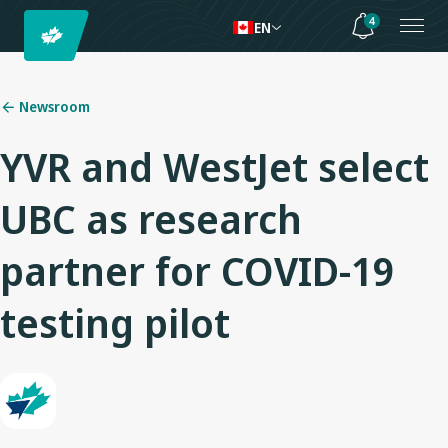
4
EN
Newsroom
YVR and WestJet select
UBC as research
partner for COVID-19
testing pilot