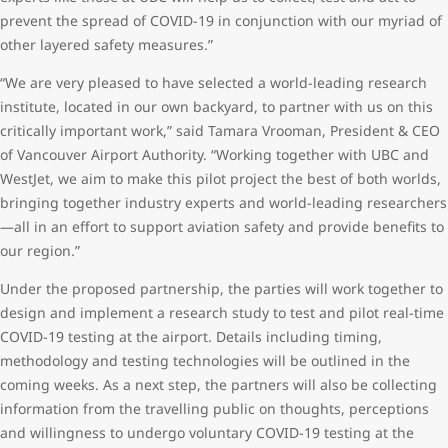
prevent the spread of COVID-19 in conjunction with our myriad of
other layered safety measures.”
“We are very pleased to have selected a world-leading research
institute, located in our own backyard, to partner with us on this
critically important work,” said Tamara Vrooman, President & CEO
of Vancouver Airport Authority. “Working together with UBC and
WestJet, we aim to make this pilot project the best of both worlds,
bringing together industry experts and world-leading researchers
—all in an effort to support aviation safety and provide benefits to
our region.”
Under the proposed partnership, the parties will work together to
design and implement a research study to test and pilot real-time
COVID-19 testing at the airport. Details including timing,
methodology and testing technologies will be outlined in the
coming weeks. As a next step, the partners will also be collecting
information from the travelling public on thoughts, perceptions
and willingness to undergo voluntary COVID-19 testing at the