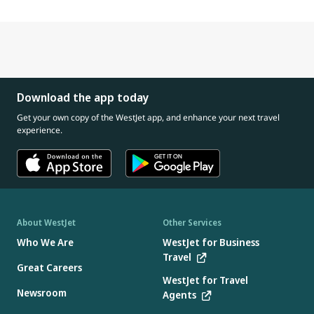
Download the app today
Get your own copy of the WestJet app, and enhance your next travel
experience.
About WestJet
Other Services
Who We Are
WestJet for Business
Travel
Great Careers
WestJet for Travel
Newsroom
Agents