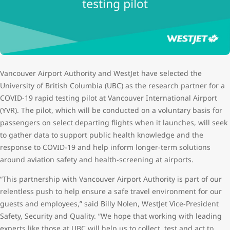
Vancouver Airport Authority and WestJet have selected the
University of British Columbia (UBC) as the research partner for a
COVID-19 rapid testing pilot at Vancouver International Airport
(YVR). The pilot, which will be conducted on a voluntary basis for
passengers on select departing flights when it launches, will seek
to gather data to support public health knowledge and the
response to COVID-19 and help inform longer-term solutions
around aviation safety and health-screening at airports.
“This partnership with Vancouver Airport Authority is part of our
relentless push to help ensure a safe travel environment for our
guests and employees,” said Billy Nolen, WestJet Vice-President
Safety, Security and Quality. “We hope that working with leading
experts like those at UBC will help us to collect, test and act to