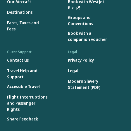
Our Aircraft
Book with WestJet
Biz
Destinations
Groups and
Fares, Taxes and
Conventions
Fees
Book with a
companion voucher
Guest Support
Legal
Contact us
Privacy Policy
Travel Help and
Legal
Support
Modern Slavery
Accessible Travel
Statement (PDF)
Flight Interruptions
and Passenger
Rights
Share Feedback