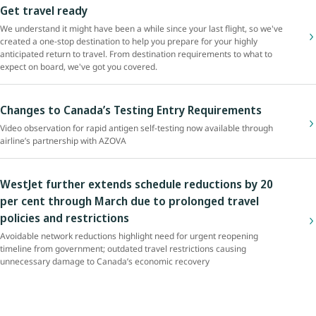
Get travel ready
We understand it might have been a while since your last flight, so we've
created a one-stop destination to help you prepare for your highly
anticipated return to travel. From destination requirements to what to
expect on board, we've got you covered.
Changes to Canada’s Testing Entry Requirements
Video observation for rapid antigen self-testing now available through
airline’s partnership with AZOVA
WestJet further extends schedule reductions by 20
per cent through March due to prolonged travel
policies and restrictions
Avoidable network reductions highlight need for urgent reopening
timeline from government; outdated travel restrictions causing
unnecessary damage to Canada’s economic recovery