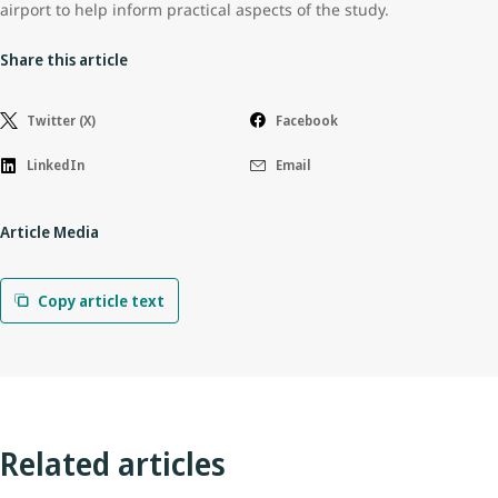
airport to help inform practical aspects of the study.
Share this article
Twitter (X)
Facebook
LinkedIn
Email
Article Media
Copy article text
Related articles