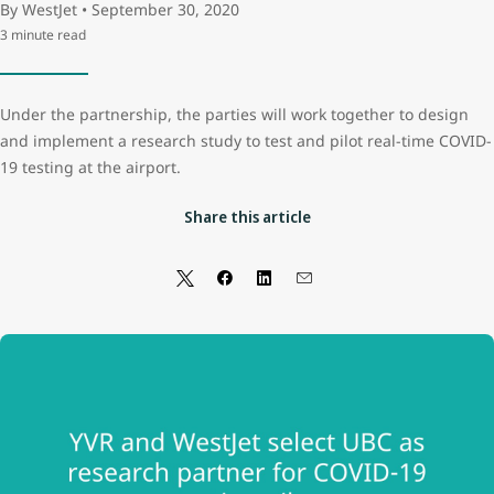
By WestJet • September 30, 2020
3 minute read
Under the partnership, the parties will work together to design
and implement a research study to test and pilot real-time COVID-
19 testing at the airport.
Share this article