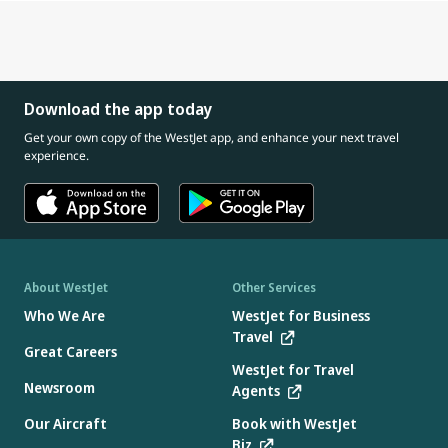
Download the app today
Get your own copy of the WestJet app, and enhance your next travel
experience.
About WestJet
Other Services
Who We Are
WestJet for Business
Travel
Great Careers
WestJet for Travel
Newsroom
Agents
Our Aircraft
Book with WestJet
Biz