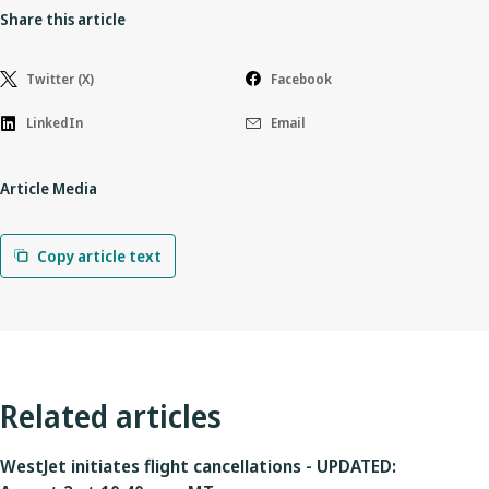
Share this article
Twitter (X)
Facebook
LinkedIn
Email
Article Media
Copy article text
Related articles
WestJet initiates flight cancellations - UPDATED: