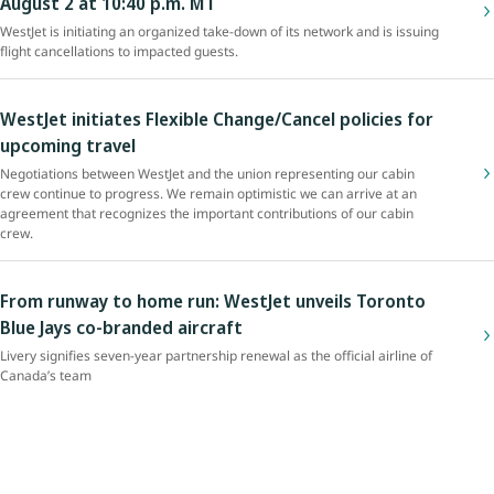
August 2 at 10:40 p.m. MT
WestJet is initiating an organized take-down of its network and is issuing
flight cancellations to impacted guests.
WestJet initiates Flexible Change/Cancel policies for
upcoming travel
Negotiations between WestJet and the union representing our cabin
crew continue to progress. We remain optimistic we can arrive at an
agreement that recognizes the important contributions of our cabin
crew.
From runway to home run: WestJet unveils Toronto
Blue Jays co-branded aircraft
Livery signifies seven-year partnership renewal as the official airline of
Canada’s team