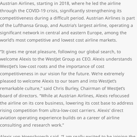
Austrian Airlines, starting in 2018, where he led the airline
through the COVID-19 crisis, significantly strengthening its
competitiveness during a difficult period. Austrian Airlines is part
of the Lufthansa Group, and Austria’s largest airline, operating a
significant network in central and eastern Europe, among the
world’s most competitive and lowest cost airline markets.
“It gives me great pleasure, following our global search, to
welcome Alexis to the WestJet Group as CEO. Alexis understands
WestJet’s low-cost roots and the importance of cost
competitiveness in our vision for the future. We’re extremely
pleased to welcome Alexis to our team and into WestJet’s
remarkable culture,” said Chris Burley, Chairman of WestJet’s
board of directors. “While at Austrian Airlines, Alexis refocused
the airline on its core business, lowering its cost base to address
rising competition from ultra-low-cost carriers. Alexis’ direct
aviation operating experience builds on a career of airline
consulting and research work.”
Alexis von Hoensbroech said, “I am really excited to be joining the