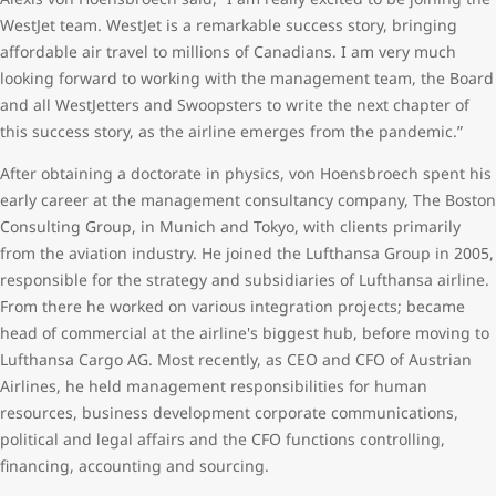
WestJet team. WestJet is a remarkable success story, bringing
affordable air travel to millions of Canadians. I am very much
looking forward to working with the management team, the Board
and all WestJetters and Swoopsters to write the next chapter of
this success story, as the airline emerges from the pandemic.”
After obtaining a doctorate in physics, von Hoensbroech spent his
early career at the management consultancy company, The Boston
Consulting Group, in Munich and Tokyo, with clients primarily
from the aviation industry. He joined the Lufthansa Group in 2005,
responsible for the strategy and subsidiaries of Lufthansa airline.
From there he worked on various integration projects; became
head of commercial at the airline's biggest hub, before moving to
Lufthansa Cargo AG. Most recently, as CEO and CFO of Austrian
Airlines, he held management responsibilities for human
resources, business development corporate communications,
political and legal affairs and the CFO functions controlling,
financing, accounting and sourcing.