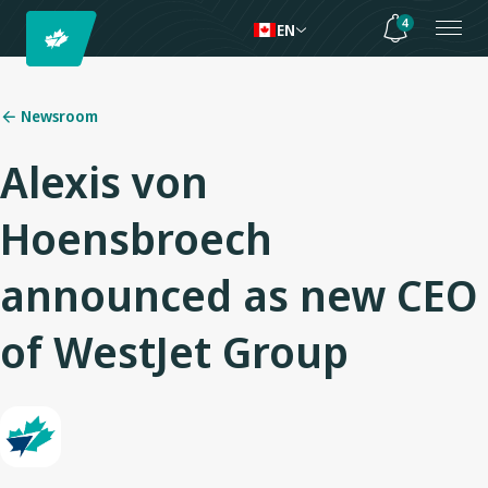
4
EN
Newsroom
Alexis von
Hoensbroech
announced as new CEO
of WestJet Group