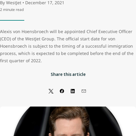
By WestJet • December 17, 2021
2 minute read
Alexis von Hoensbroech will be appointed Chief Executive Officer
(CEO) of the WestJet Group. The official start date for von
Hoensbroech is subject to the timing of a successful immigration
process, which is expected to be completed before the end of the
first quarter of 2022.
Share this article