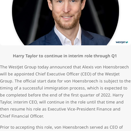
Harry Taylor to continue in interim role through Q1
The WestJet Group today announced that Alexis von Hoensbroech
will be appointed Chief Executive Officer (CEO) of the WestJet
Group. The official start date for von Hoensbroech is subject to the
timing of a successful immigration process, which is expected to
be completed before the end of the first quarter of 2022. Harry
Taylor, interim CEO, will continue in the role until that time and
then resume his role as Executive Vice-President Finance and
Chief Financial Officer.
Prior to accepting this role, von Hoensbroech served as CEO of