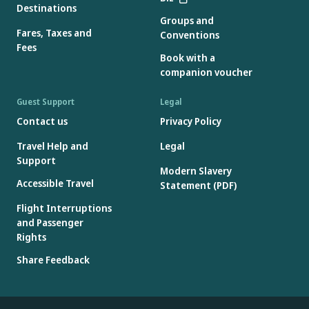
Destinations
Groups and
Fares, Taxes and
Conventions
Fees
Book with a
companion voucher
Guest Support
Legal
Contact us
Privacy Policy
Travel Help and
Legal
Support
Modern Slavery
Accessible Travel
Statement (PDF)
Flight Interruptions
and Passenger
Rights
Share Feedback