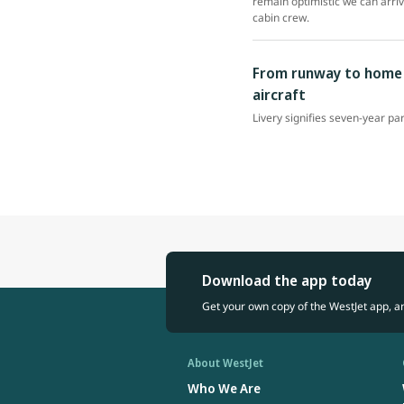
remain optimistic we can arri
cabin crew.
From runway to home r
aircraft
Livery signifies seven-year pa
Download the app today
Get your own copy of the WestJet app, a
About WestJet
Who We Are