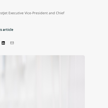
stJet Executive Vice-President and Chief
s article