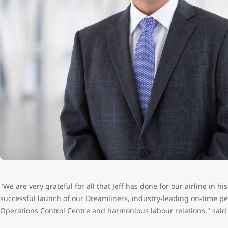
"We are very grateful for all that Jeff has done for our airline in h
successful launch of our Dreamliners, industry-leading on-time pe
Operations Control Centre and harmonious labour relations," said