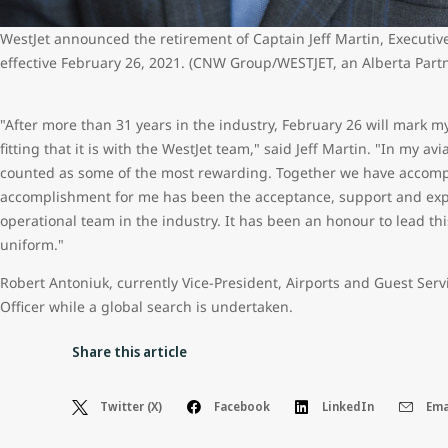
WestJet announced the retirement of Captain Jeff Martin, Executive
effective February 26, 2021. (CNW Group/WESTJET, an Alberta Part
"After more than 31 years in the industry, February 26 will mark my
fitting that it is with the WestJet team," said Jeff Martin. "In my av
counted as some of the most rewarding. Together we have accompli
accomplishment for me has been the acceptance, support and exper
operational team in the industry. It has been an honour to lead t
uniform."
Robert Antoniuk, currently Vice-President, Airports and Guest Serv
Officer while a global search is undertaken.
Share this article
Twitter (X)
Facebook
LinkedIn
Ema