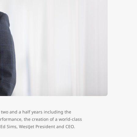
is two and a half years including the
rformance, the creation of a world-class
 Ed Sims, WestJet President and CEO.