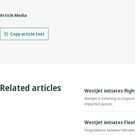
Article Media
Copy article text
Related articles
WestJet initiates flig
WestJet is initiating an organi
impacted guests.
WestJet initiates Flex
Negotiations between WestJet 