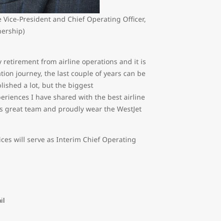
 Vice-President and Chief Operating Officer,
nership)
 retirement from airline operations and it is
iation journey, the last couple of years can be
shed a lot, but the biggest
iences I have shared with the best airline
his great team and proudly wear the WestJet
ices will serve as Interim Chief Operating
il