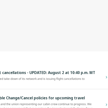
ht cancellations - UPDATED: August 2 at 10:40 p.m. MT
zed take-down of its network and is issuing flight cancellations to
ible Change/Cancel policies for upcoming travel
and the union representing our cabin crew continue to progress. We