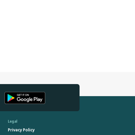
Legal
Privacy Policy