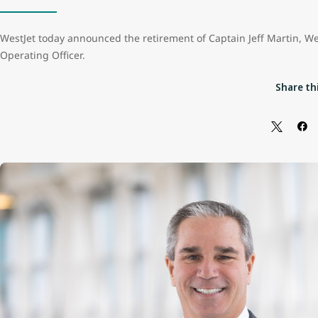
WestJet today announced the retirement of Captain Jeff Martin, We
Operating Officer.
Share thi