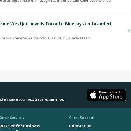
ve at an agreement that recognizes the important contributions of our
un: WestJet unveils Toronto Blue Jays co-branded
rtnership renewal as the official airline of Canada’s team
nd enhance your next travel experience.
Other Services
Guest Support
WestJet for Business
Contact us