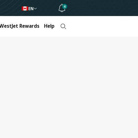
4
EN
WestJet Rewards
Help