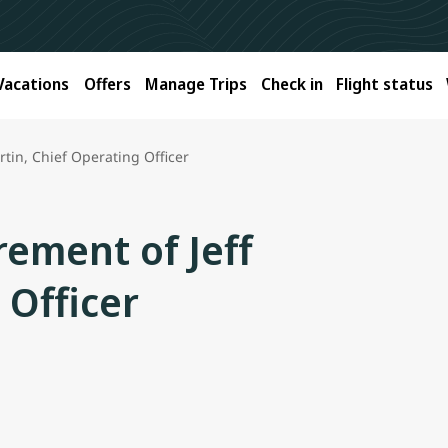
Vacations
Offers
Manage Trips
Check in
Flight status
tin, Chief Operating Officer
ement of Jeff
 Officer