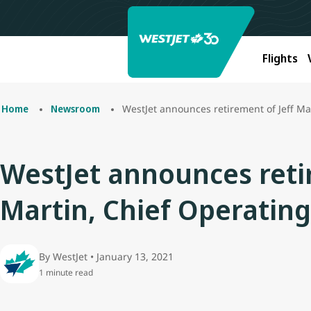
Flights
WestJet announces retirement of Jeff Mar
Home
Newsroom
WestJet announces retir
Martin, Chief Operating
By WestJet • January 13, 2021
1 minute read