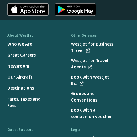
About WestJet
Other Services
Who We Are
WestJet for Business
Travel
Great Careers
WestJet for Travel
Newsroom
Agents
Our Aircraft
Book with WestJet
Biz
Destinations
Groups and
Fares, Taxes and
Conventions
Fees
Book with a
companion voucher
Guest Support
Legal