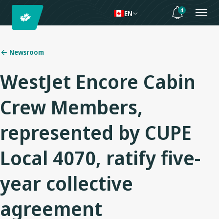
4
EN
Newsroom
WestJet Encore Cabin
Crew Members,
represented by CUPE
Local 4070, ratify five-
year collective
agreement