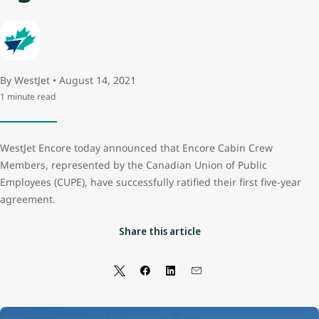
By WestJet • August 14, 2021
1 minute read
WestJet Encore today announced that Encore Cabin Crew
Members, represented by the Canadian Union of Public
Employees (CUPE), have successfully ratified their first five-year
agreement.
Share this article