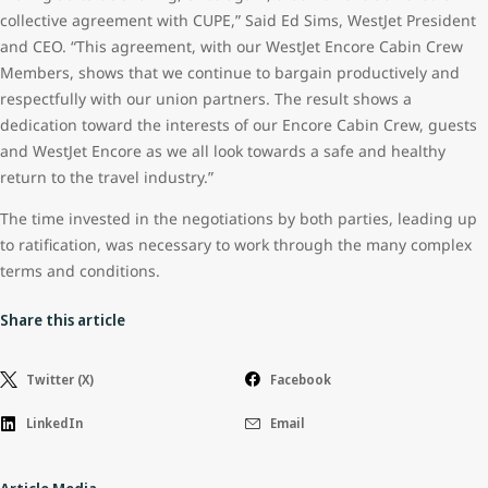
collective agreement with CUPE,” Said Ed Sims, WestJet President
and CEO. “This agreement, with our WestJet Encore Cabin Crew
Members, shows that we continue to bargain productively and
respectfully with our union partners. The result shows a
dedication toward the interests of our Encore Cabin Crew, guests
and WestJet Encore as we all look towards a safe and healthy
return to the travel industry.”
The time invested in the negotiations by both parties, leading up
to ratification, was necessary to work through the many complex
terms and conditions.
Share this article
Twitter (X)
Facebook
LinkedIn
Email