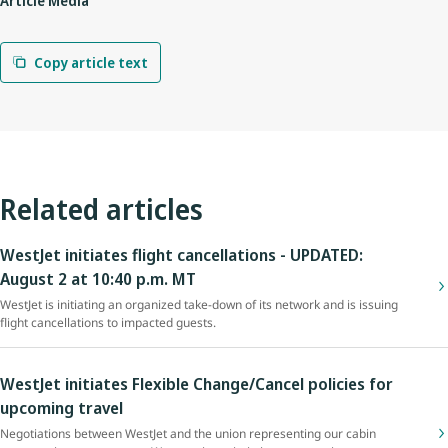
Article Media
Copy article text
Related articles
WestJet initiates flight cancellations - UPDATED:
August 2 at 10:40 p.m. MT
WestJet is initiating an organized take-down of its network and is issuing
flight cancellations to impacted guests.
WestJet initiates Flexible Change/Cancel policies for
upcoming travel
Negotiations between WestJet and the union representing our cabin