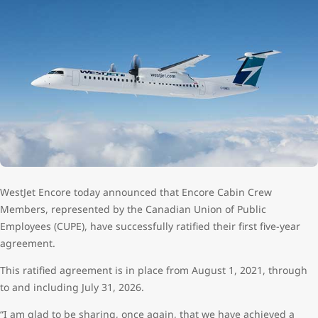
WestJet Encore today announced that Encore Cabin Crew
Members, represented by the Canadian Union of Public
Employees (CUPE), have successfully ratified their first five-year
agreement.
This ratified agreement is in place from August 1, 2021, through
to and including July 31, 2026.
“I am glad to be sharing, once again, that we have achieved a