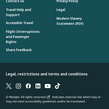
Contact us
Privacy Policy
Travel Help and
Legal
Support
Modern Slavery
Accessible Travel
Statement (PDF)
Flight Interruptions
and Passenger
Rights
Share Feedback
Legal, restrictions and terms and conditions
© WestJet. All rights reserved.
Indicates external site which may or
may not meet accessibility guidelines and/or be translated.