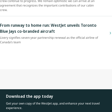
crew continue to progress. We remain optimistic we can arrive at an
agreement that recognizes the important contributions of our cabin
crew.
From runway to home run: WestJet unveils Toronto
Blue Jays co-branded aircraft
Livery signifies seven-year partnership renewal as the official airline of
Canada’s team
Download the app today
Get your own copy of the WestJet app, and enhance your next travel
experience.