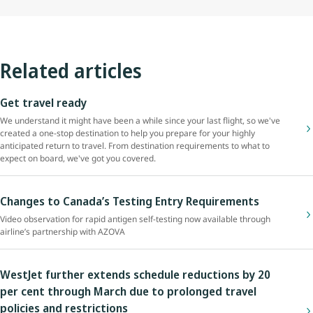
Related articles
Get travel ready
We understand it might have been a while since your last flight, so we've
created a one-stop destination to help you prepare for your highly
anticipated return to travel. From destination requirements to what to
expect on board, we've got you covered.
Changes to Canada’s Testing Entry Requirements
Video observation for rapid antigen self-testing now available through
airline’s partnership with AZOVA
WestJet further extends schedule reductions by 20
per cent through March due to prolonged travel
policies and restrictions