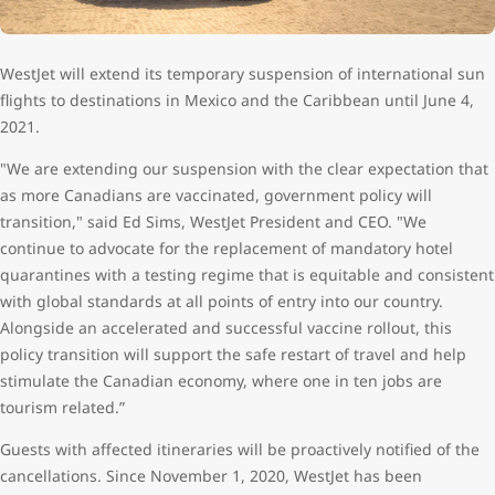
WestJet will extend its temporary suspension of international sun
flights to destinations in Mexico and the Caribbean until June 4,
2021.
"We are extending our suspension with the clear expectation that
as more Canadians are vaccinated, government policy will
transition," said Ed Sims, WestJet President and CEO. "We
continue to advocate for the replacement of mandatory hotel
quarantines with a testing regime that is equitable and consistent
with global standards at all points of entry into our country.
Alongside an accelerated and successful vaccine rollout, this
policy transition will support the safe restart of travel and help
stimulate the Canadian economy, where one in ten jobs are
tourism related.”
Guests with affected itineraries will be proactively notified of the
cancellations. Since November 1, 2020, WestJet has been