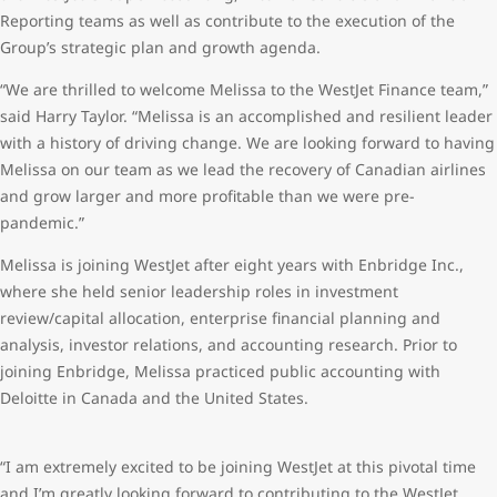
Reporting teams as well as contribute to the execution of the
Group’s strategic plan and growth agenda.
“We are thrilled to welcome Melissa to the WestJet Finance team,”
said Harry Taylor. “Melissa is an accomplished and resilient leader
with a history of driving change. We are looking forward to having
Melissa on our team as we lead the recovery of Canadian airlines
and grow larger and more profitable than we were pre-
pandemic.”
Melissa is joining WestJet after eight years with Enbridge Inc.,
where she held senior leadership roles in investment
review/capital allocation, enterprise financial planning and
analysis, investor relations, and accounting research. Prior to
joining Enbridge, Melissa practiced public accounting with
Deloitte in Canada and the United States.
“I am extremely excited to be joining WestJet at this pivotal time
and I’m greatly looking forward to contributing to the WestJet