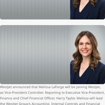
WestJet announced that Melissa LaForge will be joining WestJet,
as Vice-President Controller. Reporting to Executive Vice-President,
Finance and Chief Financial Officer, Harry Taylor, Melissa will lead
the WestJet Group’s Accounting, Internal Controls and Financial