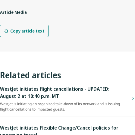
Article Media
Copy article text
Related articles
WestJet initiates flight cancellations - UPDATED:
August 2 at 10:40 p.m. MT
WestJet is initiating an organized take-down of its network and is issuing
flight cancellations to impacted guests.
WestJet initiates Flexible Change/Cancel policies for
upcoming travel