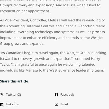
Group’s recovery and expansion,” said Melissa when asked to
comment on her appointment.
As Vice-President, Controller, Melissa will lead the re-building of
the Accounting, Internal Controls and Financial Reporting teams
including leveraging technology and systems as well as process
improvement to enhance efficiency and controls as the WestJet
Group grows and expands.
“As Canadians begin to travel again, the WestJet Group is looking
forward to recovery, growth and expansion,” continued Harry
Taylor. “I am grateful to once again be welcoming talented
individuals like Melissa to the WestJet Finance leadership team.”
Share this article
Twitter (X)
Facebook
LinkedIn
Email