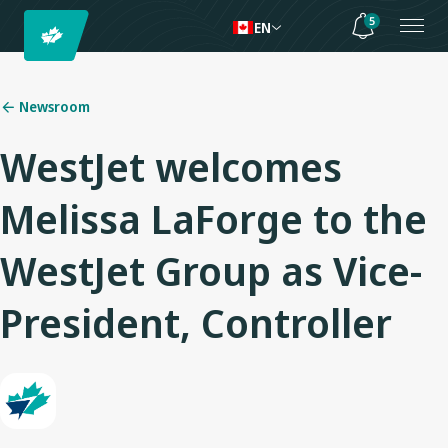
5
EN
Newsroom
WestJet welcomes
Melissa LaForge to the
WestJet Group as Vice-
President, Controller