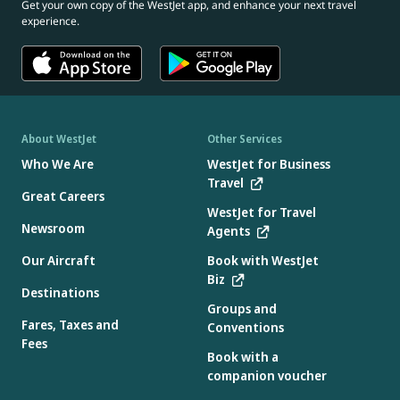
Get your own copy of the WestJet app, and enhance your next travel
experience.
About WestJet
Other Services
Who We Are
WestJet for Business
Travel
Great Careers
WestJet for Travel
Newsroom
Agents
Our Aircraft
Book with WestJet
Biz
Destinations
Groups and
Fares, Taxes and
Conventions
Fees
Book with a
companion voucher