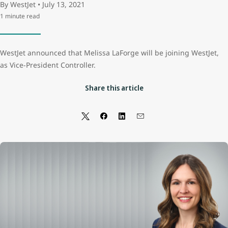
By WestJet • July 13, 2021
1 minute read
WestJet announced that Melissa LaForge will be joining WestJet,
as Vice-President Controller.
Share this article