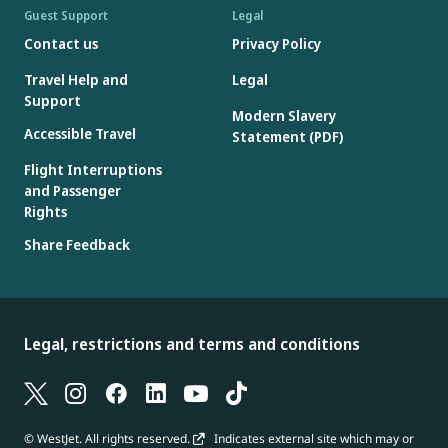
Guest Support
Legal
Contact us
Privacy Policy
Travel Help and
Legal
Support
Modern Slavery
Accessible Travel
Statement (PDF)
Flight Interruptions
and Passenger
Rights
Share Feedback
Legal, restrictions and terms and conditions
© WestJet. All rights reserved.
Indicates external site which may or