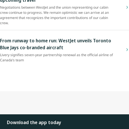
Negotiations between WestJet and the union representing our cabin
crew continue to progress. We remain optimistic we can arrive at an
agreement that recognizes the important contributions of our cabin
crew.
From runway to home run: WestJet unveils Toronto
Blue Jays co-branded aircraft
Livery signifies seven-year partnership renewal as the official airline of
Canada’s team
Download the app today