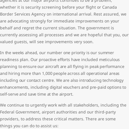
agencies at our major airports continues to be a problem,
whether it is security screening before your flight or Canada
Border Services Agency on international arrival. Rest assured, we
are advocating strongly for immediate improvements on your
behalf and regret the current situation. The government is
currently assessing all processes and we are hopeful that you, our
valued guests, will see improvements very soon.
In the weeks ahead, our number one priority is our summer
readiness plan. Our proactive efforts have included meticulous
planning to ensure our aircraft are all flying in peak performance
and hiring more than 1,000 people across all operational areas
including our contact centre. We are also introducing technology
enhancements, including digital vouchers and pre-paid options to
self-serve and save time at the airport.
We continue to urgently work with all stakeholders, including the
Federal Government, airport authorities and our third-party
providers, to address these critical matters. There are some
things you can do to assist us: