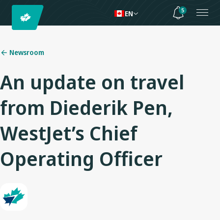
5
EN
Newsroom
An update on travel
from Diederik Pen,
WestJet’s Chief
Operating Officer