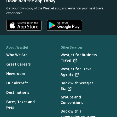
Download the app today
Get your own copy of the WestJet app, and enhance your next travel
experience.
About WestJet
Other Services
Who We Are
WestJet for Business
Travel
Great Careers
WestJet for Travel
Newsroom
Agents
Our Aircraft
Book with WestJet
Biz
Destinations
Groups and
Fares, Taxes and
Conventions
Fees
Book with a
companion voucher