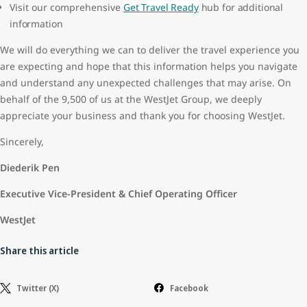
Visit our comprehensive
Get Travel Ready
hub for additional
information
We will do everything we can to deliver the travel experience you
are expecting and hope that this information helps you navigate
and understand any unexpected challenges that may arise. On
behalf of the 9,500 of us at the WestJet Group, we deeply
appreciate your business and thank you for choosing WestJet.
Sincerely,
Diederik Pen
Executive Vice-President & Chief Operating Officer
WestJet
Share this article
Twitter (X)
Facebook