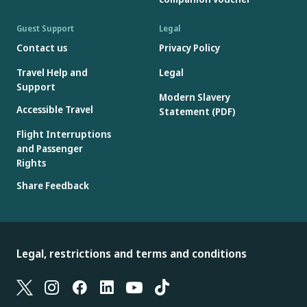
Guest Support
Legal
Contact us
Privacy Policy
Travel Help and
Legal
Support
Modern Slavery
Accessible Travel
Statement (PDF)
Flight Interruptions
and Passenger
Rights
Share Feedback
Legal, restrictions and terms and conditions