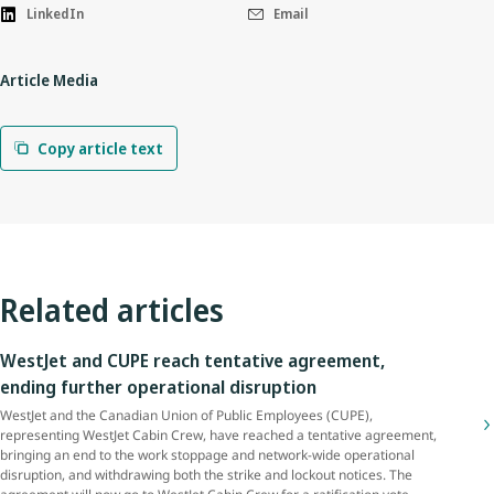
LinkedIn
Email
Article Media
Copy article text
Related articles
WestJet and CUPE reach tentative agreement,
ending further operational disruption
WestJet and the Canadian Union of Public Employees (CUPE),
representing WestJet Cabin Crew, have reached a tentative agreement,
bringing an end to the work stoppage and network-wide operational
disruption, and withdrawing both the strike and lockout notices. The