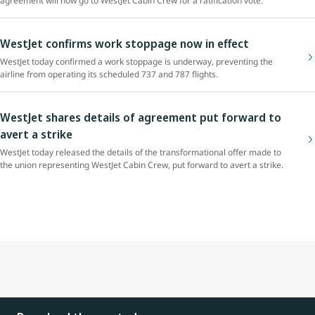
agreement will now go to WestJet Cabin Crew for a ratification vote.
WestJet confirms work stoppage now in effect
WestJet today confirmed a work stoppage is underway, preventing the
airline from operating its scheduled 737 and 787 flights.
WestJet shares details of agreement put forward to
avert a strike
WestJet today released the details of the transformational offer made to
the union representing WestJet Cabin Crew, put forward to avert a strike.