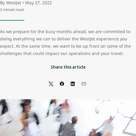
By WestJet • May 27, 2022
3 minute read
As we prepare for the busy months ahead, we are committed to
doing everything we can to deliver the WestJet experience you
expect. At the same time, we want to be up front on some of the
challenges that could impact our operations and your travel.
Share this article