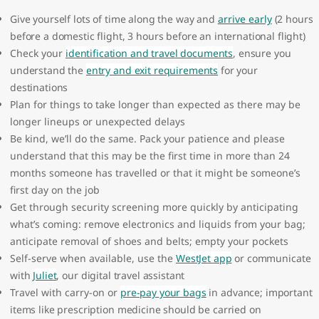
Give yourself lots of time along the way and
arrive early
(2 hours
before a domestic flight, 3 hours before an international flight)
Check your
identification and travel documents
, ensure you
understand the
entry and exit requirements
for your
destinations
Plan for things to take longer than expected as there may be
longer lineups or unexpected delays
Be kind, we’ll do the same. Pack your patience and please
understand that this may be the first time in more than 24
months someone has travelled or that it might be someone’s
first day on the job
Get through security screening more quickly by anticipating
what’s coming: remove electronics and liquids from your bag;
anticipate removal of shoes and belts; empty your pockets
Self-serve when available, use the
WestJet app
or communicate
with
Juliet
, our digital travel assistant
Travel with carry-on or
pre-pay your bags
in advance; important
items like prescription medicine should be carried on