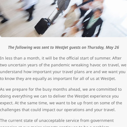
The following was sent to WestJet guests on Thursday, May 26
In less than a month, it will be the official start of summer. After
two uncertain years of the pandemic wreaking havoc on travel, we
understand how important your travel plans are and we want you
to know they are equally as important for all of us at WestJet.
As we prepare for the busy months ahead, we are committed to
doing everything we can to deliver the WestJet experience you
expect. At the same time, we want to be up front on some of the
challenges that could impact our operations and your travel.
The current state of unacceptable service from government