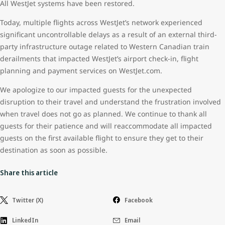
All WestJet systems have been restored.
Today, multiple flights across WestJet’s network experienced
significant uncontrollable delays as a result of an external third-
party infrastructure outage related to Western Canadian train
derailments that impacted WestJet’s airport check-in, flight
planning and payment services on WestJet.com.
We apologize to our impacted guests for the unexpected
disruption to their travel and understand the frustration involved
when travel does not go as planned. We continue to thank all
guests for their patience and will reaccommodate all impacted
guests on the first available flight to ensure they get to their
destination as soon as possible.
Share this article
Twitter (X)
Facebook
LinkedIn
Email