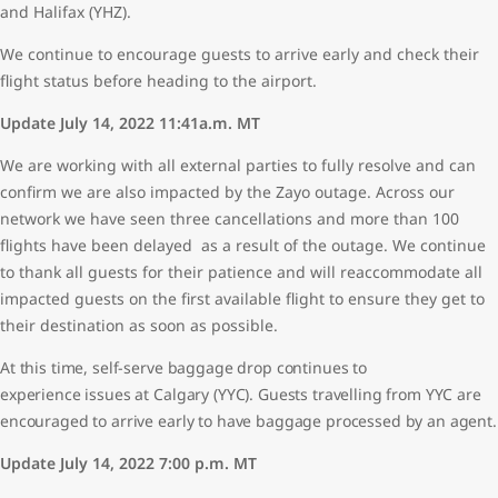
and Halifax (YHZ).
We continue to encourage guests to arrive early and check their
flight status before heading to the airport.
Update July 14, 2022 11:41a.m. MT
We are working with all external parties to fully resolve and can
confirm we are also impacted by the Zayo outage. Across our
network we have seen three cancellations and more than 100
flights have been delayed as a result of the outage. We continue
to thank all guests for their patience and will reaccommodate all
impacted guests on the first available flight to ensure they get to
their destination as soon as possible.
At this time, self-serve baggage drop continues to
experience issues at Calgary (YYC). Guests travelling from YYC are
encouraged to arrive early to have baggage processed by an agent.
Update July 14, 2022 7:00 p.m. MT