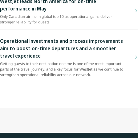
WestJet leads North America for on-time
performance in May
Only Canadian airline in global top 10 as operational gains deliver
stronger reliability for guests
Operational investments and process improvements
aim to boost on-time departures and a smoother
travel experience
Getting guests to their destination on time is one of the most important
parts of the travel journey, and a key focus for WestJet as we continue to
strengthen operational reliability across our network.