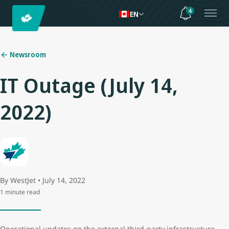
4
EN
Newsroom
IT Outage (July 14,
2022)
By WestJet • July 14, 2022
1 minute read
Operational updates on the external third-party infrastructure