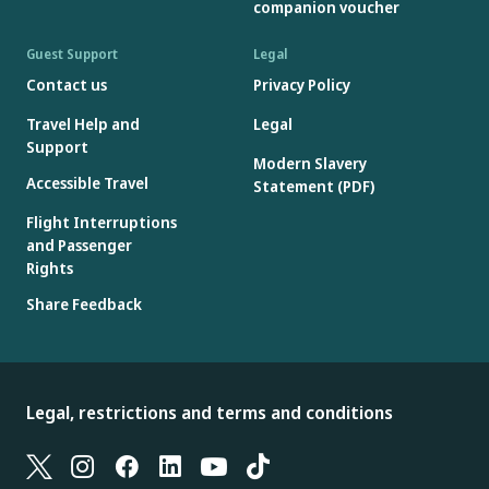
companion voucher
Guest Support
Legal
Contact us
Privacy Policy
Travel Help and
Legal
Support
Modern Slavery
Accessible Travel
Statement (PDF)
Flight Interruptions
and Passenger
Rights
Share Feedback
Legal, restrictions and terms and conditions