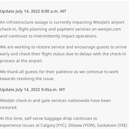
Update July 14, 2022 8:00 a.m. MT
An infrastructure outage is currently impacting WestJet’s airport
check-in, flight planning and payment services on westjet.com
and continues to intermittently impact operations.
We are working to restore service and encourage guests to arrive
early and check their flight status due to delays with the check-in
process at the airport.
We thank all guests for their patience as we continue to work
towards resolving the issue.
Update July 14, 2022 9:45a.m. MT
WestJet check-in and gate services nationwide have been
restored.
At this time, self-serve baggage drop continues to
experience issues at Calgary (YYC), Ottawa (YOW), Saskatoon (YXE)