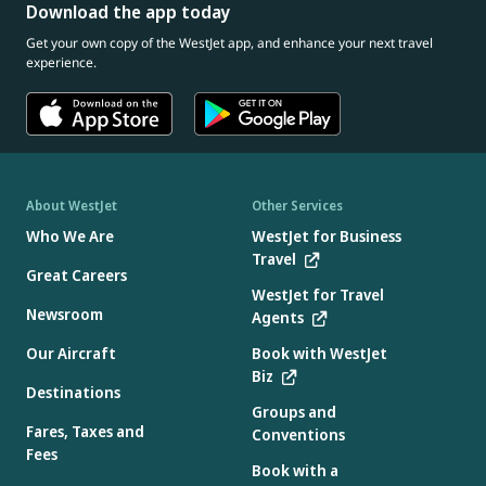
Download the app today
Get your own copy of the WestJet app, and enhance your next travel
experience.
About WestJet
Other Services
Who We Are
WestJet for Business
Travel
Great Careers
WestJet for Travel
Newsroom
Agents
Our Aircraft
Book with WestJet
Biz
Destinations
Groups and
Fares, Taxes and
Conventions
Fees
Book with a