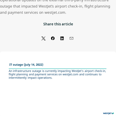
outage that impacted WestJet’s airport check-in, flight planning
and payment services on westjet.com.
Share this article