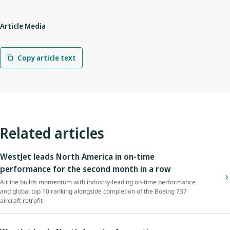
Article Media
Copy article text
Related articles
WestJet leads North America in on-time
performance for the second month in a row
Airline builds momentum with industry-leading on-time performance
and global top 10 ranking alongside completion of the Boeing 737
aircraft retrofit