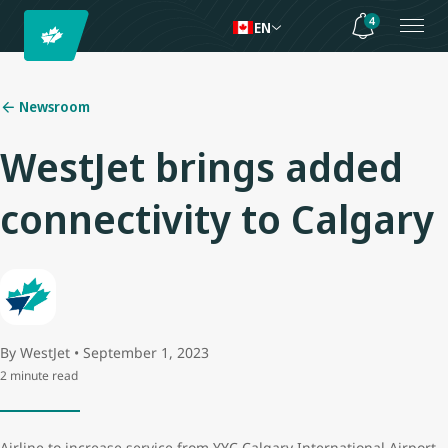
4
EN
Newsroom
WestJet brings added
connectivity to Calgary
By WestJet • September 1, 2023
2 minute read
Airline to increase service from YYC Calgary International Airport