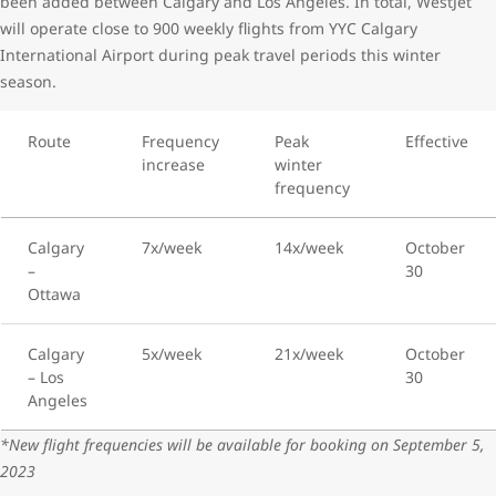
been added between Calgary and Los Angeles. In total, WestJet
will operate close to 900 weekly flights from YYC Calgary
International Airport during peak travel periods this winter
season.
Route
Frequency
Peak
Effective
increase
winter
frequency
Calgary
7x/week
14x/week
October
–
30
Ottawa
Calgary
5x/week
21x/week
October
– Los
30
Angeles
*New flight frequencies will be available for booking on September 5,
2023