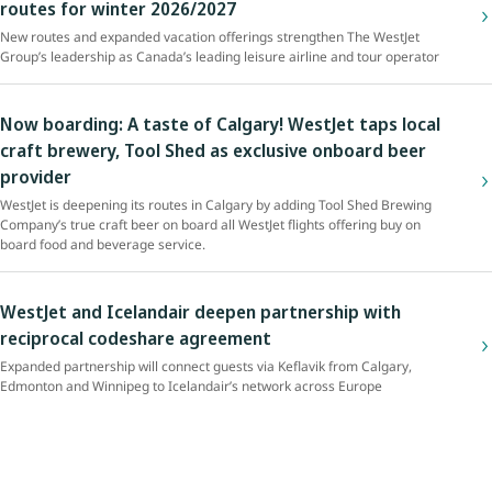
routes for winter 2026/2027
New routes and expanded vacation offerings strengthen The WestJet
Group’s leadership as Canada’s leading leisure airline and tour operator
Now boarding: A taste of Calgary! WestJet taps local
craft brewery, Tool Shed as exclusive onboard beer
provider
WestJet is deepening its routes in Calgary by adding Tool Shed Brewing
Company’s true craft beer on board all WestJet flights offering buy on
board food and beverage service.
WestJet and Icelandair deepen partnership with
reciprocal codeshare agreement
Expanded partnership will connect guests via Keflavik from Calgary,
Edmonton and Winnipeg to Icelandair’s network across Europe