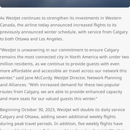
As WestJet continues to strengthen its investments in Western
Canada, the airline today announced increased flights to its
previously announced winter schedule, with service from Calgary
to both Ottawa and Los Angeles.
“WestJet is unwavering in our commitment to ensure Calgary
remains the most connected city in North America with under two
million residents, as we continue to provide guests with even
more affordable and accessible air travel across our network this
winter,” said Jane McCurdy, WestJet Director, Network Planning
and Alliances. “With increased demand for these two popular
routes from Calgary, we are able to provide enhanced capacity
and more seats for our valued guests this winter.”
Beginning October 30, 2023, WestJet will double its daily service
Calgary and Ottawa, adding seven additional weekly flights
during peak travel periods. In addition, five weekly flights have