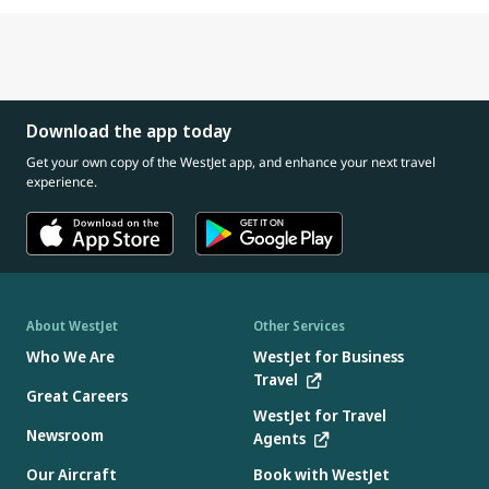
Download the app today
Get your own copy of the WestJet app, and enhance your next travel
experience.
About WestJet
Other Services
Who We Are
WestJet for Business
Travel
Great Careers
WestJet for Travel
Newsroom
Agents
Our Aircraft
Book with WestJet