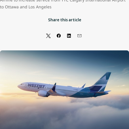
to Ottawa and Los Angeles
Share this article