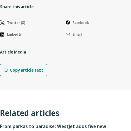
Share this article
Twitter (X)
Facebook
LinkedIn
Email
Article Media
Copy article text
Related articles
From parkas to paradise: WestJet adds five new