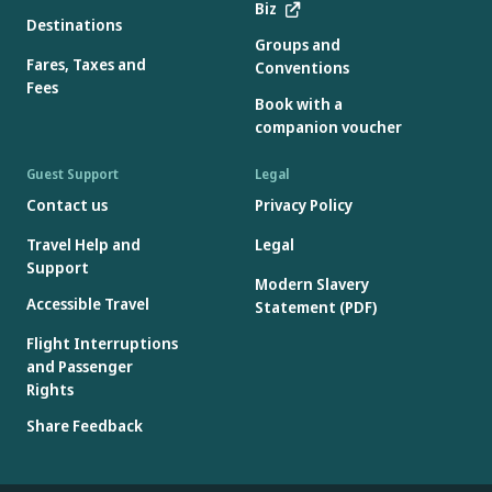
Biz
Destinations
Groups and
Fares, Taxes and
Conventions
Fees
Book with a
companion voucher
Guest Support
Legal
Contact us
Privacy Policy
Travel Help and
Legal
Support
Modern Slavery
Accessible Travel
Statement (PDF)
Flight Interruptions
and Passenger
Rights
Share Feedback