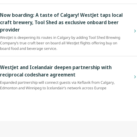
Now boarding: A taste of Calgary! WestJet taps local
craft brewery, Tool Shed as exclusive onboard beer
provider
WestJet is deepening its routes in Calgary by adding Tool Shed Brewing
Company’s true craft beer on board all WestJet flights offering buy on
board food and beverage service.
WestJet and Icelandair deepen partnership with
reciprocal codeshare agreement
Expanded partnership will connect guests via Keflavik from Calgary,
Edmonton and Winnipeg to Icelandair’s network across Europe