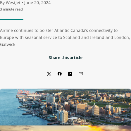
By WestJet • June 20, 2024
3 minute read
Airline continues to bolster Atlantic Canada’s connectivity to
Europe with seasonal service to Scotland and Ireland and London,
Gatwick
Share this article