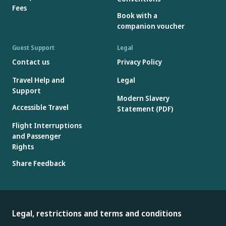
Fees
Book with a
companion voucher
Guest Support
Legal
Contact us
Privacy Policy
Travel Help and
Legal
Support
Modern Slavery
Accessible Travel
Statement (PDF)
Flight Interruptions
and Passenger
Rights
Share Feedback
Legal, restrictions and terms and conditions