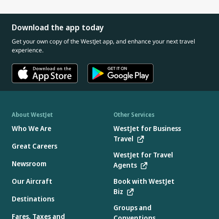
Download the app today
Get your own copy of the WestJet app, and enhance your next travel
experience.
About WestJet
Other Services
Who We Are
WestJet for Business
Travel
Great Careers
WestJet for Travel
Newsroom
Agents
Our Aircraft
Book with WestJet
Biz
Destinations
Groups and
Fares, Taxes and
Conventions