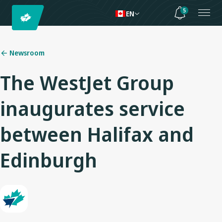
5
EN
Newsroom
The WestJet Group
inaugurates service
between Halifax and
Edinburgh