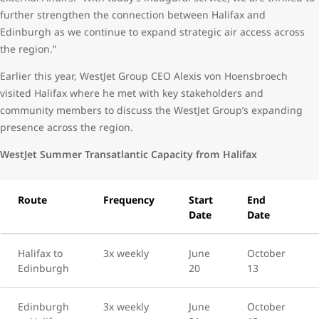
further strengthen the connection between Halifax and
Edinburgh as we continue to expand strategic air access across
the region.”
Earlier this year, WestJet Group CEO Alexis von Hoensbroech
visited Halifax where he met with key stakeholders and
community members to discuss the WestJet Group’s expanding
presence across the region.
WestJet Summer Transatlantic Capacity from Halifax
Route
Frequency
Start
End
Date
Date
Halifax to
3x weekly
June
October
Edinburgh
20
13
Edinburgh
3x weekly
June
October