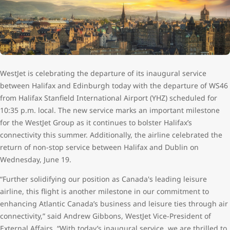
WestJet is celebrating the departure of its inaugural service
between Halifax and Edinburgh today with the departure of WS46
from Halifax Stanfield International Airport (YHZ) scheduled for
10:35 p.m. local. The new service marks an important milestone
for the WestJet Group as it continues to bolster Halifax’s
connectivity this summer. Additionally, the airline celebrated the
return of non-stop service between Halifax and Dublin on
Wednesday, June 19.
“Further solidifying our position as Canada's leading leisure
airline, this flight is another milestone in our commitment to
enhancing Atlantic Canada’s business and leisure ties through air
connectivity,” said Andrew Gibbons, WestJet Vice-President of
External Affairs. “With today’s inaugural service, we are thrilled to