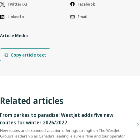
Twitter (X)
Facebook
LinkedIn
Email
Article Media
Copy article text
Related articles
From parkas to paradise: WestJet adds five new
routes for winter 2026/2027
New routes and expanded vacation offerings strengthen The WestJet
Group’s leadership as Canada’s leading leisure airline and tour operator