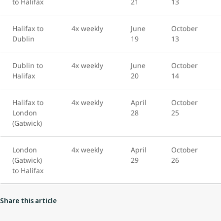
to Halifax
21
13
Halifax to
4x weekly
June
October
Dublin
19
13
Dublin to
4x weekly
June
October
Halifax
20
14
Halifax to
4x weekly
April
October
London
28
25
(Gatwick)
London
4x weekly
April
October
(Gatwick)
29
26
to Halifax
Share this article