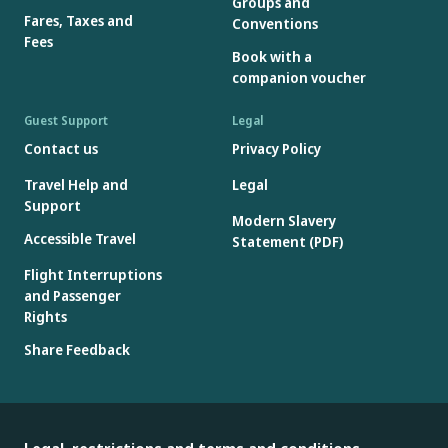
Groups and
Fares, Taxes and
Conventions
Fees
Book with a
companion voucher
Guest Support
Legal
Contact us
Privacy Policy
Travel Help and
Legal
Support
Modern Slavery
Accessible Travel
Statement (PDF)
Flight Interruptions
and Passenger
Rights
Share Feedback