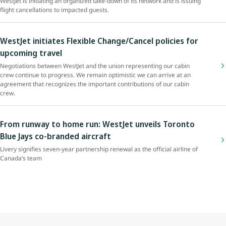
WestJet is initiating an organized take-down of its network and is issuing
flight cancellations to impacted guests.
WestJet initiates Flexible Change/Cancel policies for
upcoming travel
Negotiations between WestJet and the union representing our cabin
crew continue to progress. We remain optimistic we can arrive at an
agreement that recognizes the important contributions of our cabin
crew.
From runway to home run: WestJet unveils Toronto
Blue Jays co-branded aircraft
Livery signifies seven-year partnership renewal as the official airline of
Canada’s team