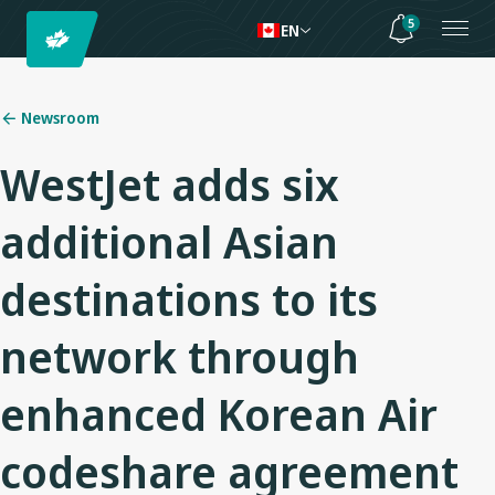
5
EN
Newsroom
WestJet adds six
additional Asian
destinations to its
network through
enhanced Korean Air
codeshare agreement