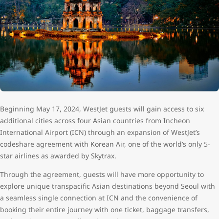
Beginning May 17, 2024, WestJet guests will gain access to six
additional cities across four Asian countries from Incheon
International Airport (ICN) through an expansion of WestJet’s
codeshare agreement with Korean Air, one of the world’s only 5-
star airlines as awarded by Skytrax.
Through the agreement, guests will have more opportunity to
explore unique transpacific Asian destinations beyond Seoul with
a seamless single connection at ICN and the convenience of
booking their entire journey with one ticket, baggage transfers,