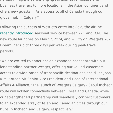
business travellers to more locations in the Asian continent and
offers new guests in Asia access to all of Canada through our
global hub in Calgary.”
Following the success of WestJet’s entry into Asia, the airline
recently introduced
seasonal service between YYC and ICN. The
new route launches on May 17, 2024, and will fly on WestJet’s 787
Dreamliner up to three days per week during peak travel
periods.
“We are excited to announce an expanded codeshare with our
longstanding partner WestJet, offering our valued customers
access to a wide range of transpacific destinations,” said Tae Joon
Kim, Korean Air Senior Vice President and Head of International
Affairs & Alliance. “The launch of WestJet’s Calgary - Seoul Incheon
route will bolster connectivity between Korea and Canada, while
our strengthened partnership will seamlessly connect customers
to an expanded array of Asian and Canadian cities through our
hubs in Incheon and Calgary, respectively.”