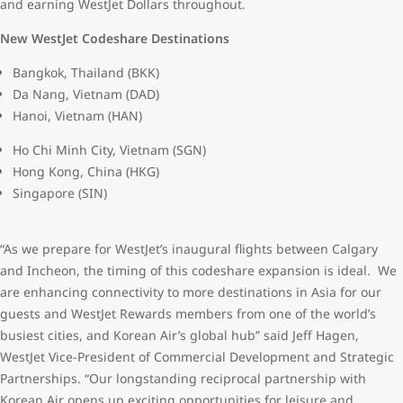
and earning WestJet Dollars throughout.
New WestJet Codeshare Destinations
Bangkok, Thailand (BKK)
Da Nang, Vietnam (DAD)
Hanoi, Vietnam (HAN)
Ho Chi Minh City, Vietnam (SGN)
Hong Kong, China (HKG)
Singapore (SIN)
“As we prepare for WestJet’s inaugural flights between Calgary
and Incheon, the timing of this codeshare expansion is ideal. We
are enhancing connectivity to more destinations in Asia for our
guests and WestJet Rewards members from one of the world’s
busiest cities, and Korean Air’s global hub” said Jeff Hagen,
WestJet Vice-President of Commercial Development and Strategic
Partnerships. “Our longstanding reciprocal partnership with
Korean Air opens up exciting opportunities for leisure and