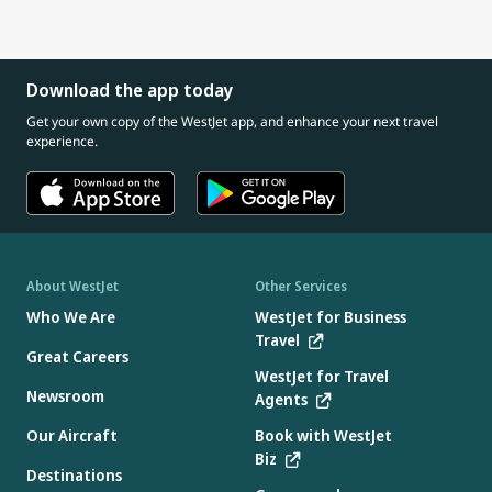
Download the app today
Get your own copy of the WestJet app, and enhance your next travel
experience.
About WestJet
Other Services
Who We Are
WestJet for Business
Travel
Great Careers
WestJet for Travel
Newsroom
Agents
Our Aircraft
Book with WestJet
Biz
Destinations