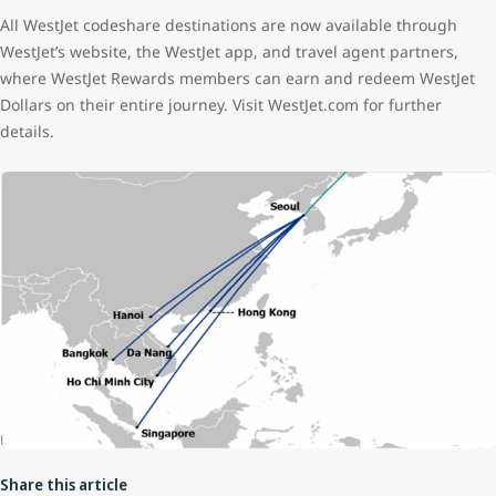
All WestJet codeshare destinations are now available through
WestJet’s website, the WestJet app, and travel agent partners,
where WestJet Rewards members can earn and redeem WestJet
Dollars on their entire journey. Visit WestJet.com for further
details.
Share this article