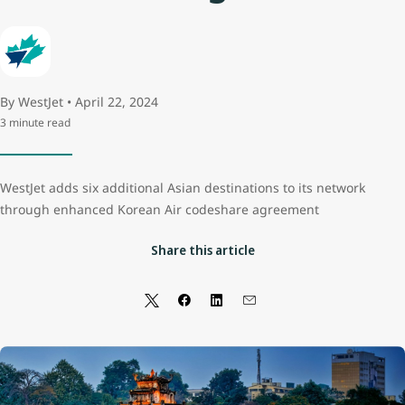
By WestJet • April 22, 2024
3 minute read
WestJet adds six additional Asian destinations to its network
through enhanced Korean Air codeshare agreement
Share this article