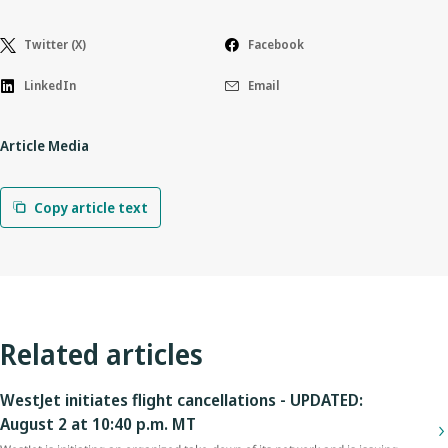
Twitter (X)
Facebook
LinkedIn
Email
Article Media
Copy article text
Related articles
WestJet initiates flight cancellations - UPDATED:
August 2 at 10:40 p.m. MT