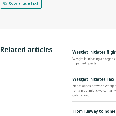
Copy article text
Related articles
WestJet initiates flig
WestJet is initiating an organi
impacted guests.
WestJet initiates Flex
Negotiations between WestJet 
remain optimistic we can arri
cabin crew.
From runway to home r