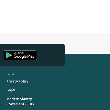
Legal
Privacy Policy
Legal
Modern Slavery
Statement (PDF)