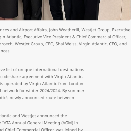
iances and Airport Affairs, John Weatherill, WestJet Group, Executive
gin Atlantic, Executive Vice President & Chief Commercial Officer,
sbroech, WestJet Group, CEO, Shai Weiss, Virgin Atlantic, CEO, and
ances
ve list of unique international destinations
 codeshare agreement with Virgin Atlantic.
ghts operated by Virgin Atlantic from London
nal network for winter 2024/2024. By summer
lantic’s newly announced route between
Atlantic and WestJet announced the
e IATA Annual General Meeting (AGM) in
nd Chief Commercial Officer, was joined by