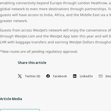
enabling connectivity beyond Europe through London Heathrow, a s
global network to even more destinations through partnerships. Furt
guests will have access to India, Africa, and the Middle East via a
greater network.
Guests from across WestJet’s network will enjoy the convenience of
through WestJet.com and the WestJet App later this year and will 
LHR with baggage transfers and earning WestJet Dollars throughou
*
New routes are all pending regulatory approval.
Share this article
Twitter (X)
Facebook
LinkedIn
Ema
Article Media