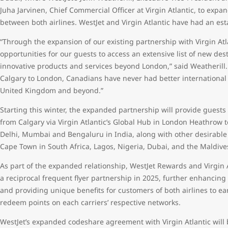
Juha Jarvinen, Chief Commercial Officer at Virgin Atlantic, to ex
between both airlines. WestJet and Virgin Atlantic have had an es
“Through the expansion of our existing partnership with Virgin At
opportunities for our guests to access an extensive list of new dest
innovative products and services beyond London,” said Weatherill. 
Calgary to London, Canadians have never had better international
United Kingdom and beyond.”
Starting this winter, the expanded partnership will provide guests 
from Calgary via Virgin Atlantic’s Global Hub in London Heathrow 
Delhi, Mumbai and Bengaluru in India, along with other desirabl
Cape Town in South Africa, Lagos, Nigeria, Dubai, and the Maldiv
As part of the expanded relationship, WestJet Rewards and Virgin A
a reciprocal frequent flyer partnership in 2025, further enhancing
and providing unique benefits for customers of both airlines to ear
redeem points on each carriers’ respective networks.
WestJet’s expanded codeshare agreement with Virgin Atlantic will b