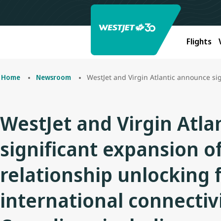
Flights
WestJet and Virgin Atlantic announce significant expansion of codeshar
Home
Newsroom
WestJet and Virgin Atl
significant expansion o
relationship unlocking 
international connectivi