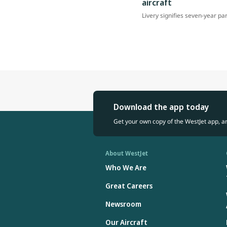
aircraft
Livery signifies seven-year pa
Download the app today
Get your own copy of the WestJet app, a
About WestJet
Who We Are
Great Careers
Newsroom
Our Aircraft