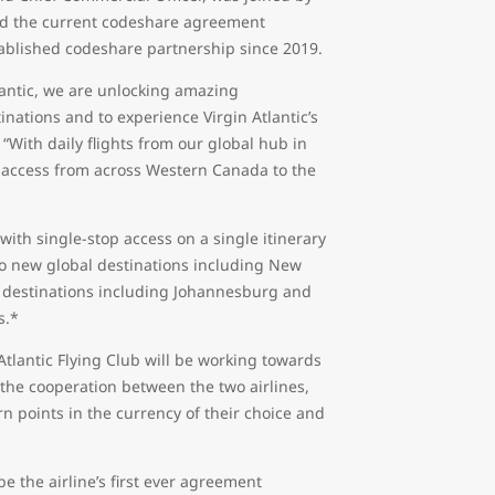
pand the current codeshare agreement
tablished codeshare partnership since 2019.
lantic, we are unlocking amazing
inations and to experience Virgin Atlantic’s
“With daily flights from our global hub in
 access from across Western Canada to the
with single-stop access on a single itinerary
to new global destinations including New
e destinations including Johannesburg and
es.*
tlantic Flying Club will be working towards
 the cooperation between the two airlines,
n points in the currency of their choice and
e the airline’s first ever agreement