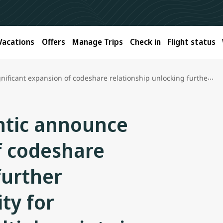
Vacations
Offers
Manage Trips
Check in
Flight status
e relationship unlocking further international connectivity for Canadians including multiple points in India
antic announce
f codeshare
further
ty for