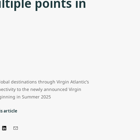
tiple points in
lobal destinations through Virgin Atlantic’s
ectivity to the newly announced Virgin
eginning in Summer 2025
s article