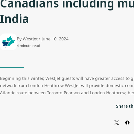
Canadians including mul
India
By WestJet • June 10, 2024
4 minute read
Beginning this winter, WestJet guests will have greater access to g
network from London Heathrow WestJet will provide domestic conn
Atlantic route between Toronto-Pearson and London Heathrow, b
Share thi