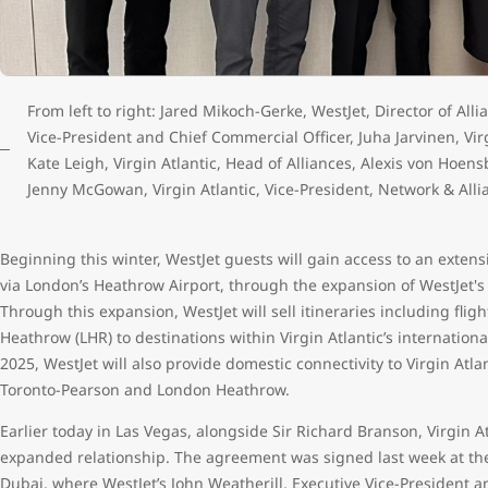
From left to right: Jared Mikoch-Gerke, WestJet, Director of All
Vice-President and Chief Commercial Officer, Juha Jarvinen, Vir
Kate Leigh, Virgin Atlantic, Head of Alliances, Alexis von Hoen
Jenny McGowan, Virgin Atlantic, Vice-President, Network & Alli
Beginning this winter, WestJet guests will gain access to an extensi
via London’s Heathrow Airport, through the expansion of WestJet's
Through this expansion, WestJet will sell itineraries including fli
Heathrow (LHR) to destinations within Virgin Atlantic’s internatio
2025, WestJet will also provide domestic connectivity to Virgin At
Toronto-Pearson and London Heathrow.
Earlier today in Las Vegas, alongside Sir Richard Branson, Virgin 
expanded relationship. The agreement was signed last week at th
Dubai, where WestJet’s John Weatherill, Executive Vice-President a