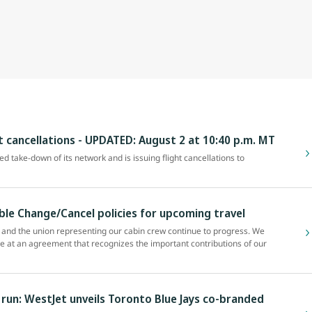
ht cancellations - UPDATED: August 2 at 10:40 p.m. MT
zed take-down of its network and is issuing flight cancellations to
ible Change/Cancel policies for upcoming travel
and the union representing our cabin crew continue to progress. We
ve at an agreement that recognizes the important contributions of our
un: WestJet unveils Toronto Blue Jays co-branded