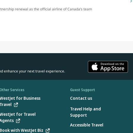
rtnership renewal as the official airline of Canada’s team
nd enhance your next travel experience.
Other Services
Guest Support
WestJet for Business
Contact us
Travel
Travel Help and
WestJet for Travel
Support
Agents
Accessible Travel
Book with WestJet Biz