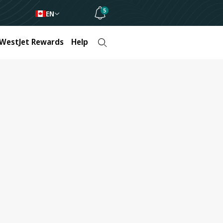
5
EN
WestJet Rewards
Help