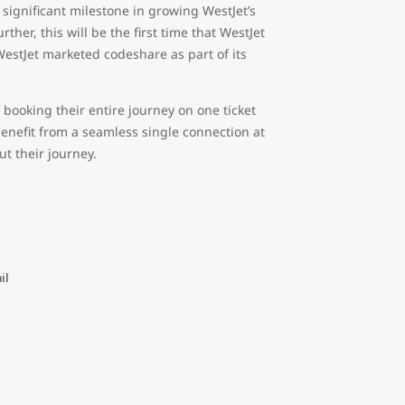
ignificant milestone in growing WestJet’s
her, this will be the first time that WestJet
 WestJet marketed codeshare as part of its
 booking their entire journey on one ticket
benefit from a seamless single connection at
t their journey.
il