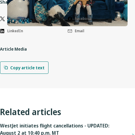
Share this article
Twitter (X)
Facebook
LinkedIn
Email
Article Media
Copy article text
Related articles
WestJet initiates flight cancellations - UPDATED:
August 2 at 10:40 p.m. MT