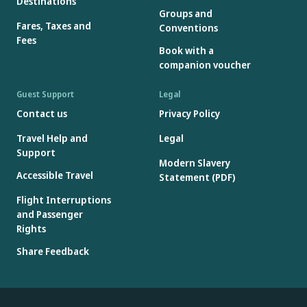
Destinations
Groups and
Fares, Taxes and
Conventions
Fees
Book with a
companion voucher
Guest Support
Legal
Contact us
Privacy Policy
Travel Help and
Legal
Support
Modern Slavery
Accessible Travel
Statement (PDF)
Flight Interruptions
and Passenger
Rights
Share Feedback