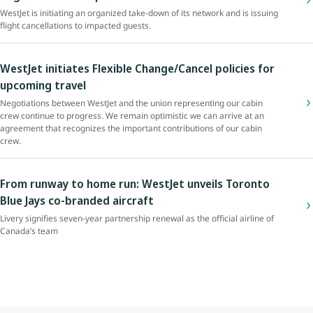
WestJet is initiating an organized take-down of its network and is issuing
flight cancellations to impacted guests.
WestJet initiates Flexible Change/Cancel policies for
upcoming travel
Negotiations between WestJet and the union representing our cabin
crew continue to progress. We remain optimistic we can arrive at an
agreement that recognizes the important contributions of our cabin
crew.
From runway to home run: WestJet unveils Toronto
Blue Jays co-branded aircraft
Livery signifies seven-year partnership renewal as the official airline of
Canada’s team