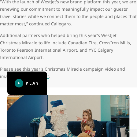
“With the launch of WestJet's new brand platform this year, we are
renewing our commitment to meaningfully impact our guests’
travel stories while we connect them to the people and places that
matter most,” continued Callegaro.
Additional partners who helped bring this year’s WestJet
Christmas Miracle to life include Canadian Tire, CrossIron Mills,
Toronto Pearson International Airport, and YYC Calgary
International Airport.
Please see this year’s Christmas Miracle campaign video and
images in the
Media Kit
.
PLAY
Canada’s friendliest airline asked children what they
thought grown-ups wanted for Christmas, surprising more
than 100 guests with gifts upon arrival