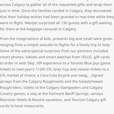
across Calgary to gather all of the requested gifts and wrap them
just in time. Once the families landed in Calgary, they discovered
that their holiday wishes had been granted in real-time while they
were in flight. WestJet surprised all 130 guests with a gift waiting
for them at the baggage carousel in Calgary.
From the imaginations of kids, presents big and small were given,
ranging from a simple avocado to flights for a family trip to Italy.
Some of the extra-special surprises from our partners included
smart phones, tablets and smart watches from TELUS, gift cards
to order in with Skip, VIP experience to a Toronto Blue Jays game,
tickets to next year’s 112th CFL Grey Cup and season tickets to a
CFL market of choice, a Coca-Cola bicycle and swag, , signed
jerseys from the Calgary Roughnecks and the Saskatchewan
Roughriders, tickets to the Calgary Stampeders and Calgary
Cavalry games, a stay at the Fairmont Banff Springs, various
Iberostar Hotels & Resorts vacations, and Tourism Calgary gift
cards to local restaurants.