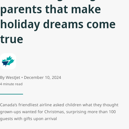
parents that make
holiday dreams come
true
By WestJet • December 10, 2024
4 minute read
Canada’s friendliest airline asked children what they thought
grown-ups wanted for Christmas, surprising more than 100
guests with gifts upon arrival