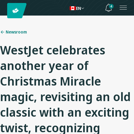
4
EN
Newsroom
WestJet celebrates
another year of
Christmas Miracle
magic, revisiting an old
classic with an exciting
twist, recognizing