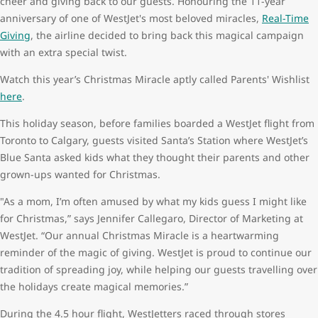
cheer and giving back to our guests. Honouring the 11-year
anniversary of one of WestJet's most beloved miracles,
Real-Time
Giving
, the airline decided to bring back this magical campaign
with an extra special twist.
Watch this year’s Christmas Miracle aptly called Parents' Wishlist
here
.
This holiday season, before families boarded a WestJet flight from
Toronto to Calgary, guests visited Santa’s Station where WestJet’s
Blue Santa asked kids what they thought their parents and other
grown-ups wanted for Christmas.
"As a mom, I’m often amused by what my kids guess I might like
for Christmas,” says Jennifer Callegaro, Director of Marketing at
WestJet. “Our annual Christmas Miracle is a heartwarming
reminder of the magic of giving. WestJet is proud to continue our
tradition of spreading joy, while helping our guests travelling over
the holidays create magical memories.”
During the 4.5 hour flight, WestJetters raced through stores