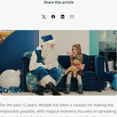
Share this article
For the past 12 years, WestJet has been a catalyst for making the
impossible possible, with magical moments focused on spreading