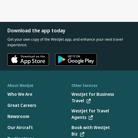
Download the app today
Get your own copy of the WestJet app, and enhance your next travel
experience.
About WestJet
Other Services
Who We Are
WestJet for Business
Travel
Great Careers
WestJet for Travel
Newsroom
Agents
Our Aircraft
Book with WestJet
Biz